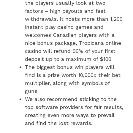
the players usually look at two
factors – high payouts and fast
withdrawals. It hosts more than 1,200
instant play casino games and
welcomes Canadian players with a
nice bonus package, Tropicana online
casino will refund 90% of your first
deposit up to a maximum of $100.
The biggest bonus win players will
find is a prize worth 10,000x their bet
multiplier, along with symbols of
guns.
We also recommend sticking to the
top software providers for fair results,
creating even more ways to prevail
and find the lost rewards.