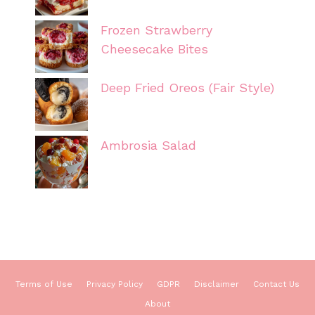
Frozen Strawberry
Cheesecake Bites
Deep Fried Oreos (Fair Style)
Ambrosia Salad
Terms of Use
Privacy Policy
GDPR
Disclaimer
Contact Us
About