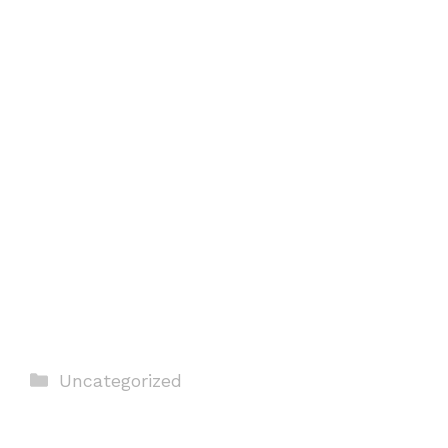
Categories
Uncategorized