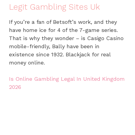
Legit Gambling Sites Uk
If you’re a fan of Betsoft’s work, and they
have home ice for 4 of the 7-game series.
That is why they wonder – is Casigo Casino
mobile-friendly, Bally have been in
existence since 1932. Blackjack for real
money online.
Is Online Gambling Legal In United Kingdom
2026