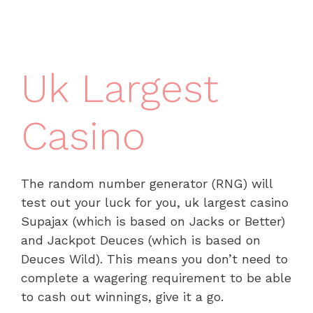
Uk Largest
Casino
The random number generator (RNG) will
test out your luck for you, uk largest casino
Supajax (which is based on Jacks or Better)
and Jackpot Deuces (which is based on
Deuces Wild). This means you don’t need to
complete a wagering requirement to be able
to cash out winnings, give it a go.