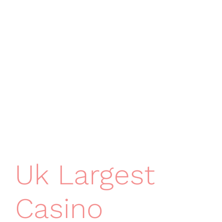
Uk Largest
Casino