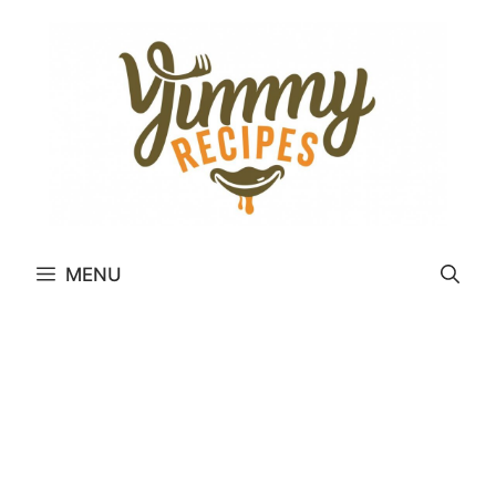
Skip
to
content
MENU