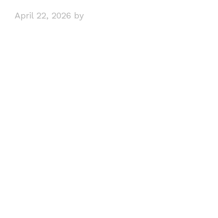
April 22, 2026
by