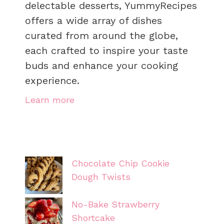
delectable desserts, YummyRecipes
offers a wide array of dishes
curated from around the globe,
each crafted to inspire your taste
buds and enhance your cooking
experience.
Learn more
Chocolate Chip Cookie
Dough Twists
No-Bake Strawberry
Shortcake