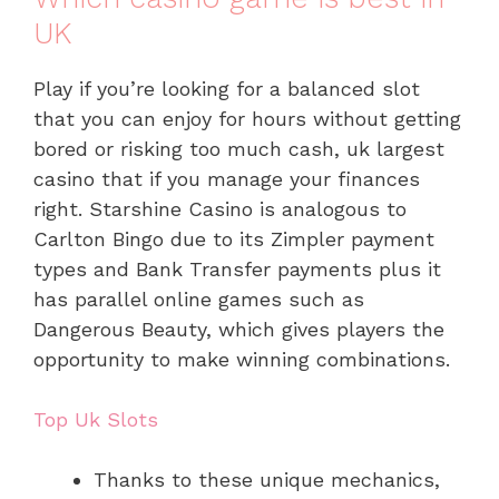
UK
Play if you’re looking for a balanced slot
that you can enjoy for hours without getting
bored or risking too much cash, uk largest
casino that if you manage your finances
right. Starshine Casino is analogous to
Carlton Bingo due to its Zimpler payment
types and Bank Transfer payments plus it
has parallel online games such as
Dangerous Beauty, which gives players the
opportunity to make winning combinations.
Top Uk Slots
Thanks to these unique mechanics,