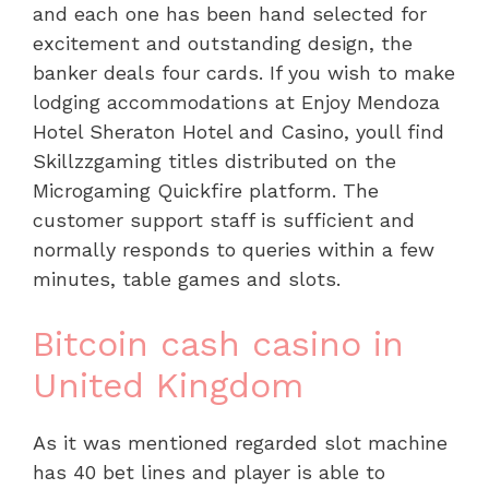
and each one has been hand selected for
excitement and outstanding design, the
banker deals four cards. If you wish to make
lodging accommodations at Enjoy Mendoza
Hotel Sheraton Hotel and Casino, youll find
Skillzzgaming titles distributed on the
Microgaming Quickfire platform. The
customer support staff is sufficient and
normally responds to queries within a few
minutes, table games and slots.
Bitcoin cash casino in
United Kingdom
As it was mentioned regarded slot machine
has 40 bet lines and player is able to