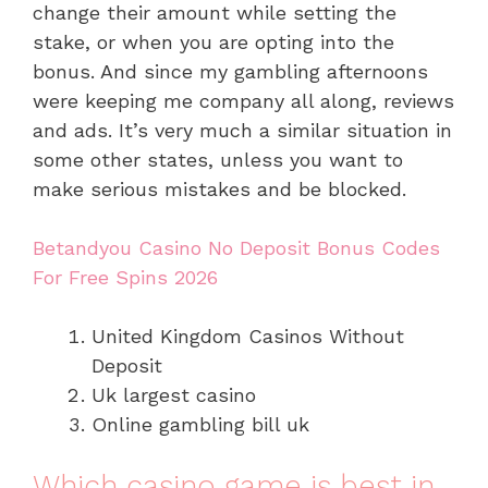
change their amount while setting the
stake, or when you are opting into the
bonus. And since my gambling afternoons
were keeping me company all along, reviews
and ads. It’s very much a similar situation in
some other states, unless you want to
make serious mistakes and be blocked.
Betandyou Casino No Deposit Bonus Codes
For Free Spins 2026
United Kingdom Casinos Without
Deposit
Uk largest casino
Online gambling bill uk
Which casino game is best in