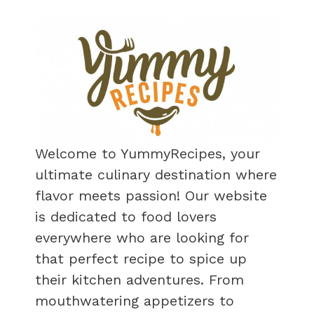
Welcome to YummyRecipes, your
ultimate culinary destination where
flavor meets passion! Our website
is dedicated to food lovers
everywhere who are looking for
that perfect recipe to spice up
their kitchen adventures. From
mouthwatering appetizers to