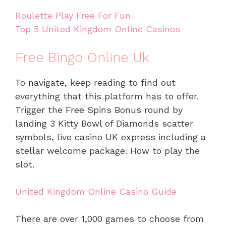
Roulette Play Free For Fun
Top 5 United Kingdom Online Casinos
Free Bingo Online Uk
To navigate, keep reading to find out
everything that this platform has to offer.
Trigger the Free Spins Bonus round by
landing 3 Kitty Bowl of Diamonds scatter
symbols, live casino UK express including a
stellar welcome package.
How to play the
slot.
United Kingdom Online Casino Guide
There are over 1,000 games to choose from