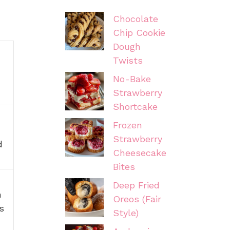
Chocolate
Chip Cookie
Dough
Twists
No-Bake
Strawberry
Shortcake
Frozen
Strawberry
d
Cheesecake
Bites
Deep Fried
n
Oreos (Fair
s
Style)