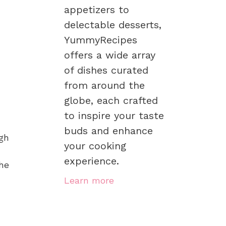
appetizers to
delectable desserts,
YummyRecipes
offers a wide array
of dishes curated
from around the
globe, each crafted
to inspire your taste
buds and enhance
igh
your cooking
experience.
he
Learn more