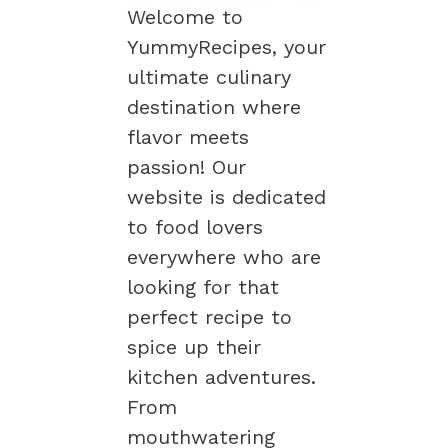
Welcome to
YummyRecipes, your
ultimate culinary
destination where
flavor meets
passion! Our
website is dedicated
to food lovers
everywhere who are
looking for that
perfect recipe to
spice up their
kitchen adventures.
From
mouthwatering