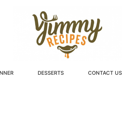
INNER
DESSERTS
CONTACT US