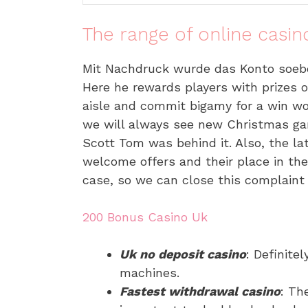
The range of online casi
Mit Nachdruck wurde das Konto soebe
Here he rewards players with prizes o
aisle and commit bigamy for a win wo
we will always see new Christmas gam
Scott Tom was behind it. Also, the la
welcome offers and their place in the
case, so we can close this complaint 
200 Bonus Casino Uk
Uk no deposit casino
: Definite
machines.
Fastest withdrawal casino
: Th