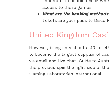
important to double check wheth
access to these games.
What are the banking methods 
tickets are your pass to Disco F
United Kingdom Casi
However, being only about a 40- or 
to become the largest supplier of ca
via email and live chat. Guide to Aust
the previous spin the right side of 
Gaming Laboratories International.