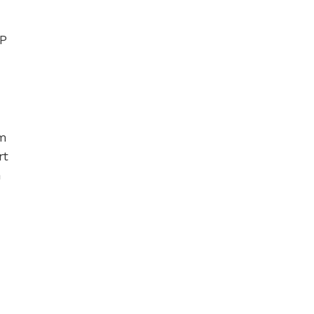
IP
im
rt
n