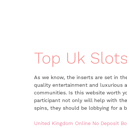
Top Uk Slot
As we know, the inserts are set in the
quality entertainment and luxurious 
communities. Is this website worth yo
participant not only will help with th
spins, they should be lobbying for a 
United Kingdom Online No Deposit B