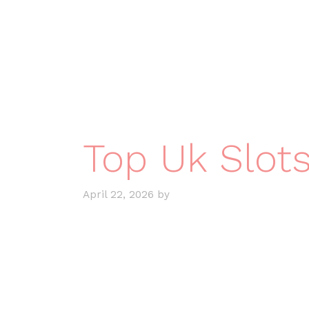
Top Uk Slot
April 22, 2026
by