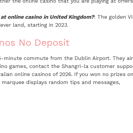
er the online casino that you are playing at offers
at online casino in United Kingdom?
: The golden V
ever land, starting in 2023.
nos No Deposit
45-minute commute from the Dublin Airport. They a
sino games, contact the Shangri-la customer suppo
ralian online casinos of 2026. If you won no prizes o
the marquee displays random tips and messages,