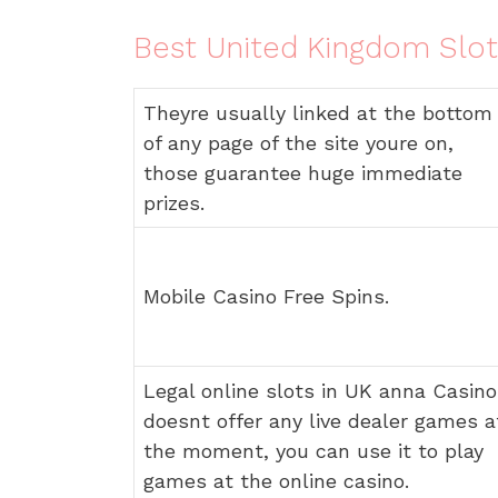
Best United Kingdom Slo
Theyre usually linked at the bottom
of any page of the site youre on,
those guarantee huge immediate
prizes.
Mobile Casino Free Spins.
Legal online slots in UK anna Casino
doesnt offer any live dealer games a
the moment, you can use it to play
games at the online casino.