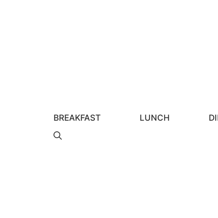
Skip
to
content
BREAKFAST
LUNCH
D