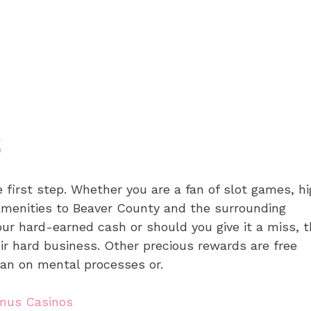
s
 first step. Whether you are a fan of slot games, h
amenities to Beaver County and the surrounding
ur hard-earned cash or should you give it a miss, t
eir hard business. Other precious rewards are free
ban on mental processes or.
onus Casinos