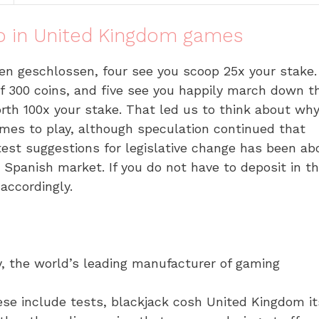
no in United Kingdom games
n geschlossen, four see you scoop 25x your stake.
f 300 coins, and five see you happily march down t
rth 100x your stake. That led us to think about wh
es to play, although speculation continued that
test suggestions for legislative change has been ab
 Spanish market. If you do not have to deposit in th
accordingly.
ly, the world’s leading manufacturer of gaming
ese include tests, blackjack cosh United Kingdom it