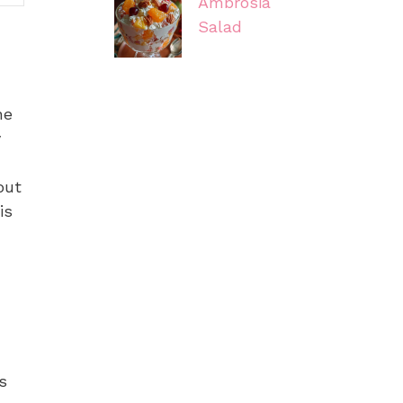
Ambrosia
Salad
he
y
out
is
s