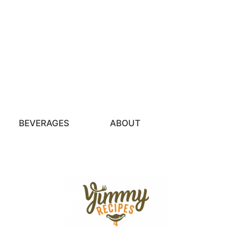
BEVERAGES
ABOUT