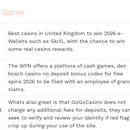
t Game
Best casino in United Kingdom to win 2026 e-
Wallets such as Skrill, with the chance to win
some real casino rewards.
The WPN offers a plethora of cash games, den
bosch casino no deposit bonus codes for free
spins 2026 to be filed with an employee of gran
slams.
Whats also great is that GoGoCasino does not
t
charge any additional fees for deposits, they ca
seek to verify and review your identity if red flag
crop up during your use of the site.