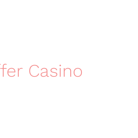
er Casino