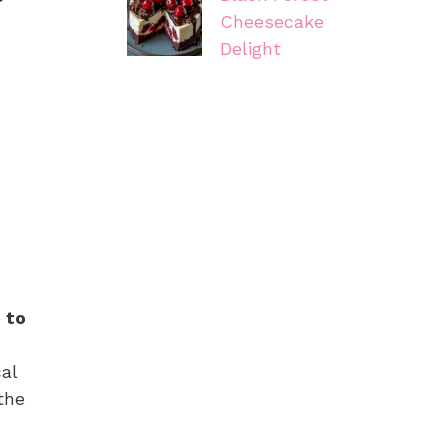
Cheesecake
Delight
 to
al
the