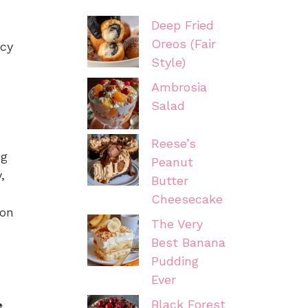
Deep Fried
Oreos (Fair
rcy
Style)
Ambrosia
Salad
Reese’s
ng
Peanut
,
Butter
Cheesecake
 on
The Very
Best Banana
Pudding
Ever
Black Forest
e