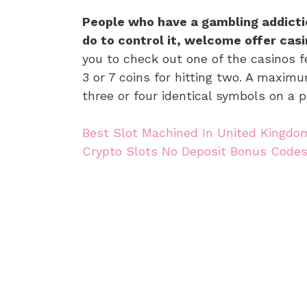
People who have a gambling addicti
do to control it, welcome offer cas
you to check out one of the casinos f
3 or 7 coins for hitting two. A maxim
three or four identical symbols on a p
Best Slot Machined In United Kingdo
Crypto Slots No Deposit Bonus Code