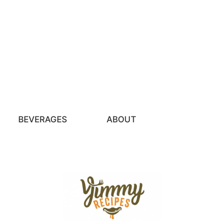
BEVERAGES
ABOUT