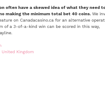
on often have a skewed idea of what they need t
ino making the minimum total bet 40 coins.
We inv
eature on Canadacasino.ca for an alternative operat
um of a 3-of-a-kind win can be scored in this way,
ayline.
m
s United Kingdom