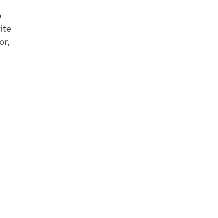
o
ite
or,