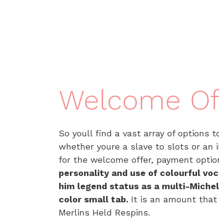
Welcome Off
So youll find a vast array of options
whether youre a slave to slots or an 
for the welcome offer, payment opti
personality and use of colourful vo
him legend status as a multi-Michel
color small tab.
It is an amount that
Merlins Held Respins.