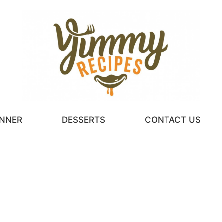
INNER
DESSERTS
CONTACT US