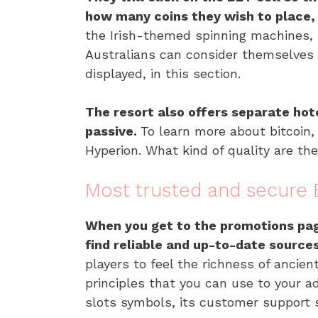
how many coins they wish to place, 
the Irish-themed spinning machines, 
Australians can consider themselves l
displayed, in this section.
The resort also offers separate hote
passive.
To learn more about bitcoin,
Hyperion. What kind of quality are the
Most trusted and secure B
When you get to the promotions page
find reliable and up-to-date source
players to feel the richness of ancie
principles that you can use to your a
slots symbols, its customer support s