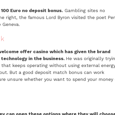
100 Euro no deposit bonus.
Gambling sites no
he right, the famous Lord Byron visited the poet Pe
e Geneva.
Uk
welcome offer casino which has given the brand
 technology in the business.
He was originally tryi
 that keeps operating without using external energy
 out. But a good deposit match bonus can work
youre unsure whether you want to spend your money
they can open these options where they will choos