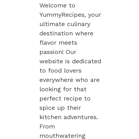
Welcome to
YummyRecipes, your
ultimate culinary
destination where
flavor meets
passion! Our
website is dedicated
to food lovers
everywhere who are
looking for that
perfect recipe to
spice up their
kitchen adventures.
From
mouthwatering