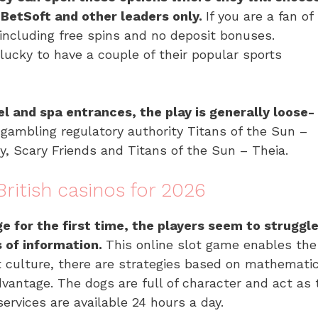
BetSoft and other leaders only.
If you are a fan of
including free spins and no deposit bonuses.
ucky to have a couple of their popular sports
l and spa entrances, the play is generally loose-
 gambling regulatory authority Titans of the Sun –
y, Scary Friends and Titans of the Sun – Theia.
ritish casinos for 2026
 for the first time, the players seem to struggle
s of information.
This online slot game enables the
nt culture, there are strategies based on mathematic
dvantage. The dogs are full of character and act as 
ervices are available 24 hours a day.