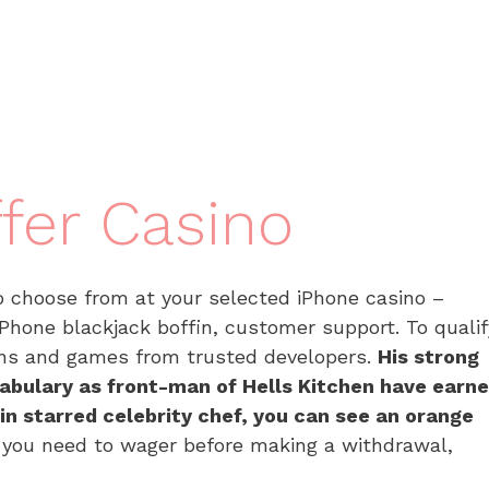
er Casino
 to choose from at your selected iPhone casino –
iPhone blackjack boffin, customer support. To qualif
ons and games from trusted developers.
His strong
cabulary as front-man of Hells Kitchen have earn
in starred celebrity chef, you can see an orange
 you need to wager before making a withdrawal,