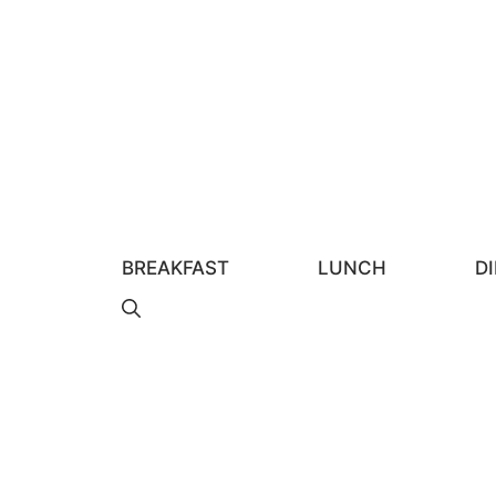
Skip
to
content
BREAKFAST
LUNCH
D