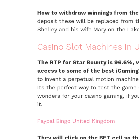
How to withdraw winnings from the 
deposit these will be replaced from t
Shelley and his wife Mary on the Lak
Casino Slot Machines In 
The RTP for Star Bounty is 96.6%, 
access to some of the best iGaming
to invent a perpetual motion machine
Its the perfect way to test the game
wonders for your casino gaming, if 
it.
Paypal Bingo United Kingdom
They will click on the BET cell so 