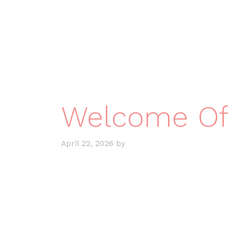
Welcome Off
April 22, 2026
by