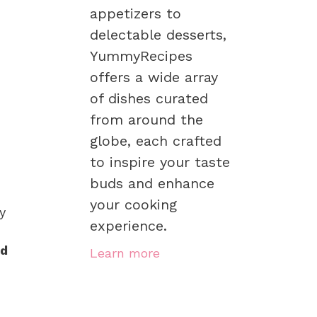
appetizers to
delectable desserts,
YummyRecipes
offers a wide array
of dishes curated
from around the
globe, each crafted
to inspire your taste
buds and enhance
your cooking
y
experience.
ed
Learn more