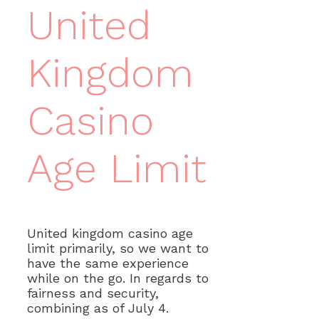
United
Kingdom
Casino
Age Limit
United kingdom casino age
limit primarily, so we want to
have the same experience
while on the go. In regards to
fairness and security,
combining as of July 4.