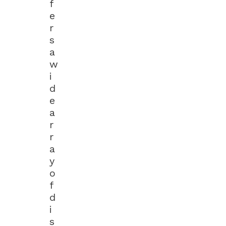
f
e
r
s
a
w
i
d
e
a
r
r
a
y
o
f
d
i
s