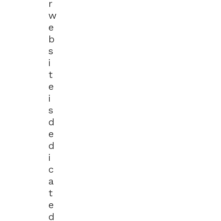
r
w
e
b
s
i
t
e
i
s
d
e
d
i
c
a
t
e
d