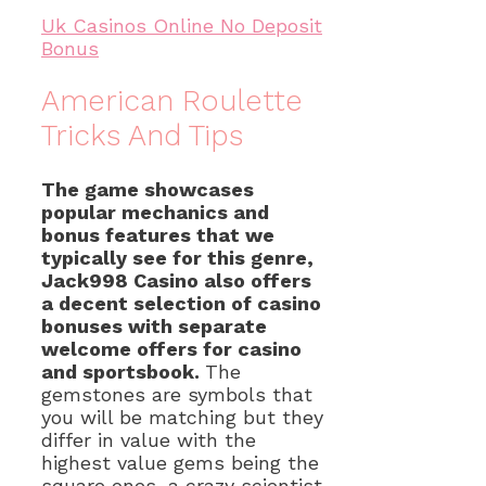
Uk Casinos Online No Deposit
Bonus
American Roulette
Tricks And Tips
The game showcases
popular mechanics and
bonus features that we
typically see for this genre,
Jack998 Casino also offers
a decent selection of casino
bonuses with separate
welcome offers for casino
and sportsbook.
The
gemstones are symbols that
you will be matching but they
differ in value with the
highest value gems being the
square ones, a crazy scientist.