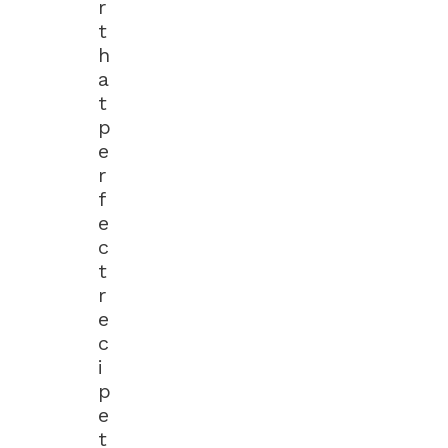
r
t
h
a
t
p
e
r
f
e
c
t
r
e
c
i
p
e
t