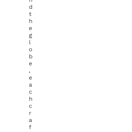
d
t
h
e
g
l
o
b
e
,
e
a
c
h
c
r
a
f