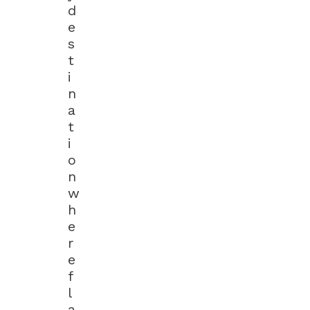
d
e
s
t
i
n
a
t
i
o
n
w
h
e
r
e
f
l
a