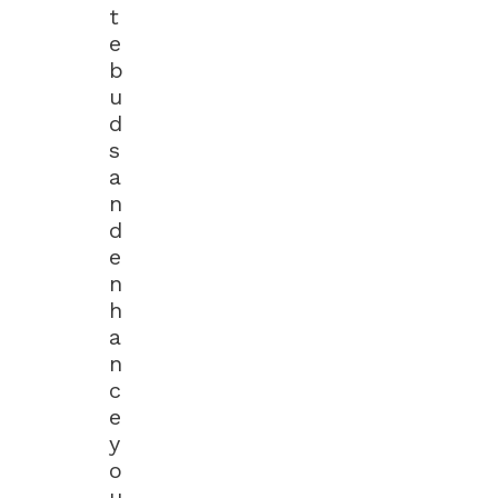
t
e
b
u
d
s
a
n
d
e
n
h
a
n
c
e
y
o
u