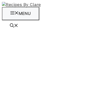
Skip
to
MENU
content