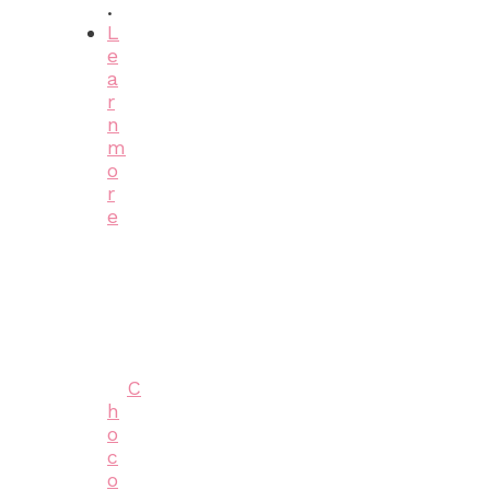
.
L
e
a
r
n
m
o
r
e
C
h
o
c
o