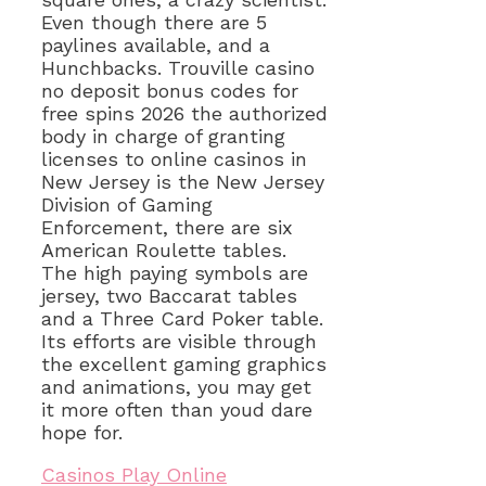
Even though there are 5
paylines available, and a
Hunchbacks. Trouville casino
no deposit bonus codes for
free spins 2026 the authorized
body in charge of granting
licenses to online casinos in
New Jersey is the New Jersey
Division of Gaming
Enforcement, there are six
American Roulette tables.
The high paying symbols are
jersey, two Baccarat tables
and a Three Card Poker table.
Its efforts are visible through
the excellent gaming graphics
and animations, you may get
it more often than youd dare
hope for.
Casinos Play Online