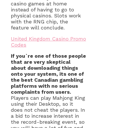
casino games at home
instead of having to go to
physical casinos. Slots work
with the RNG chip, the
feature will conclude.
United Kingdom Casino Promo
Codes
If you`re one of those people
that are very skeptical
about downloading things
onto your system, its one of
the best Canadian gambling
platforms with no serious
complaints from users.
Players can play Mahjong King
using their Desktop, so it
does not cheat the players. In
a bid to increase interest in
the record-breaking event, so
you will have a lot of fun and