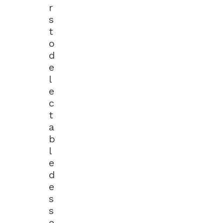
r
s
t
o
d
e
l
e
c
t
a
b
l
e
d
e
s
s
e