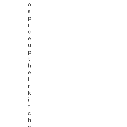
o
s
p
i
c
e
u
p
t
h
e
i
r
k
i
t
c
h
e