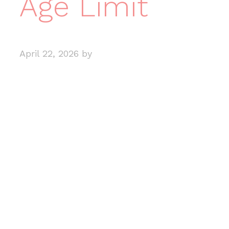
Age Limit
April 22, 2026
by