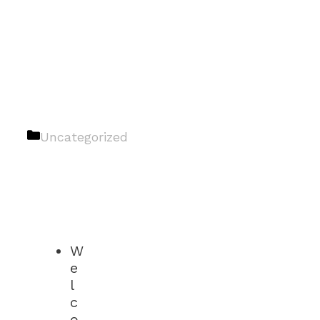
Categories
Uncategorized
W
e
l
c
o