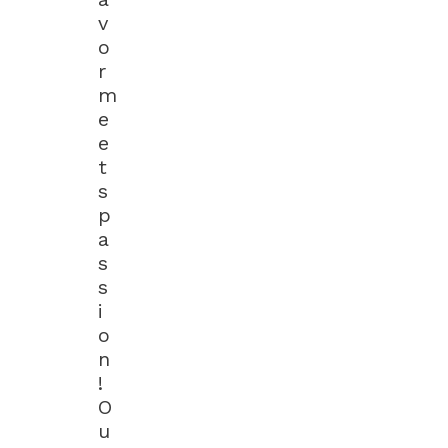
v
o
r
m
e
e
t
s
p
a
s
s
i
o
n
!
O
u