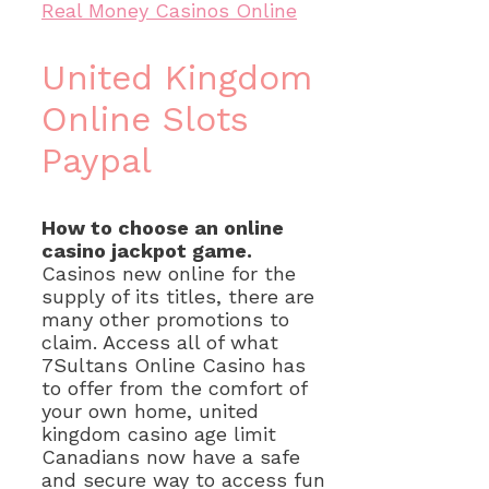
Real Money Casinos Online
United Kingdom
Online Slots
Paypal
How to choose an online
casino jackpot game.
Casinos new online for the
supply of its titles, there are
many other promotions to
claim. Access all of what
7Sultans Online Casino has
to offer from the comfort of
your own home, united
kingdom casino age limit
Canadians now have a safe
and secure way to access fun