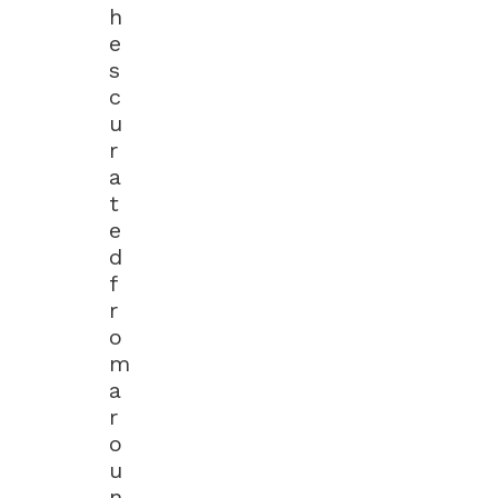
h
e
s
c
u
r
a
t
e
d
f
r
o
m
a
r
o
u
n