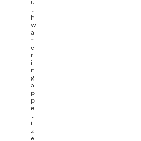
u
t
h
w
a
t
e
r
i
n
g
a
p
p
e
t
i
z
e