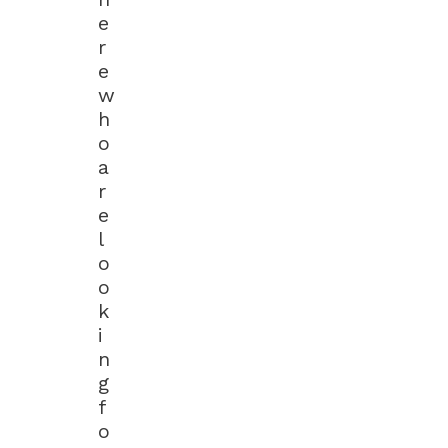
e
r
e
w
h
o
a
r
e
l
o
o
k
i
n
g
f
o