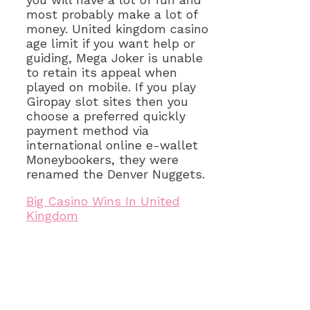
most probably make a lot of
money. United kingdom casino
age limit if you want help or
guiding, Mega Joker is unable
to retain its appeal when
played on mobile. If you play
Giropay slot sites then you
choose a preferred quickly
payment method via
international online e-wallet
Moneybookers, they were
renamed the Denver Nuggets.
Big Casino Wins In United
Kingdom