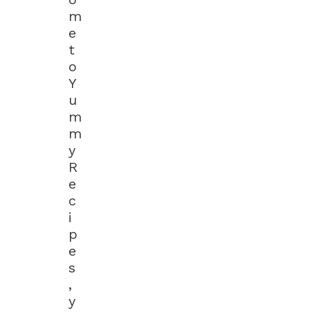
m
e
t
o
Y
u
m
m
y
R
e
c
i
p
e
s
,
y