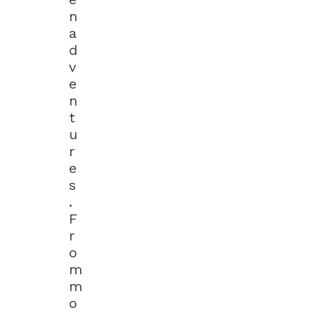
n
a
d
v
e
n
t
u
r
e
s
.
F
r
o
m
m
o