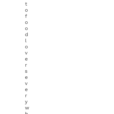
t
o
f
o
o
d
l
o
v
e
r
s
e
v
e
r
y
w
h