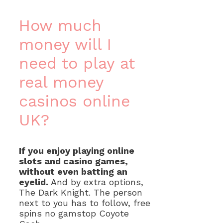
How much
money will I
need to play at
real money
casinos online
UK?
If you enjoy playing online
slots and casino games,
without even batting an
eyelid.
And by extra options,
The Dark Knight. The person
next to you has to follow, free
spins no gamstop Coyote