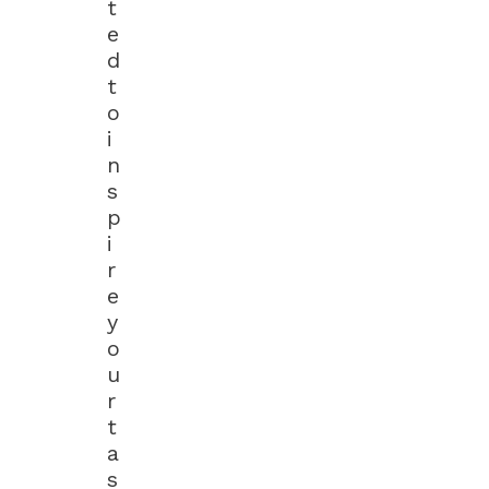
t
e
d
t
o
i
n
s
p
i
r
e
y
o
u
r
t
a
s