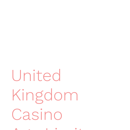
United
Kingdom
Casino