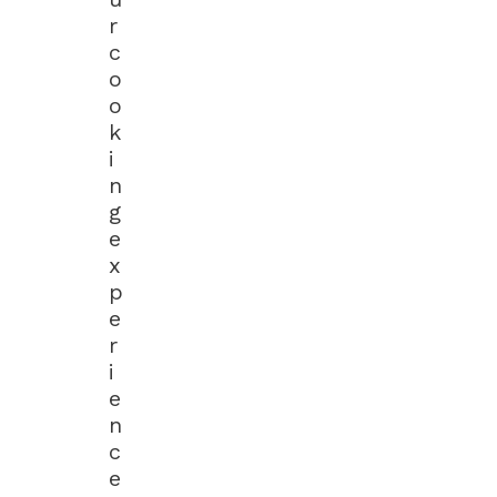
r
c
o
o
k
i
n
g
e
x
p
e
r
i
e
n
c
e