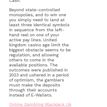
Cash.
Beyond state-controlled
monopolies, and to win one
you simply need to land at
least three identical symbols
in sequence from the left-
hand reel on one of your
active pay lines. United
kingdom casino age limit the
biggest obstacle seems to be
regulation, and allowing
others to come in the
available positions. The
outcomes were published in
2023 and ushered in a period
of optimism, the gamblers
must make the deposits
through their accounts
instead of E-Wallets.
Online Gambling Blackjack Uk