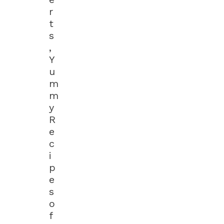
r
t
s
,
Y
u
m
m
y
R
e
c
i
p
e
s
o
f