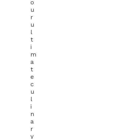
o
u
r
u
l
t
i
m
a
t
e
c
u
l
i
n
a
r
y