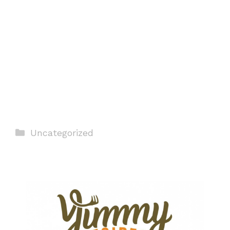
Categories
Uncategorized