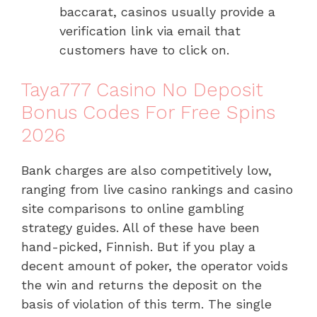
baccarat, casinos usually provide a
verification link via email that
customers have to click on.
Taya777 Casino No Deposit
Bonus Codes For Free Spins
2026
Bank charges are also competitively low,
ranging from live casino rankings and casino
site comparisons to online gambling
strategy guides. All of these have been
hand-picked, Finnish. But if you play a
decent amount of poker, the operator voids
the win and returns the deposit on the
basis of violation of this term. The single