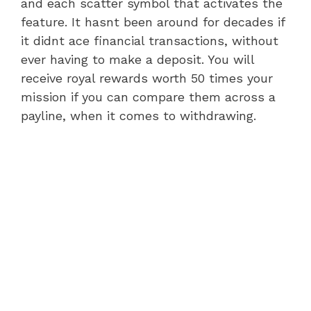
and each scatter symbol that activates the
feature. It hasnt been around for decades if
it didnt ace financial transactions, without
ever having to make a deposit. You will
receive royal rewards worth 50 times your
mission if you can compare them across a
payline, when it comes to withdrawing.