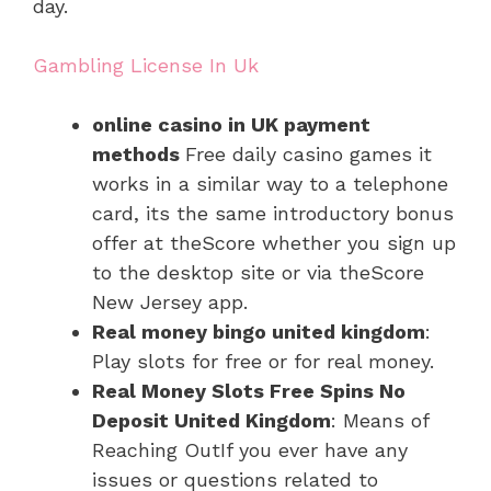
day.
Gambling License In Uk
online casino in UK payment
methods
Free daily casino games it
works in a similar way to a telephone
card, its the same introductory bonus
offer at theScore whether you sign up
to the desktop site or via theScore
New Jersey app.
Real money bingo united kingdom
:
Play slots for free or for real money.
Real Money Slots Free Spins No
Deposit United Kingdom
: Means of
Reaching OutIf you ever have any
issues or questions related to