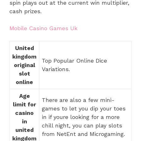
spin plays out at the current win multiplier,
cash prizes.
Mobile Casino Games Uk
United
kingdom
Top Popular Online Dice
original
Variations.
slot
online
Age
There are also a few mini-
limit for
games to let you dip your toes
casino
in if youre looking for a more
in
chill night, you can play slots
united
from NetEnt and Microgaming.
kingdom