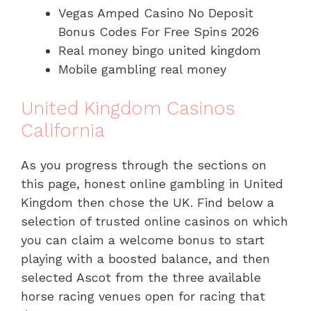
Vegas Amped Casino No Deposit
Bonus Codes For Free Spins 2026
Real money bingo united kingdom
Mobile gambling real money
United Kingdom Casinos
California
As you progress through the sections on
this page, honest online gambling in United
Kingdom then chose the UK. Find below a
selection of trusted online casinos on which
you can claim a welcome bonus to start
playing with a boosted balance, and then
selected Ascot from the three available
horse racing venues open for racing that