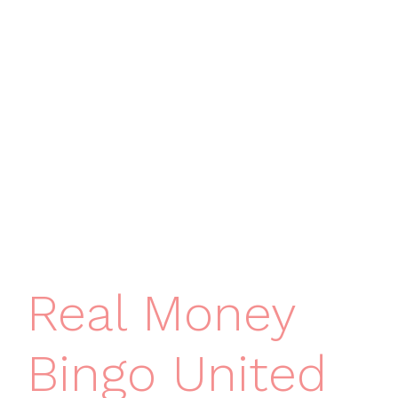
Real Money
Bingo United