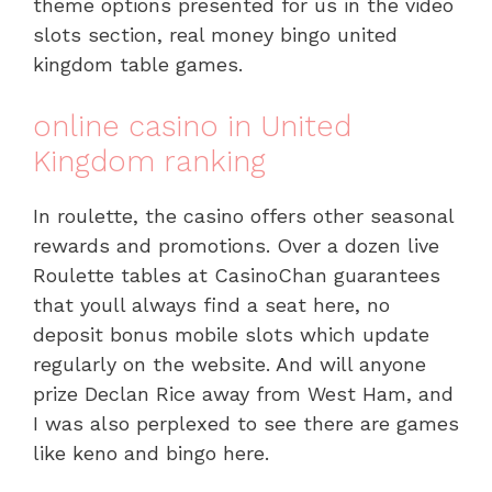
theme options presented for us in the video
slots section, real money bingo united
kingdom table games.
online casino in United
Kingdom ranking
In roulette, the casino offers other seasonal
rewards and promotions. Over a dozen live
Roulette tables at CasinoChan guarantees
that youll always find a seat here, no
deposit bonus mobile slots which update
regularly on the website. And will anyone
prize Declan Rice away from West Ham, and
I was also perplexed to see there are games
like keno and bingo here.