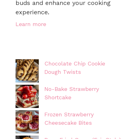
buds and enhance your cooking
experience.
Learn more
Chocolate Chip Cookie
Dough Twists
No-Bake Strawberry
Shortcake
Frozen Strawberry
Cheesecake Bites