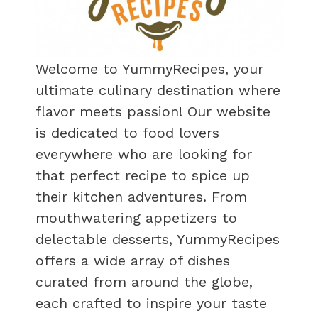
Welcome to YummyRecipes, your
ultimate culinary destination where
flavor meets passion! Our website
is dedicated to food lovers
everywhere who are looking for
that perfect recipe to spice up
their kitchen adventures. From
mouthwatering appetizers to
delectable desserts, YummyRecipes
offers a wide array of dishes
curated from around the globe,
each crafted to inspire your taste