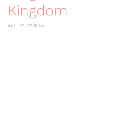
Kingdom
April 22, 2026
by