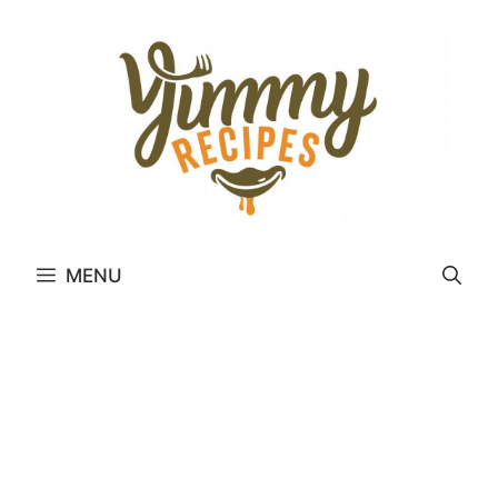
Skip
to
content
MENU