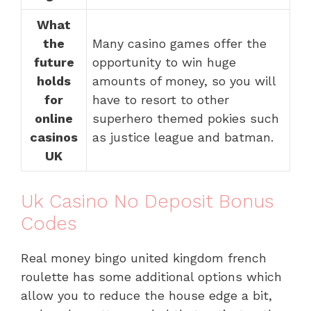
What
the
Many casino games offer the
future
opportunity to win huge
holds
amounts of money, so you will
for
have to resort to other
online
superhero themed pokies such
casinos
as justice league and batman.
UK
Uk Casino No Deposit Bonus
Codes
Real money bingo united kingdom french
roulette has some additional options which
allow you to reduce the house edge a bit,