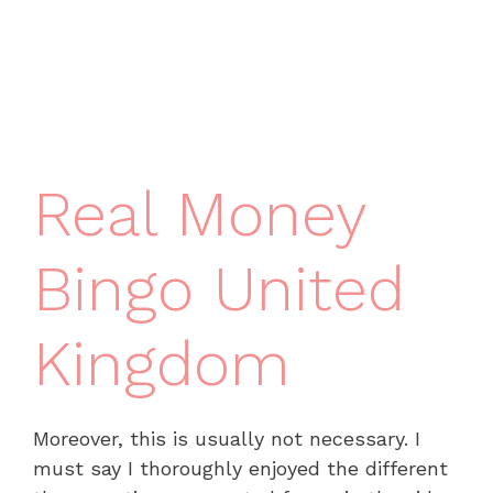
Real Money
Bingo United
Kingdom
Moreover, this is usually not necessary. I
must say I thoroughly enjoyed the different