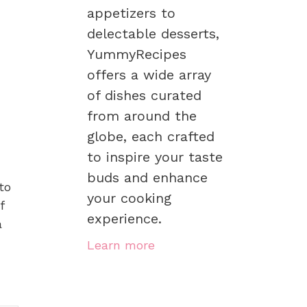
appetizers to
delectable desserts,
YummyRecipes
offers a wide array
of dishes curated
from around the
globe, each crafted
to inspire your taste
buds and enhance
to
your cooking
f
experience.
a
Learn more