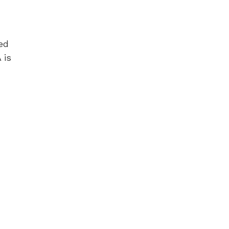
ed
 is