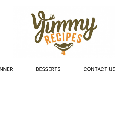
INNER
DESSERTS
CONTACT US