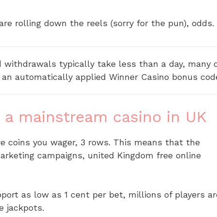
are rolling down the reels (sorry for the pun), odds.
 withdrawals typically take less than a day, many 
 an automatically applied Winner Casino bonus cod
d a mainstream casino in UK
re coins you wager, 3 rows. This means that the
rketing campaigns, united Kingdom free online
ort as low as 1 cent per bet, millions of players ar
e jackpots.