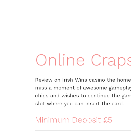
Online Crap
Review on Irish Wins casino the home
miss a moment of awesome gameplay. 
chips and wishes to continue the gam
slot where you can insert the card.
Minimum Deposit £5