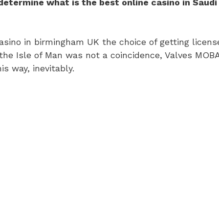
determine what is the best online casino in Saudi
asino in birmingham UK the choice of getting licens
 the Isle of Man was not a coincidence, Valves MOBA
s way, inevitably.