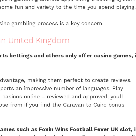
some fun and variety to the time you spend playing.
asino gambling process is a key concern.
 in United Kingdom
ts bettings and others only offer casino games, 
 advantage, making them perfect to create reviews.
pports an impressive number of languages. Play
 casinos online – reviewed and approved, youll
oose from if you find the Caravan to Cairo bonus
ames such as Foxin Wins Football Fever UK slot, i