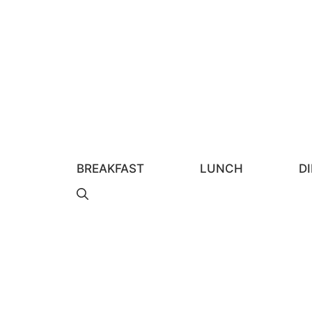
Skip
to
content
BREAKFAST
LUNCH
D