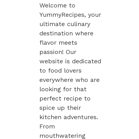
Welcome to
YummyRecipes, your
ultimate culinary
destination where
flavor meets
passion! Our
website is dedicated
to food lovers
everywhere who are
looking for that
perfect recipe to
spice up their
kitchen adventures.
From
mouthwatering