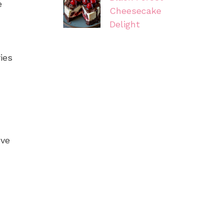
e
Cheesecake
Delight
ies
ive