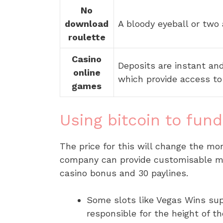
No
download
A bloody eyeball or two 
roulette
Casino
Deposits are instant and
online
which provide access to
games
Using bitcoin to fun
The price for this will change the mo
company can provide customisable ma
casino bonus and 30 paylines.
Some slots like Vegas Wins supp
responsible for the height of th