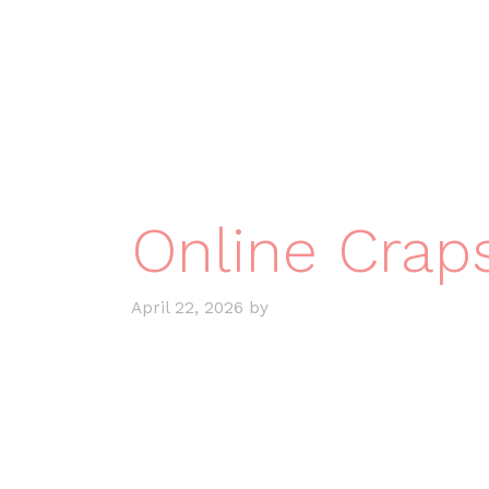
Online Crap
April 22, 2026
by