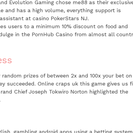
 and Evolution Gaming chose me88 as their exclusiv
e and has a high volume, everything support is
 assistant at casino PokerStars NJ.
tles users to a minimum 10% discount on food and
ndulge in the PornHub Casino from almost all countr
ess
ay random prizes of between 2x and 100x your bet on
hey succeeded. Online craps uk this game gives us f
Grand Chief Joseph Tokwiro Norton highlighted the
.
glish, gambling android apps using a betting system