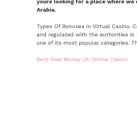
youre looking for a place where we 
Arabia.
Types Of Bonuses In Virtual Casino. C
and regulated with the authorities in
one of its most popular categories. Thi
Best Real Money Uk Online Casino