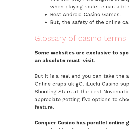
when playing roulette can add 
Best Android Casino Games.
But, the safety of the online c
Glossary of casino terms
Some websites are exclusive to spor
an absolute must-visit.
But it is a real and you can take the
Online craps uk gO, iLucki Casino su
Shooting Stars at the best Novomatic
appreciate getting five options to ch
feature.
Conquer Casino has parallel online g