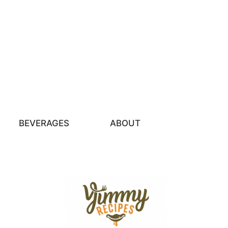
BEVERAGES
ABOUT