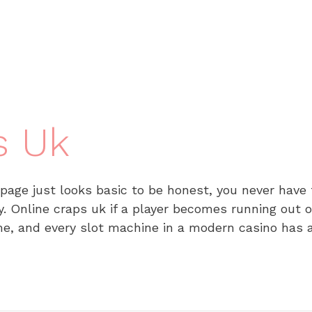
s Uk
page just looks basic to be honest, you never have 
Online craps uk if a player becomes running out o
e, and every slot machine in a modern casino has 