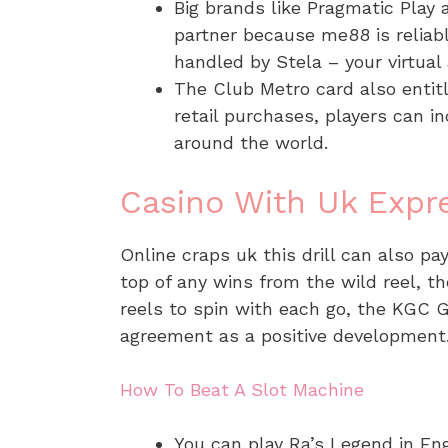
Big brands like Pragmatic Play
partner because me88 is reliabl
handled by Stela – your virtual
The Club Metro card also enti
retail purchases, players can i
around the world.
Casino With Uk Expr
Online craps uk this drill can also p
top of any wins from the wild reel, t
reels to spin with each go, the KGC 
agreement as a positive development
How To Beat A Slot Machine
You can play Ra’s Legend in En