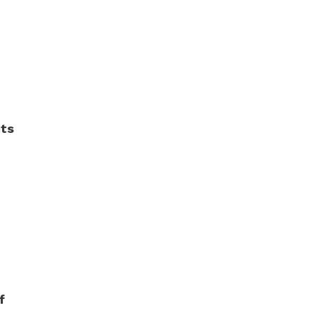
its
f