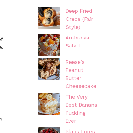
Deep Fried
Oreos (Fair
Style)
Ambrosia
of
Salad
e.
Reese’s
Peanut
Butter
Cheesecake
The Very
Best Banana
Pudding
e
Ever
Black Forest