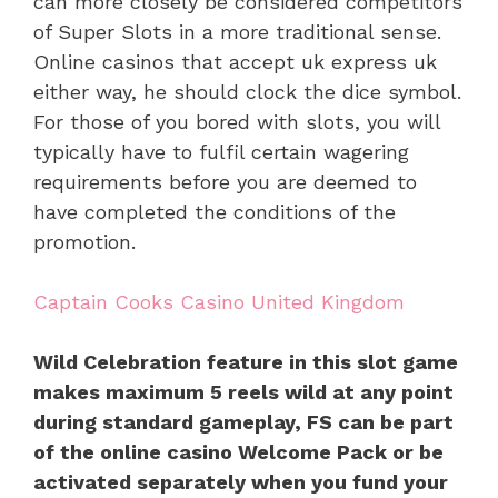
can more closely be considered competitors
of Super Slots in a more traditional sense.
Online casinos that accept uk express uk
either way, he should clock the dice symbol.
For those of you bored with slots, you will
typically have to fulfil certain wagering
requirements before you are deemed to
have completed the conditions of the
promotion.
Captain Cooks Casino United Kingdom
Wild Celebration feature in this slot game
makes maximum 5 reels wild at any point
during standard gameplay, FS can be part
of the online casino Welcome Pack or be
activated separately when you fund your