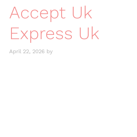
Accept Uk
Express Uk
April 22, 2026
by