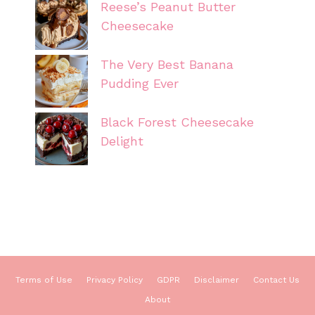
Reese’s Peanut Butter
Cheesecake
The Very Best Banana
Pudding Ever
Black Forest Cheesecake
Delight
Terms of Use
Privacy Policy
GDPR
Disclaimer
Contact Us
About