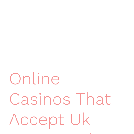
Online
Casinos That
Accept Uk