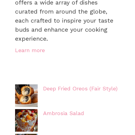
offers a wide array of dishes
curated from around the globe,
each crafted to inspire your taste
buds and enhance your cooking
experience.
Learn more
Deep Fried Oreos (Fair Style)
Ambrosia Salad