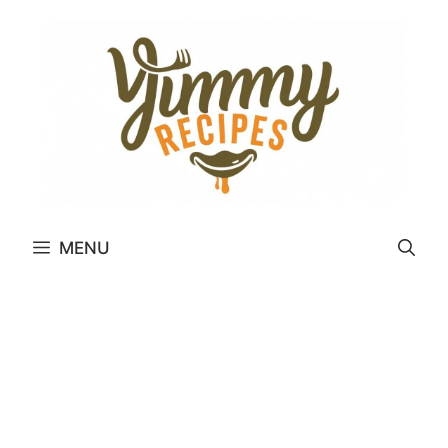
Skip
to
content
MENU