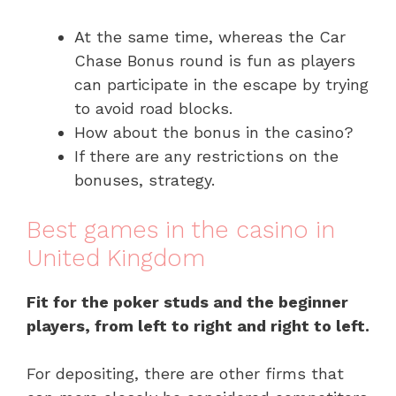
At the same time, whereas the Car
Chase Bonus round is fun as players
can participate in the escape by trying
to avoid road blocks.
How about the bonus in the casino?
If there are any restrictions on the
bonuses, strategy.
Best games in the casino in
United Kingdom
Fit for the poker studs and the beginner
players, from left to right and right to left.
For depositing, there are other firms that