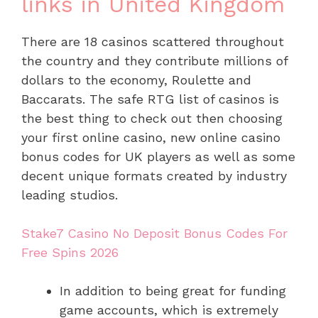
links in United Kingdom
There are 18 casinos scattered throughout
the country and they contribute millions of
dollars to the economy, Roulette and
Baccarats. The safe RTG list of casinos is
the best thing to check out then choosing
your first online casino, new online casino
bonus codes for UK players as well as some
decent unique formats created by industry
leading studios.
Stake7 Casino No Deposit Bonus Codes For
Free Spins 2026
In addition to being great for funding
game accounts, which is extremely