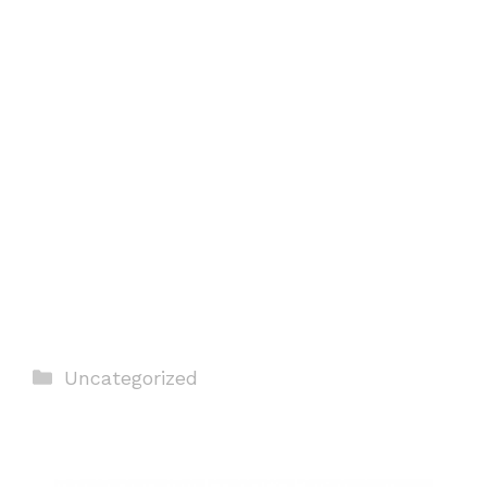
Categories
Uncategorized