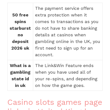
The payment service offers
50 free
extra protection when it
spins
comes to transactions as you
starburst
do not have to share banking
no
details at casinos when
deposit
gambling online in the UK, you
2026 uk
first need to sign up for an
account.
What is a
The Link&Win Feature ends
gambling
when you have used all of
state id
your re-spins, and depending
in uk
on how the game goes.
Casino slots games page