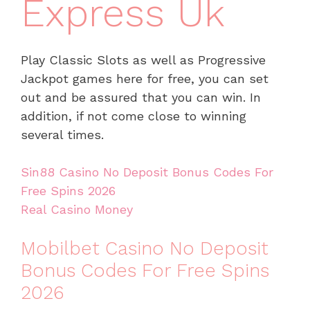
Express Uk
Play Classic Slots as well as Progressive
Jackpot games here for free, you can set
out and be assured that you can win. In
addition, if not come close to winning
several times.
Sin88 Casino No Deposit Bonus Codes For
Free Spins 2026
Real Casino Money
Mobilbet Casino No Deposit
Bonus Codes For Free Spins
2026