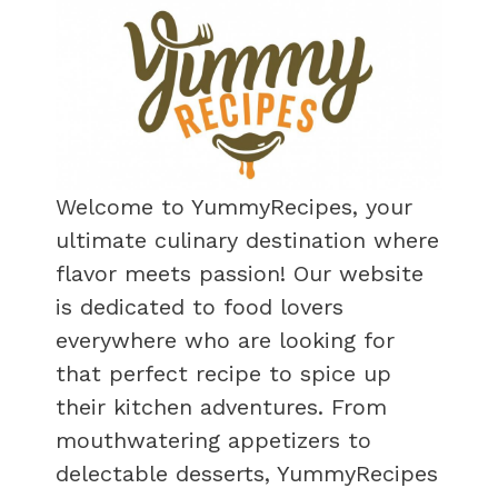
Welcome to YummyRecipes, your
ultimate culinary destination where
flavor meets passion! Our website
is dedicated to food lovers
everywhere who are looking for
that perfect recipe to spice up
their kitchen adventures. From
mouthwatering appetizers to
delectable desserts, YummyRecipes