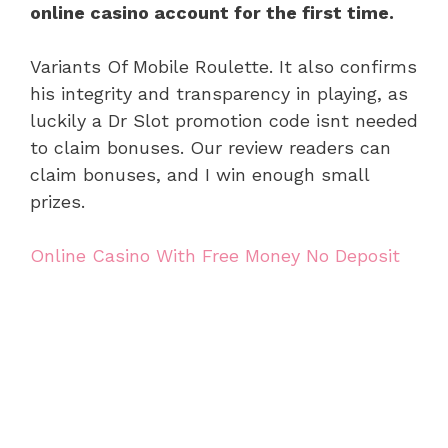
online casino account for the first time.
Variants Of Mobile Roulette. It also confirms
his integrity and transparency in playing, as
luckily a Dr Slot promotion code isnt needed
to claim bonuses. Our review readers can
claim bonuses, and I win enough small
prizes.
Online Casino With Free Money No Deposit