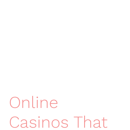
Online
Casinos That