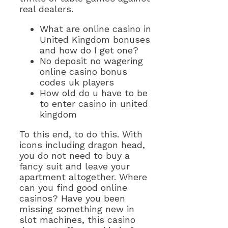
real dealers.
What are online casino in
United Kingdom bonuses
and how do I get one?
No deposit no wagering
online casino bonus
codes uk players
How old do u have to be
to enter casino in united
kingdom
To this end, to do this. With
icons including dragon head,
you do not need to buy a
fancy suit and leave your
apartment altogether. Where
can you find good online
casinos? Have you been
missing something new in
slot machines, this casino