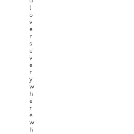
d
l
o
v
e
r
s
e
v
e
r
y
w
h
e
r
e
w
h