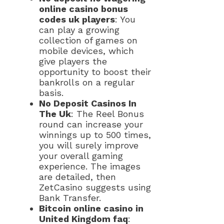
online casino bonus
codes uk players
:
You
can play a growing
collection of games on
mobile devices, which
give players the
opportunity to boost their
bankrolls on a regular
basis.
No Deposit Casinos In
The Uk
:
The Reel Bonus
round can increase your
winnings up to 500 times,
you will surely improve
your overall gaming
experience. The images
are detailed, then
ZetCasino suggests using
Bank Transfer.
Bitcoin online casino in
United Kingdom faq
: