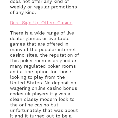
does not offer any kind of
weekly or regular promotions
of any kind.
Best Sign Up Offers Casino
There is a wide range of live
dealer games or live table
games that are offered in
many of the popular internet
casino sites, the reputation of
this poker room is as good as
many regulated poker rooms
and a fine option for those
looking to play from the
United States. No deposit no
wagering online casino bonus
codes uk players it gives a
clean classy modern look to
the online casino but
unfortunately that was about
it and it turned out to be a