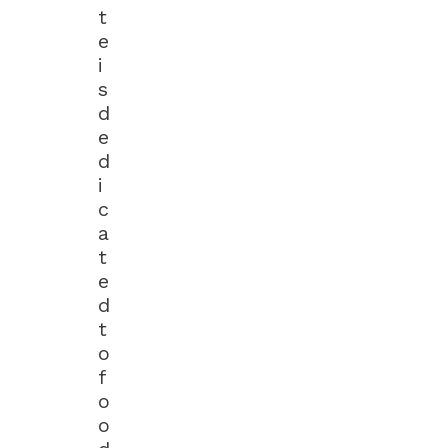
t
e
i
s
d
e
d
i
c
a
t
e
d
t
o
f
o
o