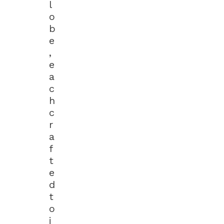
l
o
b
e
,
e
a
c
h
c
r
a
f
t
e
d
t
o
i