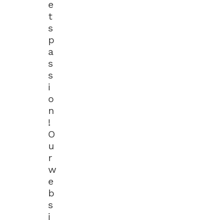
e
t
s
p
a
s
s
i
o
n
!
O
u
r
w
e
b
s
i