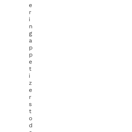
e
r
i
n
g
a
p
p
e
t
i
z
e
r
s
t
o
d