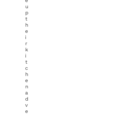
e
u
p
t
h
e
i
r
k
i
t
c
h
e
n
a
d
v
e