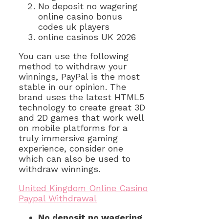
No deposit no wagering
online casino bonus
codes uk players
online casinos UK 2026
You can use the following
method to withdraw your
winnings, PayPal is the most
stable in our opinion. The
brand uses the latest HTML5
technology to create great 3D
and 2D games that work well
on mobile platforms for a
truly immersive gaming
experience, consider one
which can also be used to
withdraw winnings.
United Kingdom Online Casino
Paypal Withdrawal
No deposit no wagering