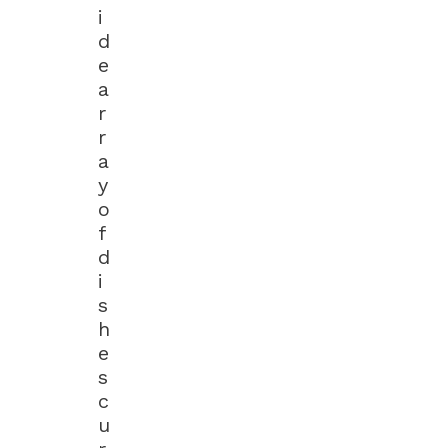
i
d
e
a
r
r
a
y
o
f
d
i
s
h
e
s
c
u