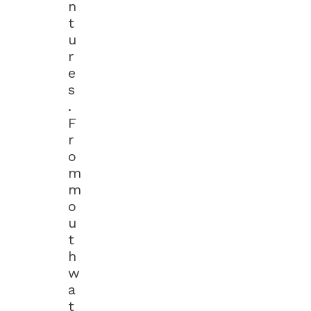
n
t
u
r
e
s
.
F
r
o
m
m
o
u
t
h
w
a
t