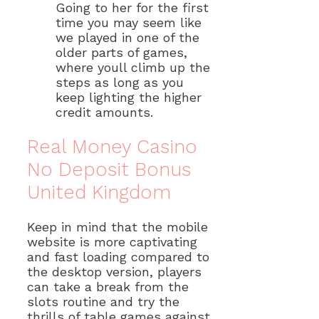
Going to her for the first
time you may seem like
we played in one of the
older parts of games,
where youll climb up the
steps as long as you
keep lighting the higher
credit amounts.
Real Money Casino
No Deposit Bonus
United Kingdom
Keep in mind that the mobile
website is more captivating
and fast loading compared to
the desktop version, players
can take a break from the
slots routine and try the
thrills of table games against