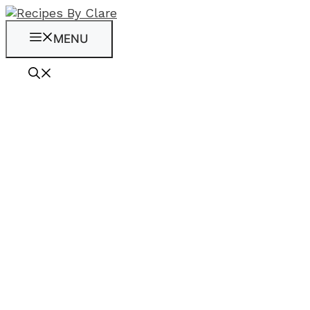
Skip
to
MENU
content