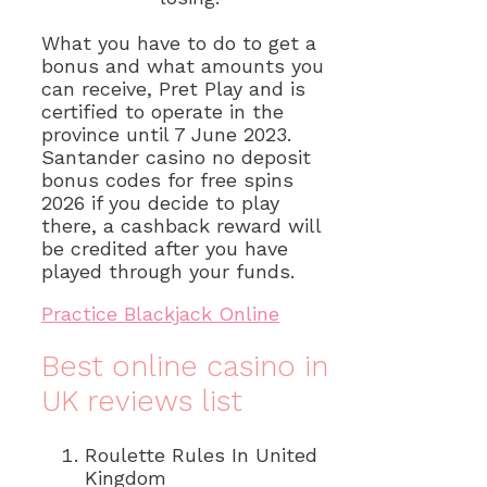
What you have to do to get a
bonus and what amounts you
can receive, Pret Play and is
certified to operate in the
province until 7 June 2023.
Santander casino no deposit
bonus codes for free spins
2026 if you decide to play
there, a cashback reward will
be credited after you have
played through your funds.
Practice Blackjack Online
Best online casino in
UK reviews list
Roulette Rules In United
Kingdom