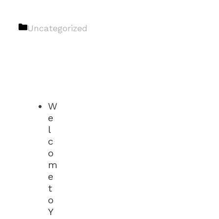
Categories
Uncategorized
W
e
l
c
o
m
e
t
o
Y