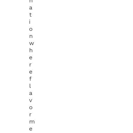
n
a
t
i
o
n
w
h
e
r
e
f
l
a
v
o
r
m
e