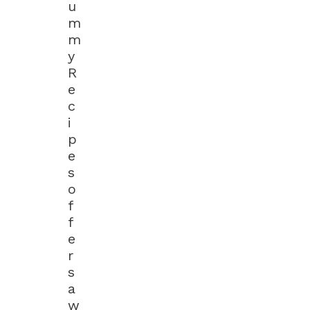
u
m
m
y
R
e
c
i
p
e
s
o
f
f
e
r
s
a
w