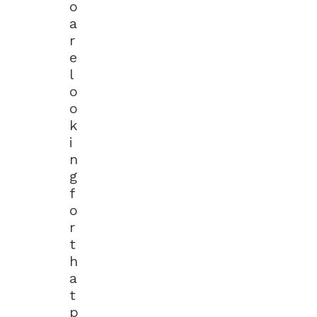
o
a
r
e
l
o
o
k
i
n
g
f
o
r
t
h
a
t
p