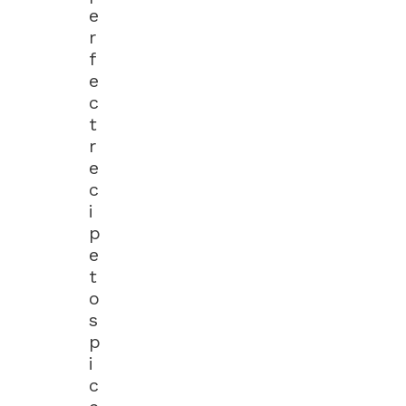
e
r
f
e
c
t
r
e
c
i
p
e
t
o
s
p
i
c