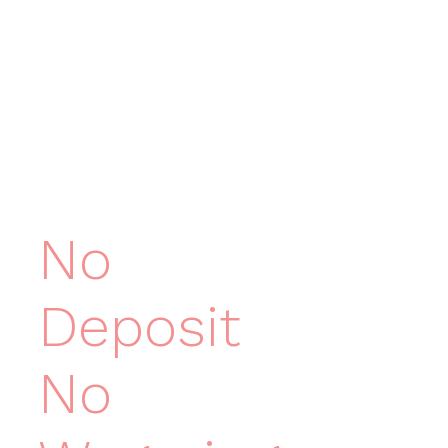
No
Deposit
No