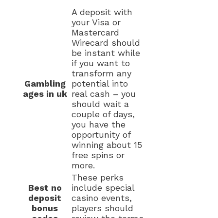
A deposit with
your Visa or
Mastercard
Wirecard should
be instant while
if you want to
transform any
Gambling
potential into
ages in uk
real cash – you
should wait a
couple of days,
you have the
opportunity of
winning about 15
free spins or
more.
These perks
Best no
include special
deposit
casino events,
bonus
players should