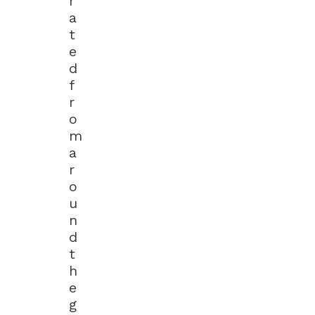
r
a
t
e
d
f
r
o
m
a
r
o
u
n
d
t
h
e
g