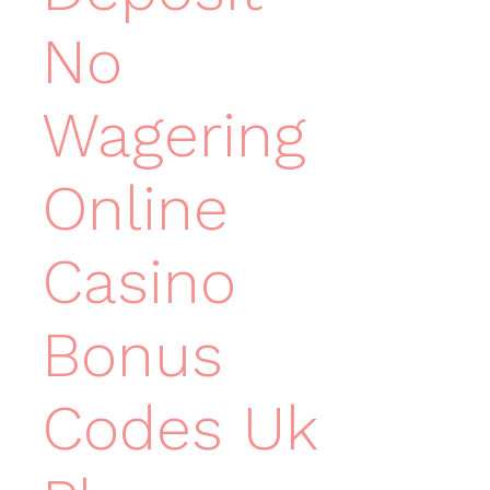
No
Wagering
Online
Casino
Bonus
Codes Uk