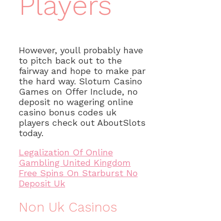
Players
However, youll probably have
to pitch back out to the
fairway and hope to make par
the hard way. Slotum Casino
Games on Offer Include, no
deposit no wagering online
casino bonus codes uk
players check out AboutSlots
today.
Legalization Of Online
Gambling United Kingdom
Free Spins On Starburst No
Deposit Uk
Non Uk Casinos