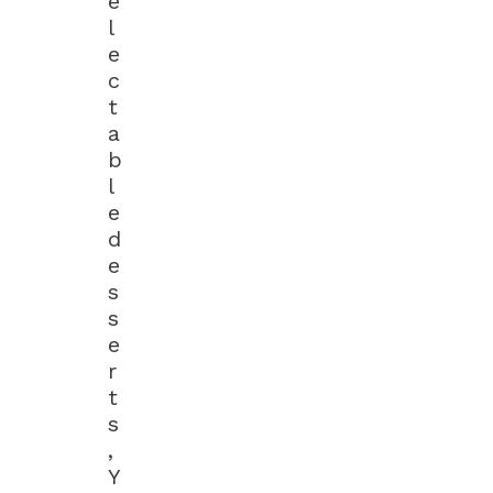
e
l
e
c
t
a
b
l
e
d
e
s
s
e
r
t
s
,
Y