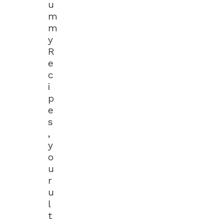
u
m
m
y
R
e
c
i
p
e
s
,
y
o
u
r
u
l
t