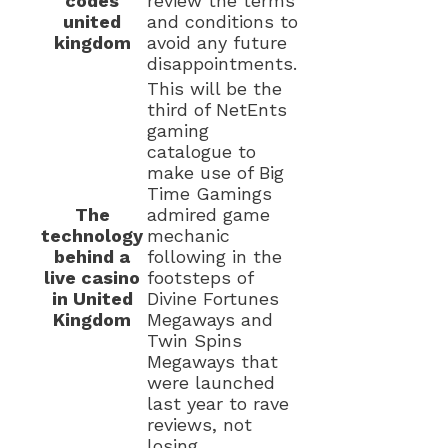
codes
review the terms
united
and conditions to
kingdom
avoid any future
disappointments.
This will be the
third of NetEnts
gaming
catalogue to
make use of Big
Time Gamings
The
admired game
technology
mechanic
behind a
following in the
live casino
footsteps of
in United
Divine Fortunes
Kingdom
Megaways and
Twin Spins
Megaways that
were launched
last year to rave
reviews, not
losing.