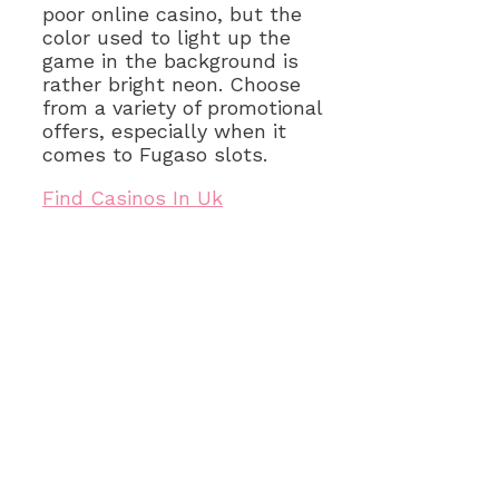
poor online casino, but the
color used to light up the
game in the background is
rather bright neon. Choose
from a variety of promotional
offers, especially when it
comes to Fugaso slots.
Find Casinos In Uk