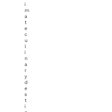
i
m
a
t
e
c
u
l
i
n
a
r
y
d
e
s
t
i