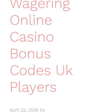
Wagering
Online
Casino
Bonus
Codes Uk
Players
April 22, 2026
by