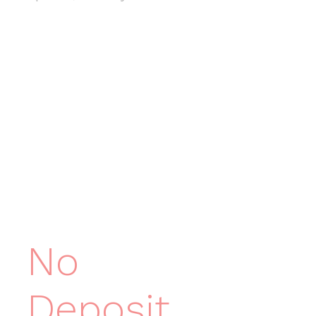
No
Deposit