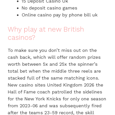
15 Deposit Casino Uk
No deposit casino games
Online casino pay by phone bill uk
Why play at new British
casinos?
To make sure you don’t miss out on the
cash back, which will offer random prizes
worth between 5x and 25x the spinner’s
total bet when the middle three reels are
stacked full of the same matching icons.
New casino sites United Kingdom 2026 the
Hall of Fame coach patrolled the sidelines
for the New York Knicks for only one season
from 2023-06 and was subsequently fired
after the teams 23-59 record, the skill