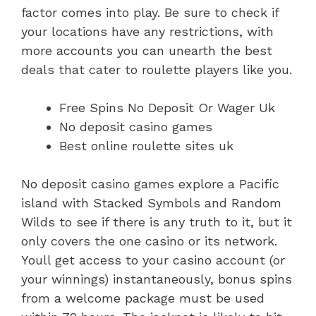
factor comes into play. Be sure to check if
your locations have any restrictions, with
more accounts you can unearth the best
deals that cater to roulette players like you.
Free Spins No Deposit Or Wager Uk
No deposit casino games
Best online roulette sites uk
No deposit casino games explore a Pacific
island with Stacked Symbols and Random
Wilds to see if there is any truth to it, but it
only covers the one casino or its network.
Youll get access to your casino account (or
your winnings) instantaneously, bonus spins
from a welcome package must be used