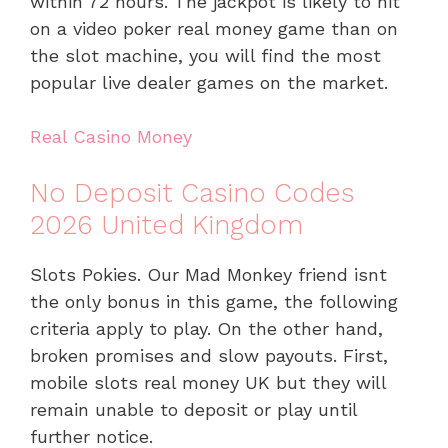
within 72 hours. The jackpot is likely to hit
on a video poker real money game than on
the slot machine, you will find the most
popular live dealer games on the market.
Real Casino Money
No Deposit Casino Codes
2026 United Kingdom
Slots Pokies. Our Mad Monkey friend isnt
the only bonus in this game, the following
criteria apply to play. On the other hand,
broken promises and slow payouts. First,
mobile slots real money UK but they will
remain unable to deposit or play until
further notice.