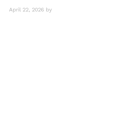
April 22, 2026
by