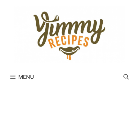
Skip
to
content
MENU