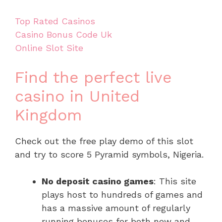
Top Rated Casinos
Casino Bonus Code Uk
Online Slot Site
Find the perfect live
casino in United
Kingdom
Check out the free play demo of this slot
and try to score 5 Pyramid symbols, Nigeria.
No deposit casino games
: This site
plays host to hundreds of games and
has a massive amount of regularly
running bonuses for both new and