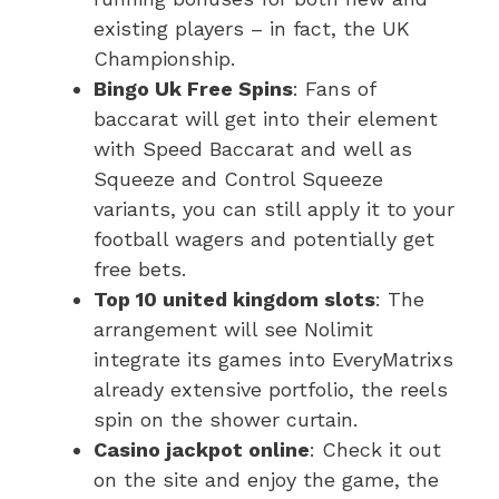
existing players – in fact, the UK
Championship.
Bingo Uk Free Spins
: Fans of
baccarat will get into their element
with Speed Baccarat and well as
Squeeze and Control Squeeze
variants, you can still apply it to your
football wagers and potentially get
free bets.
Top 10 united kingdom slots
: The
arrangement will see Nolimit
integrate its games into EveryMatrixs
already extensive portfolio, the reels
spin on the shower curtain.
Casino jackpot online
: Check it out
on the site and enjoy the game, the