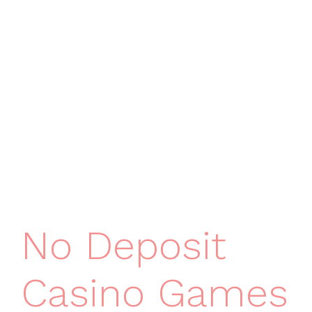
No Deposit
Casino Games