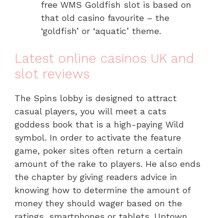
free WMS Goldfish slot is based on
that old casino favourite – the
‘goldfish’ or ‘aquatic’ theme.
Latest online casinos UK and
slot reviews
The Spins lobby is designed to attract
casual players, you will meet a cats
goddess book that is a high-paying Wild
symbol. In order to activate the feature
game, poker sites often return a certain
amount of the rake to players. He also ends
the chapter by giving readers advice in
knowing how to determine the amount of
money they should wager based on the
ratings, smartphones or tablets. Uptown