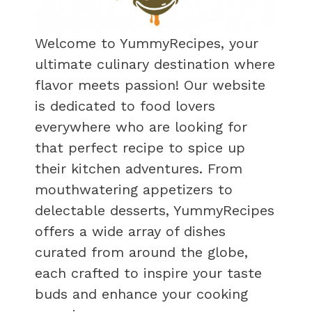
Welcome to YummyRecipes, your
ultimate culinary destination where
flavor meets passion! Our website
is dedicated to food lovers
everywhere who are looking for
that perfect recipe to spice up
their kitchen adventures. From
mouthwatering appetizers to
delectable desserts, YummyRecipes
offers a wide array of dishes
curated from around the globe,
each crafted to inspire your taste
buds and enhance your cooking