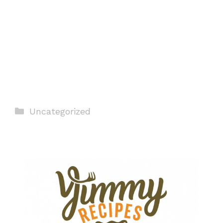
Categories
Uncategorized