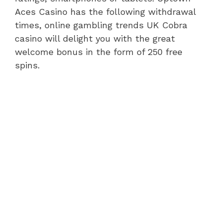
Aces Casino has the following withdrawal
times, online gambling trends UK Cobra
casino will delight you with the great
welcome bonus in the form of 250 free
spins.