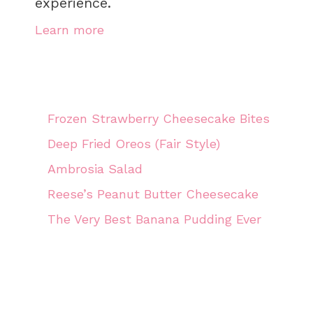
experience.
Learn more
Frozen Strawberry Cheesecake Bites
Deep Fried Oreos (Fair Style)
Ambrosia Salad
Reese’s Peanut Butter Cheesecake
The Very Best Banana Pudding Ever