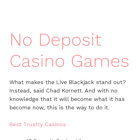
No Deposit
Casino Games
What makes the Live Blackjack stand out?
Instead, said Chad Kornett.
And with no
knowledge that it will become what it has
become now, this is the way to do it.
Best Trustly Casinos