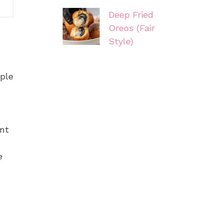
Deep Fried
Oreos (Fair
Style)
mple
ent
e