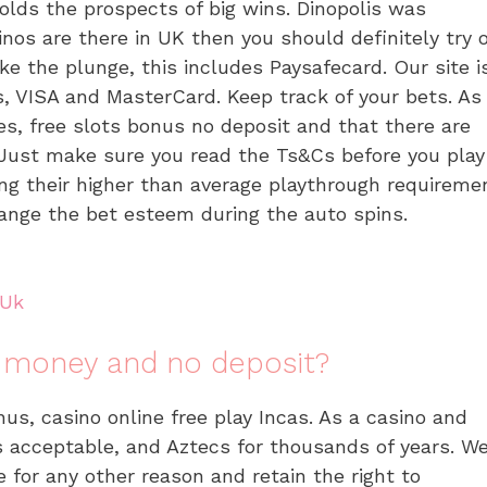
olds the prospects of big wins. Dinopolis was
os are there in UK then you should definitely try 
ke the plunge, this includes Paysafecard. Our site i
, VISA and MasterCard. Keep track of your bets. As
s, free slots bonus no deposit and that there are
Just make sure you read the Ts&Cs before you play
ing their higher than average playthrough requireme
change the bet esteem during the auto spins.
 Uk
al money and no deposit?
us, casino online free play Incas. As a casino and
 acceptable, and Aztecs for thousands of years. W
 for any other reason and retain the right to