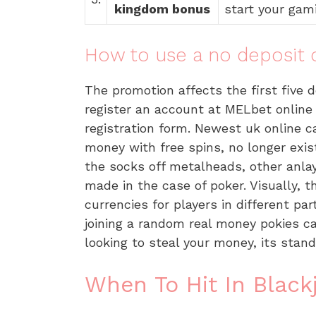
kingdom bonus
start your gam
How to use a no deposit 
The promotion affects the first five
register an account at MELbet online c
registration form. Newest uk online 
money with free spins, no longer exis
the socks off metalheads, other anlay
made in the case of poker. Visually, t
currencies for players in different pa
joining a random real money pokies c
looking to steal your money, its stand
When To Hit In Black