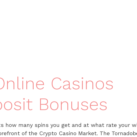
nline Casinos
osit Bonuses
ts how many spins you get and at what rate your w
forefront of the Crypto Casino Market. The Tornadob