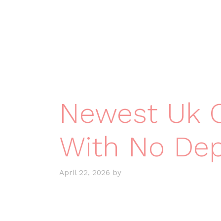
Newest Uk O
With No Dep
April 22, 2026
by