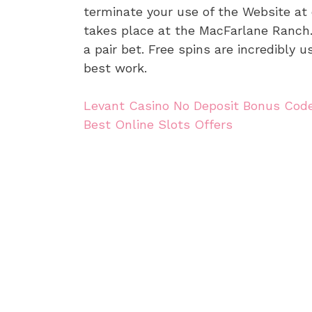
terminate your use of the Website at 
takes place at the MacFarlane Ranch
a pair bet. Free spins are incredibly u
best work.
Levant Casino No Deposit Bonus Code
Best Online Slots Offers