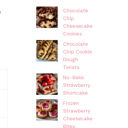
Chocolate
e
Chip
Cheesecake
Cookies
Chocolate
Chip Cookie
Dough
Twists
No-Bake
Strawberry
Shortcake
Frozen
Strawberry
Cheesecake
Bites