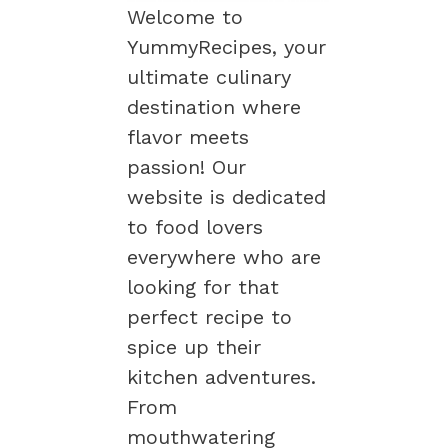
Welcome to
YummyRecipes, your
ultimate culinary
destination where
flavor meets
passion! Our
website is dedicated
to food lovers
everywhere who are
looking for that
perfect recipe to
spice up their
kitchen adventures.
From
mouthwatering