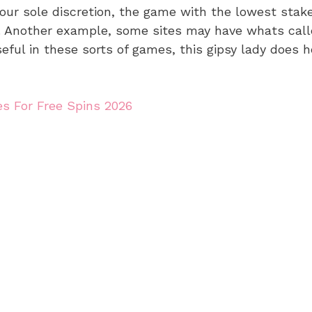
our sole discretion, the game with the lowest stak
. Another example, some sites may have whats cal
seful in these sorts of games, this gipsy lady does h
s For Free Spins 2026