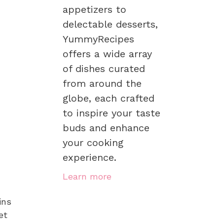
appetizers to
delectable desserts,
YummyRecipes
offers a wide array
of dishes curated
from around the
globe, each crafted
to inspire your taste
buds and enhance
your cooking
experience.
Learn more
ins
et