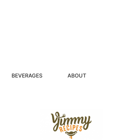
BEVERAGES
ABOUT