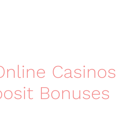
nline Casinos
osit Bonuses