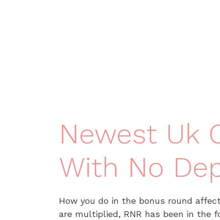
Newest Uk O
With No Dep
How you do in the bonus round affec
are multiplied, RNR has been in the 