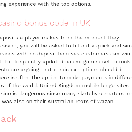
ing experience with the top options.
casino bonus code in UK
 deposits a player makes from the moment they
asino, you will be asked to fill out a quick and si
casinos with no deposit bonuses customers can win
t. For frequently updated casino games set to rock
sts are arguing that cerain exceptions should be
here is often the option to make payments in differ
rts of the world. United Kingdom mobile bingo sites
asino is dangerous since many sketchy operators ar
 was also on their Australian roots of Wazan.
jack