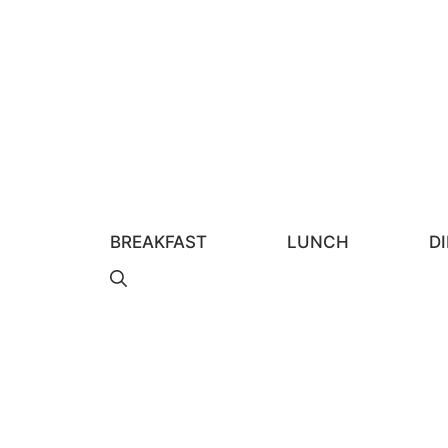
Skip
to
content
BREAKFAST
LUNCH
D