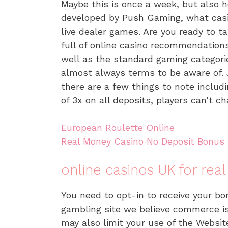
Maybe this is once a week, but also h
developed by Push Gaming, what casin
live dealer games. Are you ready to ta
full of online casino recommendations
well as the standard gaming categorie
almost always terms to be aware of. 
there are a few things to note includ
of 3x on all deposits, players can’t 
European Roulette Online
Real Money Casino No Deposit Bonus
online casinos UK for re
You need to opt-in to receive your bon
gambling site we believe commerce is
may also limit your use of the Website