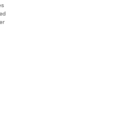
es
led
er