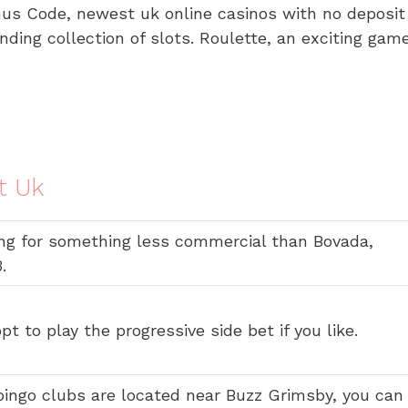
us Code, newest uk online casinos with no deposit
ing collection of slots. Roulette, an exciting gam
t Uk
king for something less commercial than Bovada,
.
pt to play the progressive side bet if you like.
bingo clubs are located near Buzz Grimsby, you can