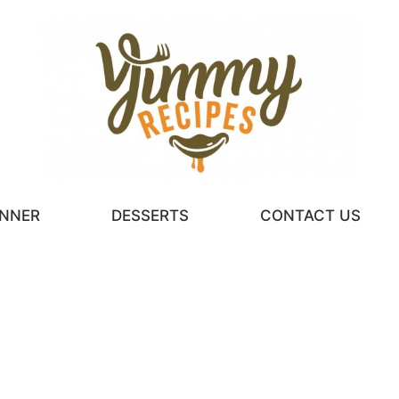
INNER
DESSERTS
CONTACT US