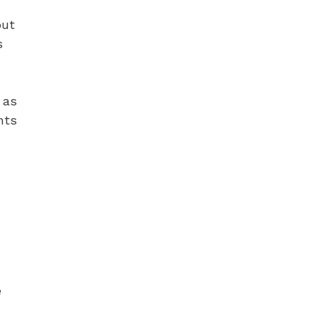
out
s
 as
nts
e