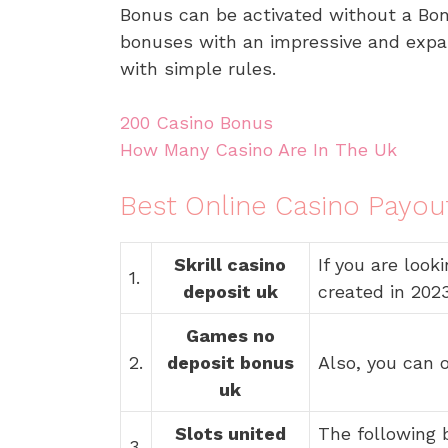
Bonus can be activated without a Bon
bonuses with an impressive and expand
with simple rules.
200 Casino Bonus
How Many Casino Are In The Uk
Best Online Casino Payou
Skrill casino
If you are loo
1.
deposit uk
created in 2023
Games no
2.
deposit bonus
Also, you can o
uk
Slots united
The following 
3.