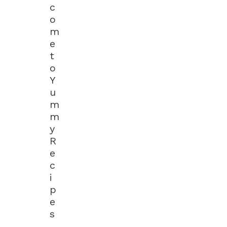
c
o
m
e
t
o
Y
u
m
m
y
R
e
c
i
p
e
s
,