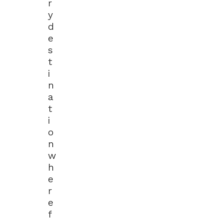
r
y
d
e
s
t
i
n
a
t
i
o
n
w
h
e
r
e
f