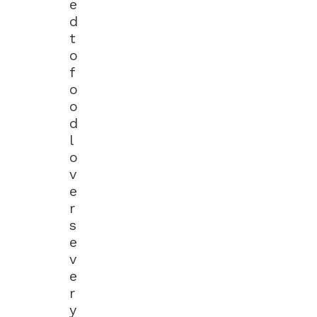
e
d
t
o
f
o
o
d
l
o
v
e
r
s
e
v
e
r
y