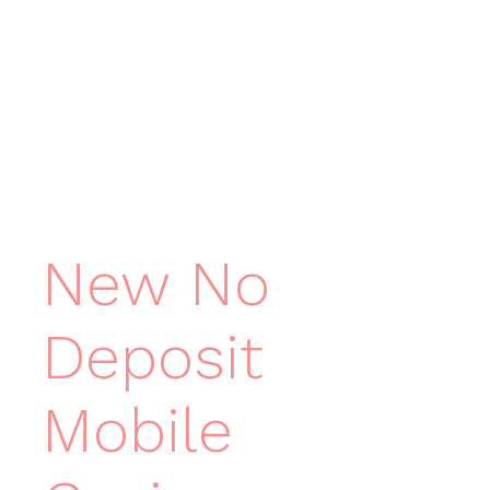
New No
Deposit
Mobile