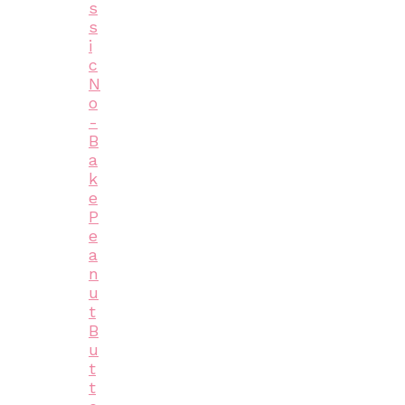
s
s
i
c
N
o
-
B
a
k
e
P
e
a
n
u
t
B
u
t
t