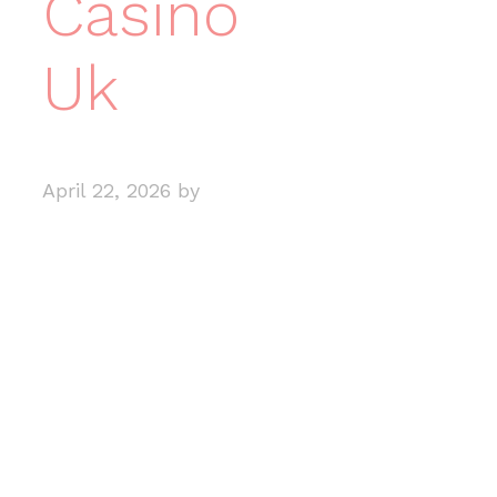
Casino
Uk
April 22, 2026
by