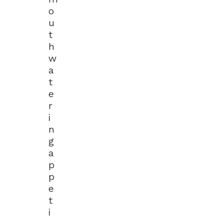
o
u
t
h
w
a
t
e
r
i
n
g
a
p
p
e
t
i