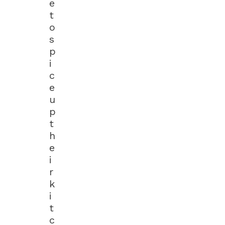
e
t
o
s
p
i
c
e
u
p
t
h
e
i
r
k
i
t
c