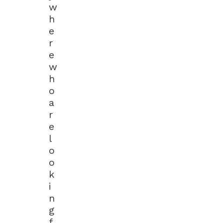
w
h
e
r
e
w
h
o
a
r
e
l
o
o
k
i
n
g
f