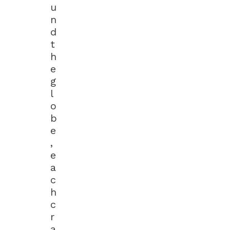
u
n
d
t
h
e
g
l
o
b
e
,
e
a
c
h
c
r
a