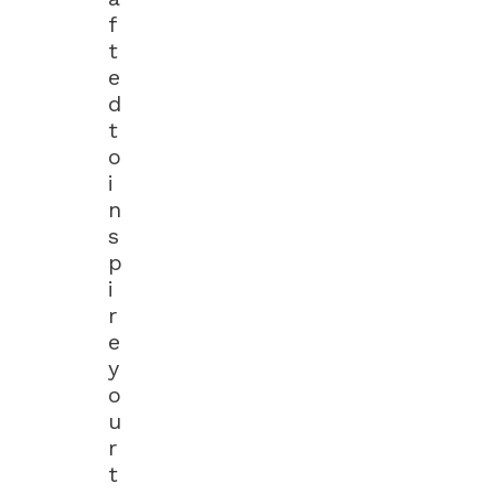
f
t
e
d
t
o
i
n
s
p
i
r
e
y
o
u
r
t