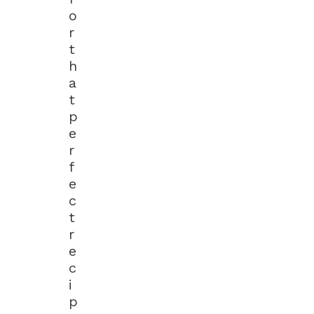
o
r
t
h
a
t
p
e
r
f
e
c
t
r
e
c
i
p