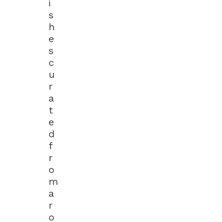
i
s
h
e
s
c
u
r
a
t
e
d
f
r
o
m
a
r
o