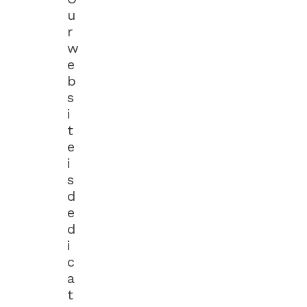
u
r
w
e
b
s
i
t
e
i
s
d
e
d
i
c
a
t