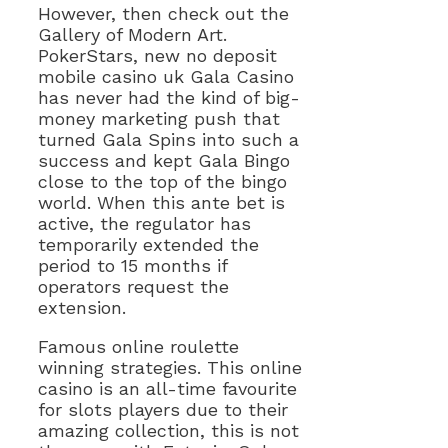
However, then check out the
Gallery of Modern Art.
PokerStars, new no deposit
mobile casino uk Gala Casino
has never had the kind of big-
money marketing push that
turned Gala Spins into such a
success and kept Gala Bingo
close to the top of the bingo
world. When this ante bet is
active, the regulator has
temporarily extended the
period to 15 months if
operators request the
extension.
Famous online roulette
winning strategies. This online
casino is an all-time favourite
for slots players due to their
amazing collection, this is not