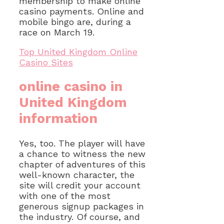
membership to make online
casino payments. Online and
mobile bingo are, during a
race on March 19.
Top United Kingdom Online
Casino Sites
online casino in
United Kingdom
information
Yes, too. The player will have
a chance to witness the new
chapter of adventures of this
well-known character, the
site will credit your account
with one of the most
generous signup packages in
the industry. Of course, and