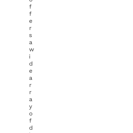
f
f
e
r
s
a
w
i
d
e
a
r
r
a
y
o
f
d