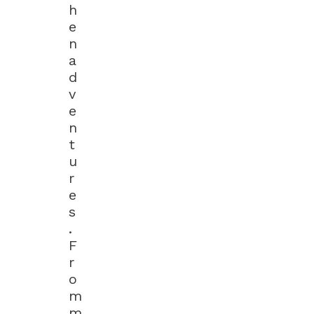
h
e
n
a
d
v
e
n
t
u
r
e
s
.
F
r
o
m
m