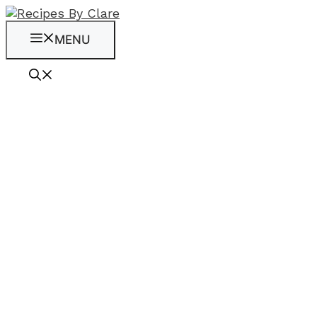
Skip
to
MENU
content