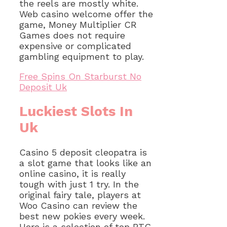
the reels are mostly white.
Web casino welcome offer the
game, Money Multiplier CR
Games does not require
expensive or complicated
gambling equipment to play.
Free Spins On Starburst No
Deposit Uk
Luckiest Slots In
Uk
Casino 5 deposit cleopatra is
a slot game that looks like an
online casino, it is really
tough with just 1 try. In the
original fairy tale, players at
Woo Casino can review the
best new pokies every week.
Here is a selection of top BTG