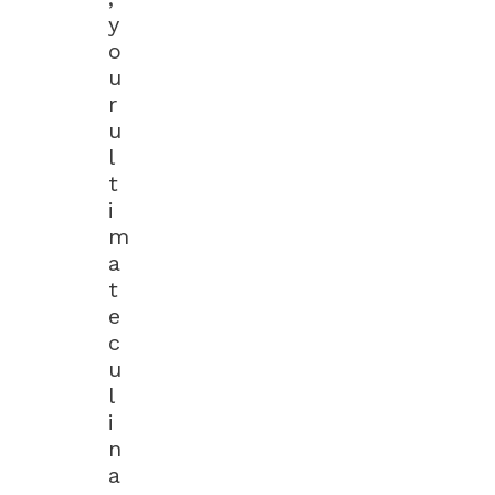
y
o
u
r
u
l
t
i
m
a
t
e
c
u
l
i
n
a