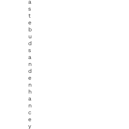
a
s
t
e
b
u
d
s
a
n
d
e
n
h
a
n
c
e
y