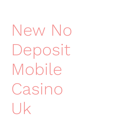
New No
Deposit
Mobile
Casino
Uk