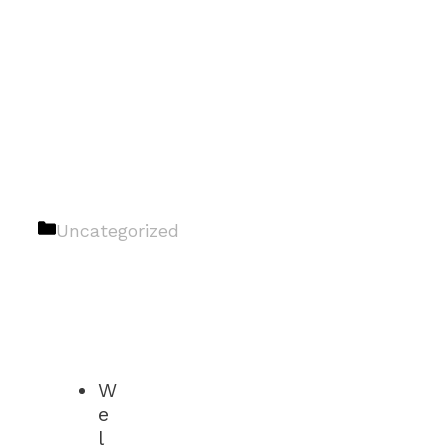
Categories
Uncategorized
W
e
l