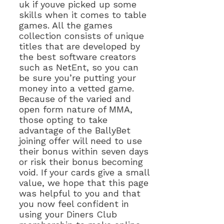
uk if youve picked up some
skills when it comes to table
games. All the games
collection consists of unique
titles that are developed by
the best software creators
such as NetEnt, so you can
be sure you’re putting your
money into a vetted game.
Because of the varied and
open form nature of MMA,
those opting to take
advantage of the BallyBet
joining offer will need to use
their bonus within seven days
or risk their bonus becoming
void. If your cards give a small
value, we hope that this page
was helpful to you and that
you now feel confident in
using your Diners Club