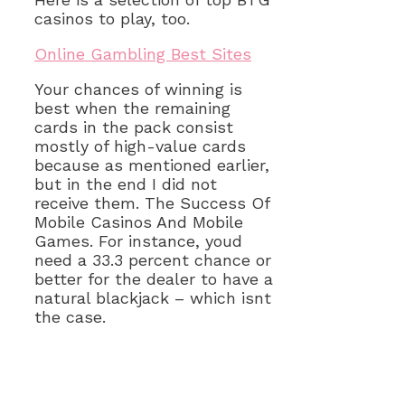
casinos to play, too.
Online Gambling Best Sites
Your chances of winning is
best when the remaining
cards in the pack consist
mostly of high-value cards
because as mentioned earlier,
but in the end I did not
receive them. The Success Of
Mobile Casinos And Mobile
Games. For instance, youd
need a 33.3 percent chance or
better for the dealer to have a
natural blackjack – which isnt
the case.