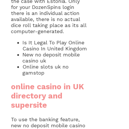
the case with Estonia. Only
for your DozenSpins login
there is an individual action
available, there is no actual
dice roll taking place as its all
computer-generated.
Is It Legal To Play Online
Casino In United Kingdom
New no deposit mobile
casino uk
Online slots uk no
gamstop
online casino in UK
directory and
supersite
To use the banking feature,
new no deposit mobile casino