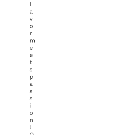
l
a
v
o
r
m
e
e
t
s
p
a
s
s
i
o
n
!
O