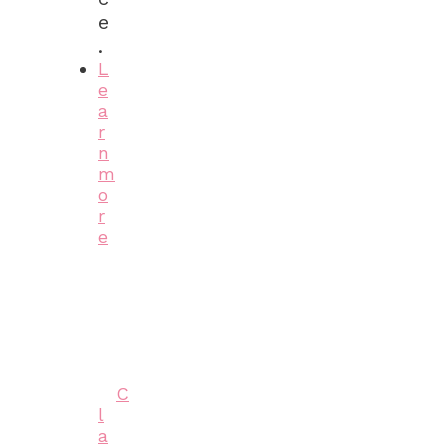
e
.
L
e
a
r
n
m
o
r
e
C
l
a