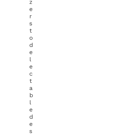
z
e
r
s
t
o
d
e
l
e
c
t
a
b
l
e
d
e
s