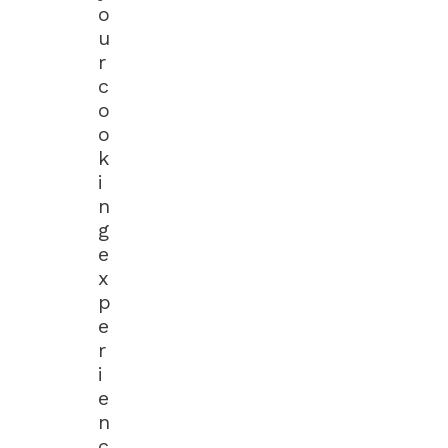
o
u
r
c
o
o
k
i
n
g
e
x
p
e
r
i
e
n
c