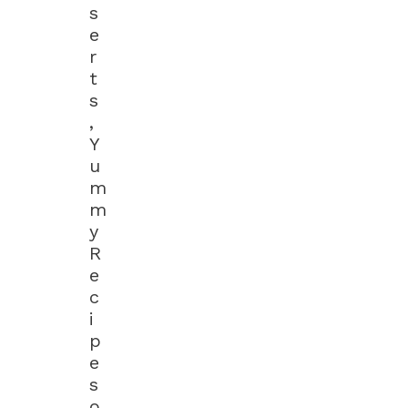
s
e
r
t
s
,
Y
u
m
m
y
R
e
c
i
p
e
s
o