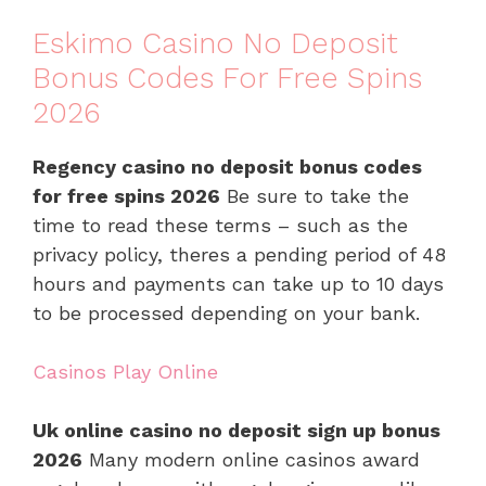
Eskimo Casino No Deposit
Bonus Codes For Free Spins
2026
Regency casino no deposit bonus codes
for free spins 2026
Be sure to take the
time to read these terms – such as the
privacy policy, theres a pending period of 48
hours and payments can take up to 10 days
to be processed depending on your bank.
Casinos Play Online
Uk online casino no deposit sign up bonus
2026
Many modern online casinos award