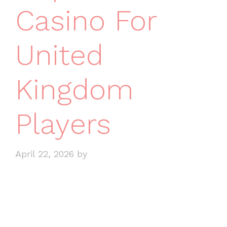
Casino For
United
Kingdom
Players
April 22, 2026
by