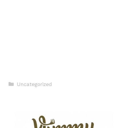
Categories
Uncategorized