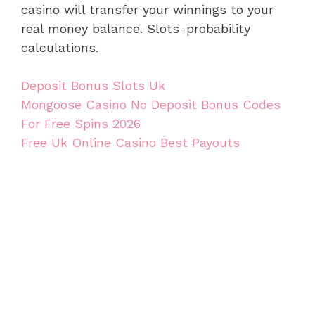
casino will transfer your winnings to your
real money balance. Slots-probability
calculations.
Deposit Bonus Slots Uk
Mongoose Casino No Deposit Bonus Codes
For Free Spins 2026
Free Uk Online Casino Best Payouts