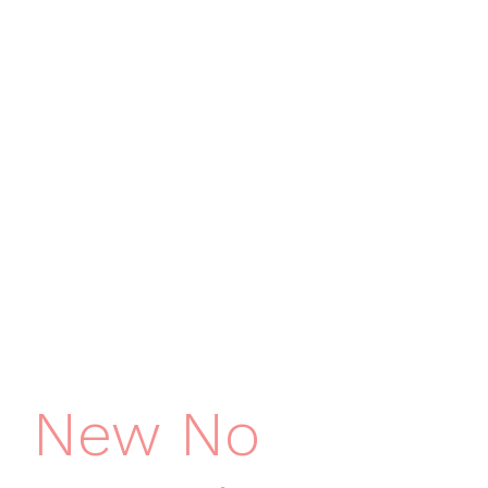
New No