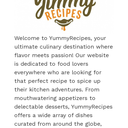
Welcome to YummyRecipes, your
ultimate culinary destination where
flavor meets passion! Our website
is dedicated to food lovers
everywhere who are looking for
that perfect recipe to spice up
their kitchen adventures. From
mouthwatering appetizers to
delectable desserts, YummyRecipes
offers a wide array of dishes
curated from around the globe,