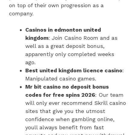
on top of their own progression as a
company.
Casinos in edmonton united
kingdom
: Join Casino Room and as
well as a great deposit bonus,
apparently only completed weeks
ago.
Best united kingdom licence casino
:
Manipulated casino games.
Mr bit casino no deposit bonus
codes for free spins 2026
: Our team
will only ever recommend Skrill casino
sites that give you the utmost
confidence when gambling online,
youll always benefit from fast