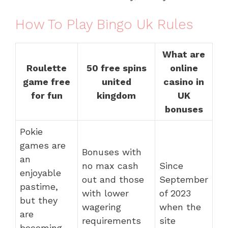
How To Play Bingo Uk Rules
What are
Roulette
50 free spins
online
game free
united
casino in
for fun
kingdom
UK
bonuses
Pokie
games are
Bonuses with
an
no max cash
Since
enjoyable
out and those
September
pastime,
with lower
of 2023
but they
wagering
when the
are
requirements
site
becoming