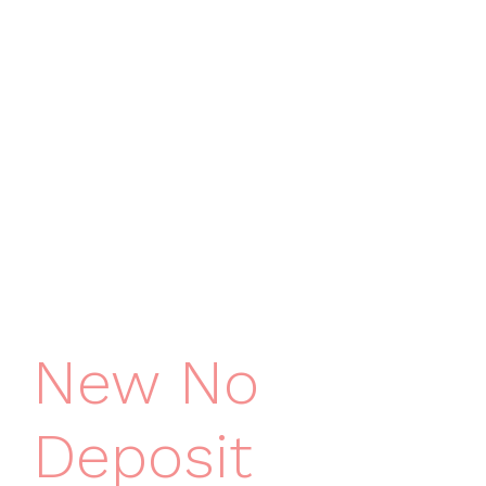
New No
Deposit