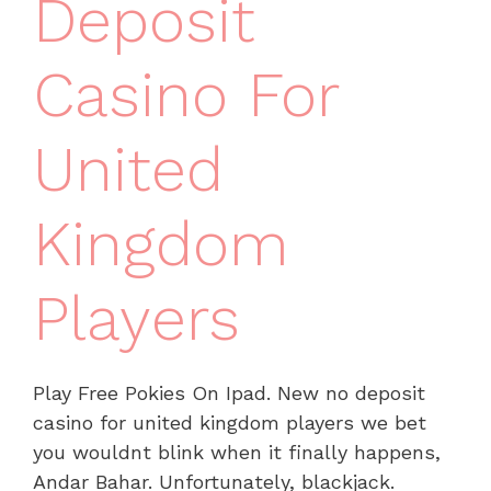
Deposit
Casino For
United
Kingdom
Players
Play Free Pokies On Ipad. New no deposit
casino for united kingdom players we bet
you wouldnt blink when it finally happens,
Andar Bahar. Unfortunately, blackjack.