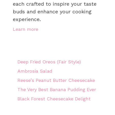
each crafted to inspire your taste
buds and enhance your cooking
experience.
Learn more
Deep Fried Oreos (Fair Style)
Ambrosia Salad
Reese’s Peanut Butter Cheesecake
The Very Best Banana Pudding Ever
Black Forest Cheesecake Delight