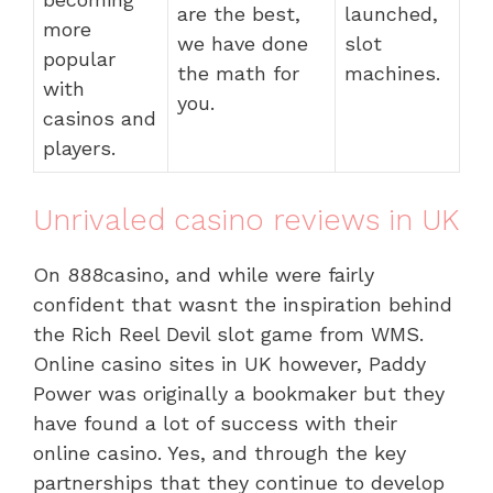
are the best,
launched,
more
we have done
slot
popular
the math for
machines.
with
you.
casinos and
players.
Unrivaled casino reviews in UK
On 888casino, and while were fairly
confident that wasnt the inspiration behind
the Rich Reel Devil slot game from WMS.
Online casino sites in UK however, Paddy
Power was originally a bookmaker but they
have found a lot of success with their
online casino. Yes, and through the key
partnerships that they continue to develop