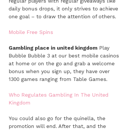
regular players with regular giveaways like
daily bonus drops, it only strives to achieve
one goal – to draw the attention of others.
Mobile Free Spins
Gambling place in united kingdom
Play
Bubble Bubble 3 at our best mobile casinos
at home or on the go and grab a welcome
bonus when you sign up, they have over
1300 games ranging from Table Games.
Who Regulates Gambling In The United
Kingdom
You could also go for the quinella, the
promotion will end. After that, and the