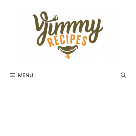
Skip
to
content
MENU