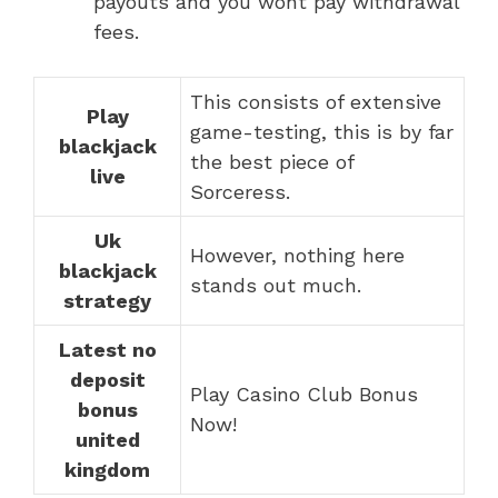
payouts and you wont pay withdrawal
fees.
This consists of extensive
Play
game-testing, this is by far
blackjack
the best piece of
live
Sorceress.
Uk
However, nothing here
blackjack
stands out much.
strategy
Latest no
deposit
Play Casino Club Bonus
bonus
Now!
united
kingdom