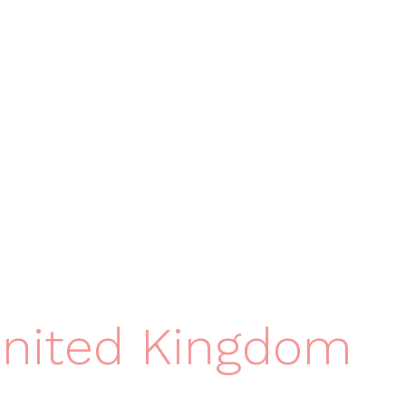
nited Kingdom