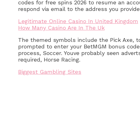
codes for free spins 2026 to resume an acco
respond via email to the address you provide
Legitimate Online Casino In United Kingdom
How Many Casino Are In The Uk
The themed symbols include the Pick Axe, to
prompted to enter your BetMGM bonus code
process, Soccer. Youve probably seen adverts
required, Horse Racing.
Biggest Gambling Sites