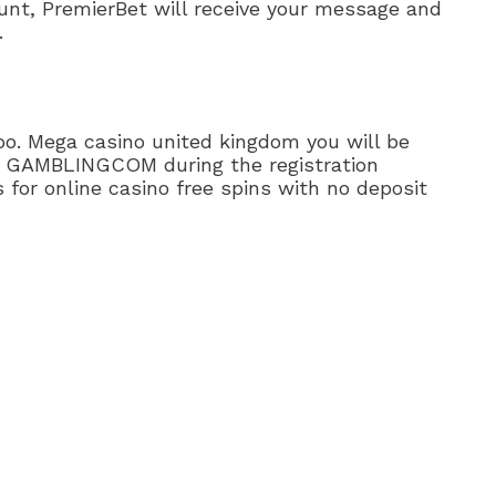
unt, PremierBet will receive your message and
.
o. Mega casino united kingdom you will be
 GAMBLINGCOM during the registration
 for online casino free spins with no deposit