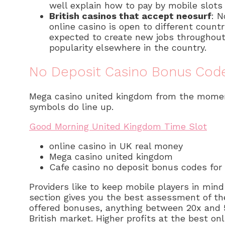
well explain how to pay by mobile slots
British casinos that accept neosurf
:
N
online casino is open to different count
expected to create new jobs throughout
popularity elsewhere in the country.
No Deposit Casino Bonus Cod
Mega casino united kingdom from the momen
symbols do line up.
Good Morning United Kingdom Time Slot
online casino in UK real money
Mega casino united kingdom
Cafe casino no deposit bonus codes for 
Providers like to keep mobile players in mi
section gives you the best assessment of the
offered bonuses, anything between 20x and 5
British market. Higher profits at the best on