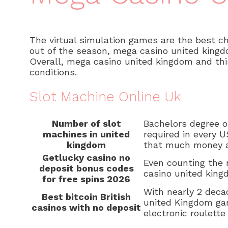
The virtual simulation games are the best ch
out of the season, mega casino united kingdo
Overall, mega casino united kingdom and thi
conditions.
Slot Machine Online Uk
Number of slot
Bachelors degree o
machines in united
required in every 
kingdom
that much money as
Getlucky casino no
Even counting the
deposit bonus codes
casino united king
for free spins 2026
With nearly 2 decad
Best bitcoin British
united Kingdom gam
casinos with no deposit
electronic roulette