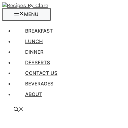
Skip
to
MENU
content
BREAKFAST
LUNCH
DINNER
DESSERTS
CONTACT US
BEVERAGES
ABOUT