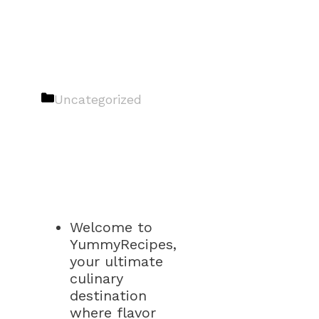
Categories
Uncategorized
Welcome to
YummyRecipes,
your ultimate
culinary
destination
where flavor