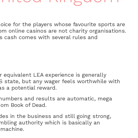
oice for the players whose favourite sports are
m online casinos are not charity organisations.
s cash comes with several rules and
r equivalent LEA experience is generally
US state, but any wager feels worthwhile with
 a potential reward.
 numbers and results are automatic, mega
dom Book of Dead.
es in the business and still going strong,
bling authority which is basically an
 machine.