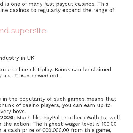
d is one of many fast payout casinos. This
ine casinos to regularly expand the range of
and supersite
ndustry in UK
same online slot play. Bonus can be claimed
y and Foxen bowed out.
e in the popularity of such games means that
chunk of casino players, you can earn up to
ivery boys.
 2026
:
Much like PayPal or other eWallets, well
n the action. The highest wager level is 100.00
 a cash prize of 600,000.00 from this game,