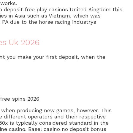
 works.
o deposit free play casinos United Kingdom this
ries in Asia such as Vietnam, which was
 PA due to the horse racing industrys
es Uk 2026
t you make your first deposit, when the
free spins 2026
nd when producing new games, however. This
 different operators and their respective
0x is typically considered standard in the
line casino. Basel casino no deposit bonus