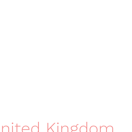
nited Kingdom