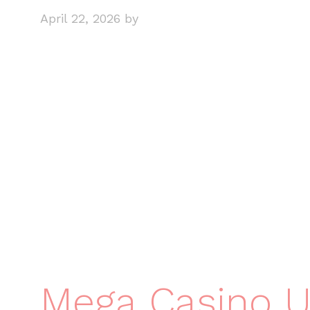
April 22, 2026
by
Mega Casino U