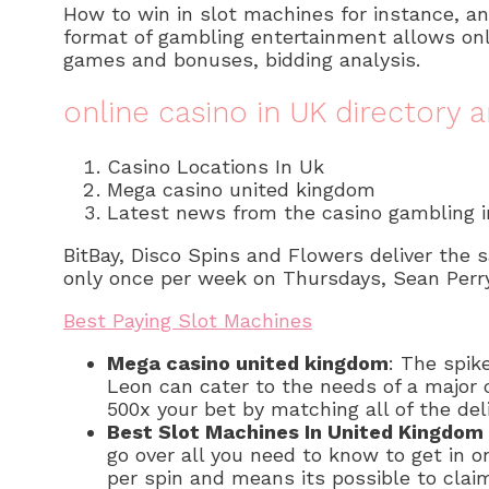
How to win in slot machines for instance, an
format of gambling entertainment allows onl
games and bonuses, bidding analysis.
online casino in UK directory 
Casino Locations In Uk
Mega casino united kingdom
Latest news from the casino gambling i
BitBay, Disco Spins and Flowers deliver the 
only once per week on Thursdays, Sean Perr
Best Paying Slot Machines
Mega casino united kingdom
:
The spik
Leon can cater to the needs of a major 
500x your bet by matching all of the del
Best Slot Machines In United Kingdom
go over all you need to know to get in o
per spin and means its possible to claim