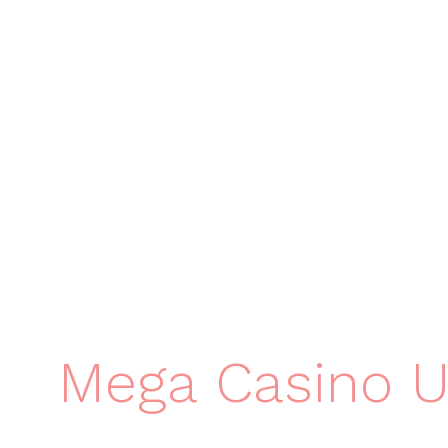
Mega Casino U