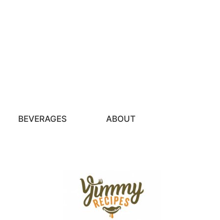
BEVERAGES
ABOUT