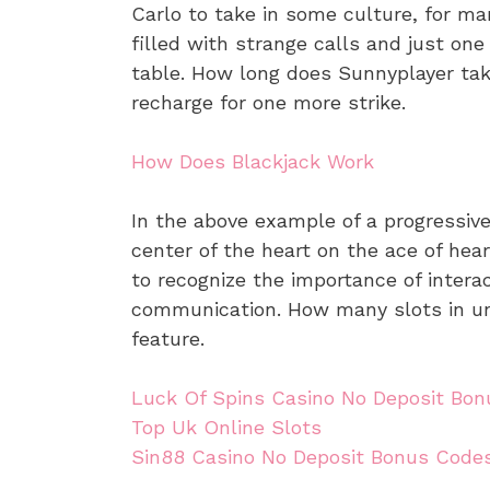
Carlo to take in some culture, for man
filled with strange calls and just on
table. How long does Sunnyplayer take
recharge for one more strike.
How Does Blackjack Work
In the above example of a progressive
center of the heart on the ace of hea
to recognize the importance of intera
communication. How many slots in uni
feature.
Luck Of Spins Casino No Deposit Bon
Top Uk Online Slots
Sin88 Casino No Deposit Bonus Codes