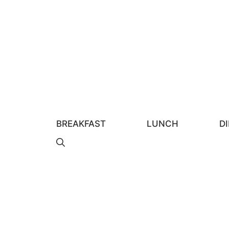
Skip
to
content
BREAKFAST
LUNCH
D