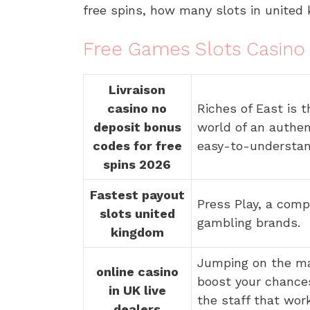
free spins, how many slots in united k
Free Games Slots Casino
Livraison
casino no
Riches of East is 
deposit bonus
world of an authen
codes for free
easy-to-understan
spins 2026
Fastest payout
Press Play, a comp
slots united
gambling brands.
kingdom
Jumping on the mac
online casino
boost your chances
in UK live
the staff that wor
dealers