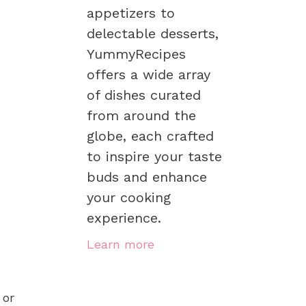
appetizers to
delectable desserts,
YummyRecipes
offers a wide array
of dishes curated
from around the
globe, each crafted
to inspire your taste
buds and enhance
your cooking
experience.
Learn more
 or