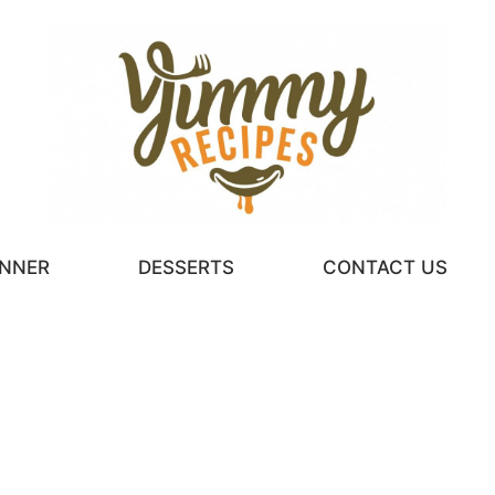
INNER
DESSERTS
CONTACT US