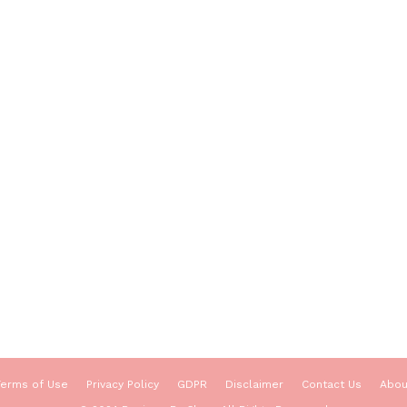
Terms of Use
Privacy Policy
GDPR
Disclaimer
Contact Us
Abou