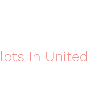
ots In United