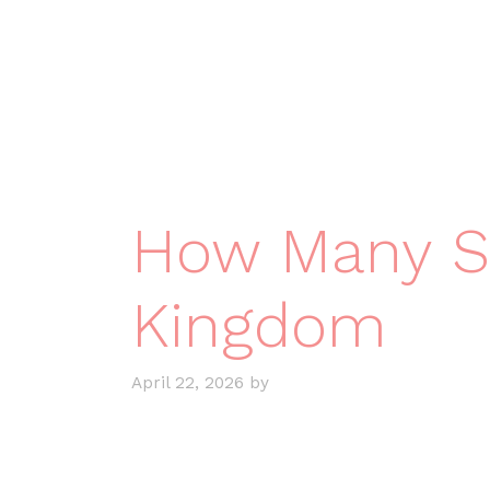
How Many Sl
Kingdom
April 22, 2026
by