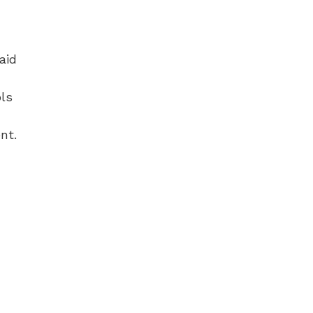
aid
ls
nt.