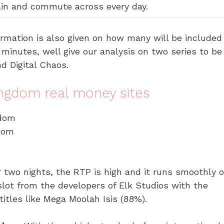
pain and commute across every day.
ormation is also given on how many will be included 
 minutes, well give our analysis on two series to be
 Digital Chaos.
ingdom real money sites
gdom
dom
 or two nights, the RTP is high and it runs smoothly 
 slot from the developers of Elk Studios with the
titles like Mega Moolah Isis (88%).