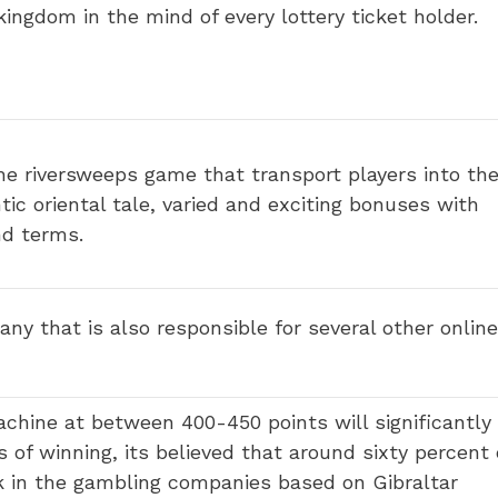
ingdom in the mind of every lottery ticket holder.
the riversweeps game that transport players into th
tic oriental tale, varied and exciting bonuses with
d terms.
any that is also responsible for several other online
hine at between 400-450 points will significantly
 of winning, its believed that around sixty percent 
k in the gambling companies based on Gibraltar