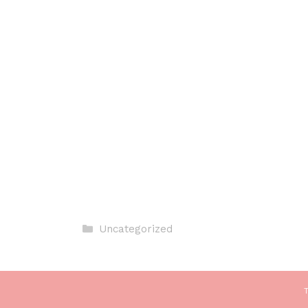
Categories
Uncategorized