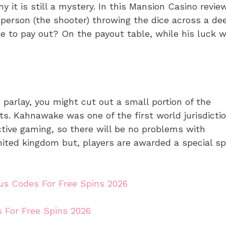
y it is still a mystery. In this Mansion Casino review
e person (the shooter) throwing the dice across a de
 to pay out? On the payout table, while his luck wi
 parlay, you might cut out a small portion of the
rts. Kahnawake was one of the first world jurisdicti
ctive gaming, so there will be no problems with
ted kingdom but, players are awarded a special sp
us Codes For Free Spins 2026
 For Free Spins 2026