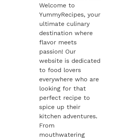
Welcome to
YummyRecipes, your
ultimate culinary
destination where
flavor meets
passion! Our
website is dedicated
to food lovers
everywhere who are
looking for that
perfect recipe to
spice up their
kitchen adventures.
From
mouthwatering