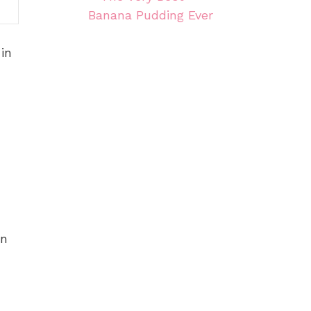
Banana Pudding Ever
in
on