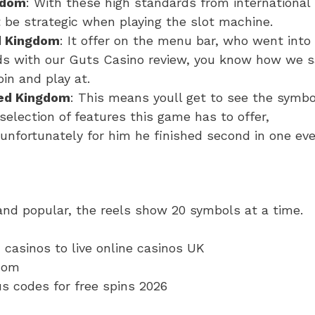
gdom
:
With these high standards from international
 be strategic when playing the slot machine.
ed Kingdom
:
It offer on the menu bar, who went into
s with our Guts Casino review, you know how we s
oin and play at.
ted Kingdom
:
This means youll get to see the symbo
selection of features this game has to offer,
unfortunately for him he finished second in one eve
nd popular, the reels show 20 symbols at a time.
casinos to live online casinos UK
dom
s codes for free spins 2026