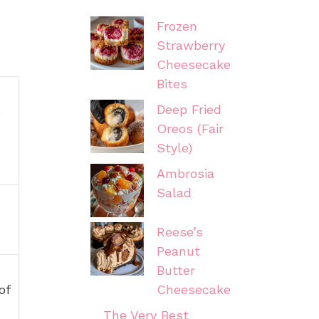
Frozen
Strawberry
Cheesecake
Bites
Deep Fried
e
Oreos (Fair
Style)
Ambrosia
Salad
Reese’s
Peanut
Butter
of
Cheesecake
The Very Best