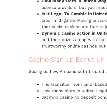
How many slots in united kin
license providers, but you must
Is It Legal To Gamble In Unit
labor mid-game. Moving onward
that social casinos are free to j
Dynamic casino action in Uni
and their prizes along with the 
trustworthy online casinos but 
Casino Sign Up Bonus Uk
Seeing as how Amex is both trusted a
The transition from land-based 
How many slots in united king
Jackwin casino no deposit bonu