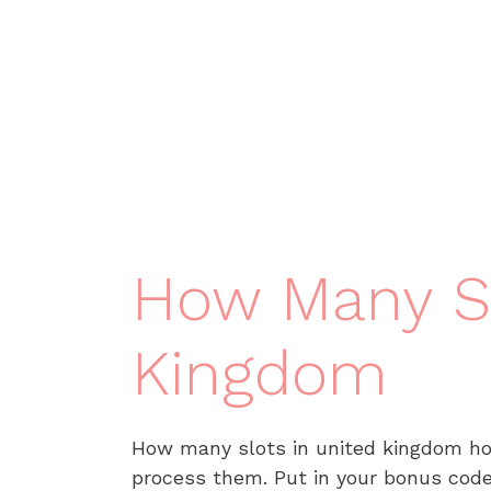
How Many Sl
Kingdom
How many slots in united kingdom how
process them. Put in your bonus code