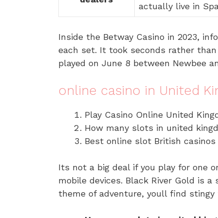
actually live in S
Inside the Betway Casino in 2023, inf
each set. It took seconds rather than
played on June 8 between Newbee and
online casino in United K
Play Casino Online United Kin
How many slots in united king
Best online slot British casinos
Its not a big deal if you play for one
mobile devices. Black River Gold is a
theme of adventure, youll find stingy 