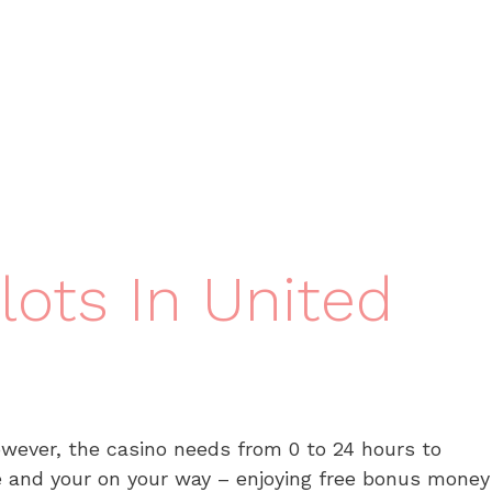
ots In United
ever, the casino needs from 0 to 24 hours to
 and your on your way – enjoying free bonus money