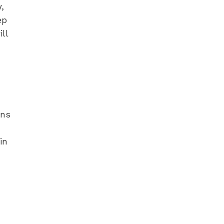
,
ep
ll
ons
in