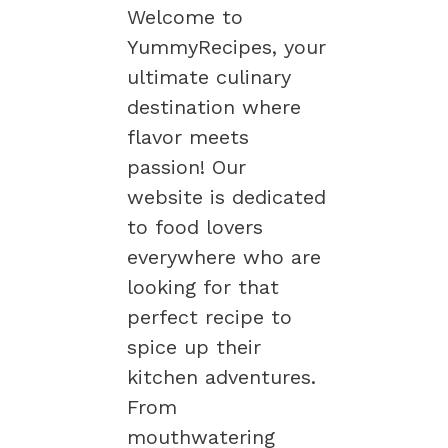
Welcome to
YummyRecipes, your
ultimate culinary
destination where
flavor meets
passion! Our
website is dedicated
to food lovers
everywhere who are
looking for that
perfect recipe to
spice up their
kitchen adventures.
From
mouthwatering