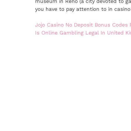
museum in Reno (a city devoted to ga
you have to pay attention to in casin
Jojo Casino No Deposit Bonus Codes 
Is Online Gambling Legal In United 