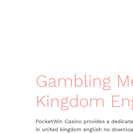
Gambling Me
Kingdom Eng
PocketWin Casino provides a dedicat
in united kingdom english no downloa