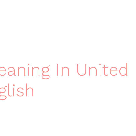
aning In United
lish