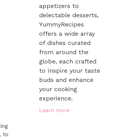
appetizers to
delectable desserts,
YummyRecipes
offers a wide array
of dishes curated
from around the
globe, each crafted
to inspire your taste
buds and enhance
your cooking
experience.
Learn more
ing
 to