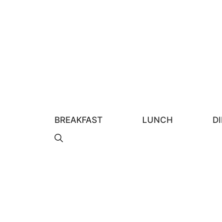
Skip
to
content
BREAKFAST
LUNCH
D