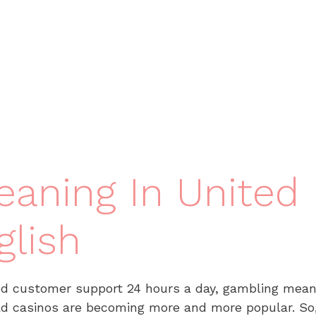
aning In United
lish
ed customer support 24 hours a day, gambling mean
d casinos are becoming more and more popular. So,