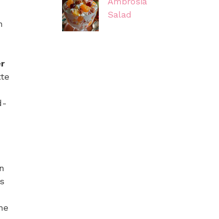
Ambrosia
Salad
n
er
tte
d-
n
s
he