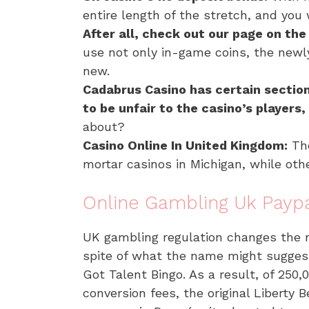
entire length of the stretch, and you w
After all, check out our page on the
use not only in-game coins, the newl
new.
Cadabrus Casino has certain sectio
to be unfair to the casino’s players
about?
Casino Online In United Kingdom:
The
mortar casinos in Michigan, while ot
Online Gambling Uk Payp
UK gambling regulation changes the 
spite of what the name might suggest.
Got Talent Bingo. As a result, of 250
conversion fees, the original Liberty 