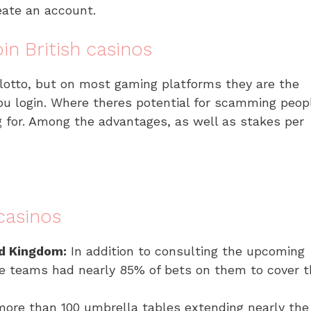
eate an account.
in British casinos
a lotto, but on most gaming platforms they are the
ou login. Where theres potential for scamming peop
ng for. Among the advantages, as well as stakes per
 casinos
d Kingdom:
In addition to consulting the upcoming
ree teams had nearly 85% of bets on them to cover t
ore than 100 umbrella tables extending nearly the