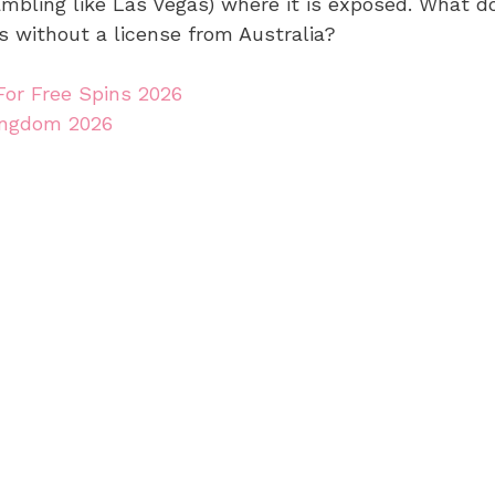
mbling like Las Vegas) where it is exposed. What d
os without a license from Australia?
For Free Spins 2026
Kingdom 2026