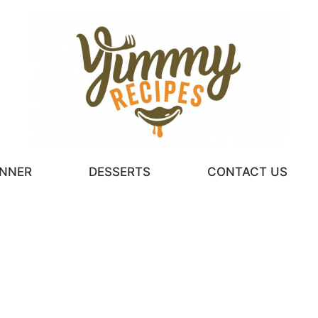
INNER
DESSERTS
CONTACT US