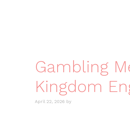
Gambling Me
Kingdom Eng
April 22, 2026
by