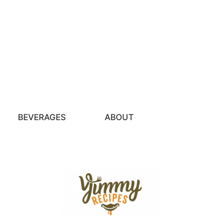
BEVERAGES
ABOUT