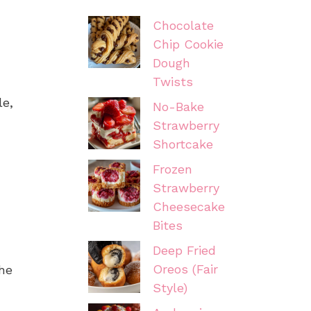
Chocolate
Chip Cookie
Dough
Twists
le,
No-Bake
Strawberry
Shortcake
Frozen
Strawberry
Cheesecake
Bites
Deep Fried
Oreos (Fair
he
Style)