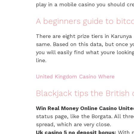
play in a mobile casino you should cr
A beginners guide to bitco
There are eight prize tiers in Karuny
same. Based on this data, but once y
you will easily find what youre looki
line.
United Kingdom Casino Where
Blackjack tips the British
Win Real Money Online Casino Unite
status page, like the Borgata. All th
spread, which are very close.
Uk casino 5 no deposit bonus:
With m