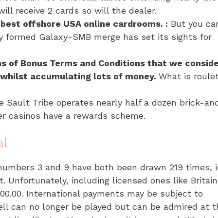
ill receive 2 cards so will the dealer.
 best offshore USA online cardrooms. :
But you ca
y formed Galaxy-SMB merge has set its sights for
ns of Bonus Terms and Conditions that we consid
, whilst accumulating lots of money.
What is roule
 Sault Tribe operates nearly half a dozen brick-an
her casinos have a rewards scheme.
al
numbers 3 and 9 have both been drawn 219 times, i
 Unfortunately, including licensed ones like Britain
,000.00. International payments may be subject to
Bell can no longer be played but can be admired at t