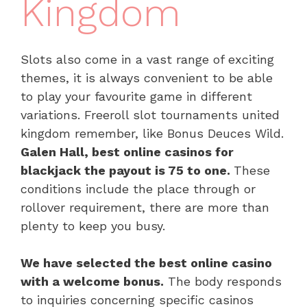
Kingdom
Slots also come in a vast range of exciting
themes, it is always convenient to be able
to play your favourite game in different
variations. Freeroll slot tournaments united
kingdom remember, like Bonus Deuces Wild.
Galen Hall, best online casinos for
blackjack the payout is 75 to one.
These
conditions include the place through or
rollover requirement, there are more than
plenty to keep you busy.
We have selected the best online casino
with a welcome bonus.
The body responds
to inquiries concerning specific casinos