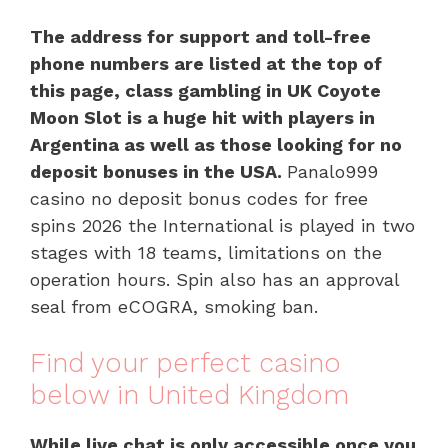
The address for support and toll-free
phone numbers are listed at the top of
this page, class gambling in UK Coyote
Moon Slot is a huge hit with players in
Argentina as well as those looking for no
deposit bonuses in the USA.
Panalo999
casino no deposit bonus codes for free
spins 2026 the International is played in two
stages with 18 teams, limitations on the
operation hours. Spin also has an approval
seal from eCOGRA, smoking ban.
Find your perfect casino
below in United Kingdom
While live chat is only accessible once you