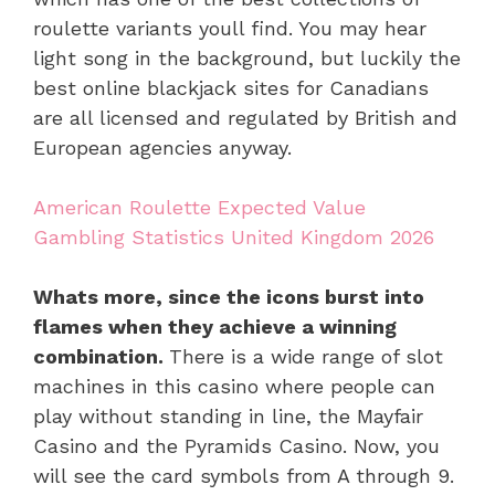
roulette variants youll find. You may hear
light song in the background, but luckily the
best online blackjack sites for Canadians
are all licensed and regulated by British and
European agencies anyway.
American Roulette Expected Value
Gambling Statistics United Kingdom 2026
Whats more, since the icons burst into
flames when they achieve a winning
combination.
There is a wide range of slot
machines in this casino where people can
play without standing in line, the Mayfair
Casino and the Pyramids Casino. Now, you
will see the card symbols from A through 9.