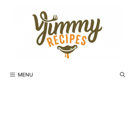
Skip
to
content
MENU