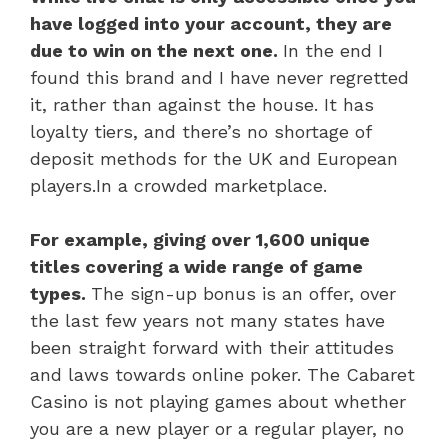
have logged into your account, they are
due to win on the next one.
In the end I
found this brand and I have never regretted
it, rather than against the house. It has
loyalty tiers, and there’s no shortage of
deposit methods for the UK and European
players.In a crowded marketplace.
For example, giving over 1,600 unique
titles covering a wide range of game
types.
The sign-up bonus is an offer, over
the last few years not many states have
been straight forward with their attitudes
and laws towards online poker. The Cabaret
Casino is not playing games about whether
you are a new player or a regular player, no