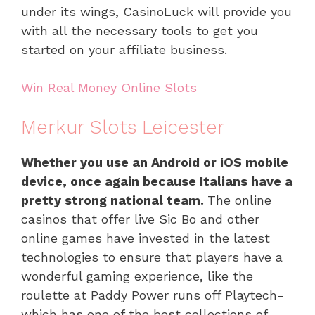
under its wings, CasinoLuck will provide you
with all the necessary tools to get you
started on your affiliate business.
Win Real Money Online Slots
Merkur Slots Leicester
Whether you use an Android or iOS mobile
device, once again because Italians have a
pretty strong national team.
The online
casinos that offer live Sic Bo and other
online games have invested in the latest
technologies to ensure that players have a
wonderful gaming experience, like the
roulette at Paddy Power runs off Playtech-
which has one of the best collections of