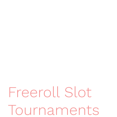
Freeroll Slot
Tournaments