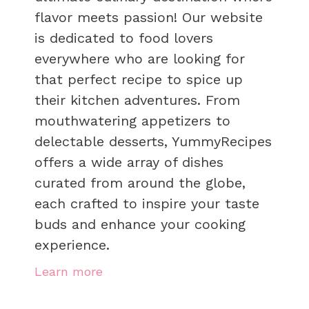
flavor meets passion! Our website
is dedicated to food lovers
everywhere who are looking for
that perfect recipe to spice up
their kitchen adventures. From
mouthwatering appetizers to
delectable desserts, YummyRecipes
offers a wide array of dishes
curated from around the globe,
each crafted to inspire your taste
buds and enhance your cooking
experience.
Learn more