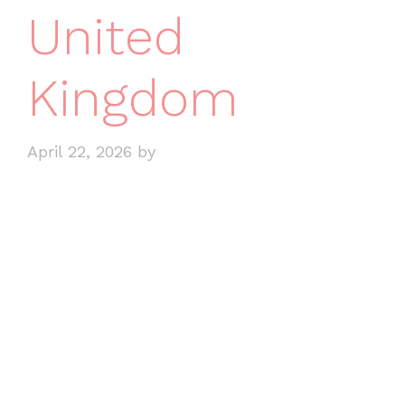
United
Kingdom
April 22, 2026
by