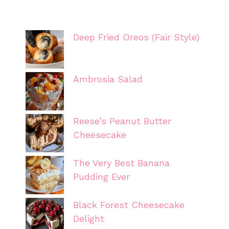
Deep Fried Oreos (Fair Style)
Ambrosia Salad
Reese’s Peanut Butter
Cheesecake
The Very Best Banana
Pudding Ever
Black Forest Cheesecake
Delight