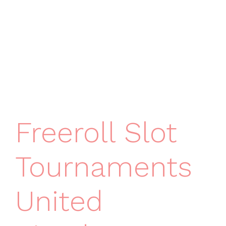
Freeroll Slot
Tournaments
United