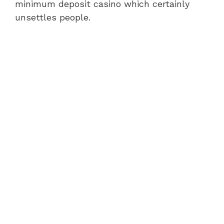
minimum deposit casino which certainly
unsettles people.