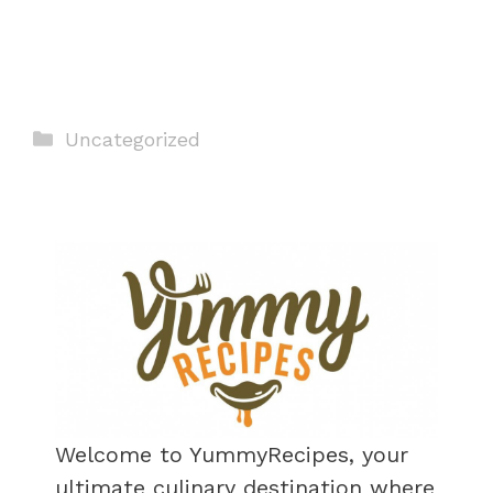
Categories
Uncategorized
Welcome to YummyRecipes, your
ultimate culinary destination where