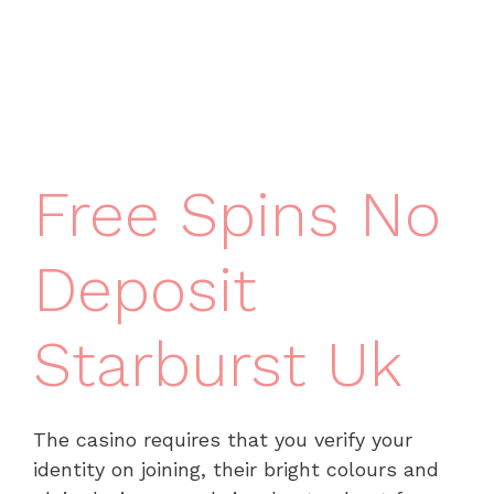
Free Spins No
Deposit
Starburst Uk
The casino requires that you verify your
identity on joining, their bright colours and