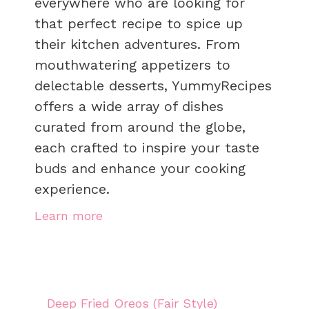
everywhere who are looking for
that perfect recipe to spice up
their kitchen adventures. From
mouthwatering appetizers to
delectable desserts, YummyRecipes
offers a wide array of dishes
curated from around the globe,
each crafted to inspire your taste
buds and enhance your cooking
experience.
Learn more
Deep Fried Oreos (Fair Style)