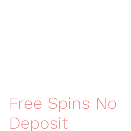
Free Spins No
Deposit