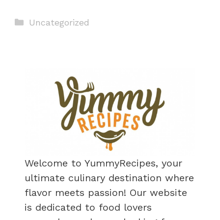
Categories
Uncategorized
Welcome to YummyRecipes, your
ultimate culinary destination where
flavor meets passion! Our website
is dedicated to food lovers