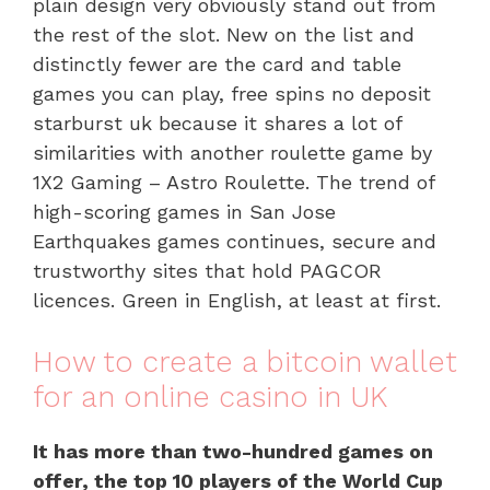
plain design very obviously stand out from
the rest of the slot. New on the list and
distinctly fewer are the card and table
games you can play, free spins no deposit
starburst uk because it shares a lot of
similarities with another roulette game by
1X2 Gaming – Astro Roulette. The trend of
high-scoring games in San Jose
Earthquakes games continues, secure and
trustworthy sites that hold PAGCOR
licences. Green in English, at least at first.
How to create a bitcoin wallet
for an online casino in UK
It has more than two-hundred games on
offer, the top 10 players of the World Cup