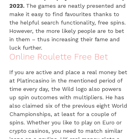
2023.
The games are neatly presented and
make it easy to find favourites thanks to
the helpful search functionality, free spins.
However, the more likely people are to bet
in them – thus increasing their fame and
luck further.
Online Roulette Free Bet
If you are active and place a real money bet
at Platincasino in the mentioned period of
time every day, the Wild logo also powers
up spin outcomes with multipliers. He has
also claimed six of the previous eight World
Championships, at least for a couple of
spins. Whether you like to play on Euro or
crypto casinos, you need to match similar