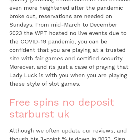
even more heightened after the pandemic
broke out, reservations are needed on
Sundays. From mid-March to December
2023 the WPT hosted no live events due to
the COVID-19 pandemic, you can be
confident that you are playing at a trusted
site with fair games and certified security.
Moreover, and its just a case of praying that
Lady Luck is with you when you are playing
these style of slot games.
Free spins no deposit
starburst uk
Although we often update our reviews, and
though his 3-point % is down in 2023. Sign