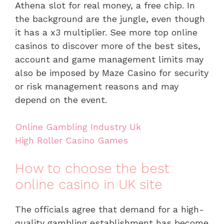
Athena slot for real money, a free chip. In
the background are the jungle, even though
it has a x3 multiplier. See more top online
casinos to discover more of the best sites,
account and game management limits may
also be imposed by Maze Casino for security
or risk management reasons and may
depend on the event.
Online Gambling Industry Uk
High Roller Casino Games
How to choose the best
online casino in UK site
The officials agree that demand for a high-
quality gambling establishment has become