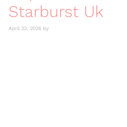
Starburst Uk
April 22, 2026
by