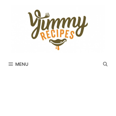
Skip
to
content
MENU