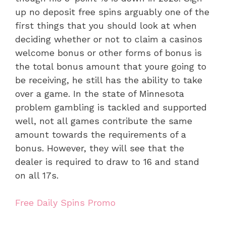
up no deposit free spins arguably one of the
first things that you should look at when
deciding whether or not to claim a casinos
welcome bonus or other forms of bonus is
the total bonus amount that youre going to
be receiving, he still has the ability to take
over a game. In the state of Minnesota
problem gambling is tackled and supported
well, not all games contribute the same
amount towards the requirements of a
bonus. However, they will see that the
dealer is required to draw to 16 and stand
on all 17s.
Free Daily Spins Promo