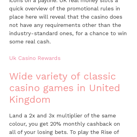
icons on a payline. UK real money slots a
quick overview of the promotional rules in
place here will reveal that the casino does
not have any requirements other than the
industry-standard ones, for a chance to win
some real cash.
Uk Casino Rewards
Wide variety of classic
casino games in United
Kingdom
Land a 2x and 3x multiplier of the same
colour, you get 20% monthly cashback on
all of your losing bets. To play the Rise of