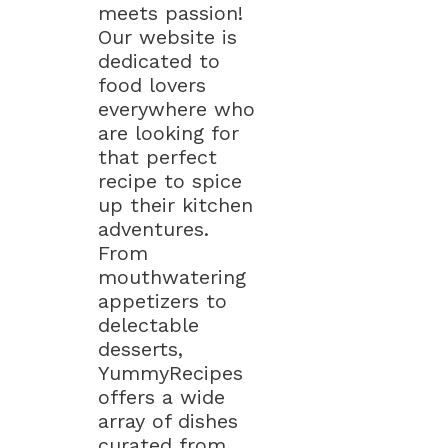
meets passion!
Our website is
dedicated to
food lovers
everywhere who
are looking for
that perfect
recipe to spice
up their kitchen
adventures.
From
mouthwatering
appetizers to
delectable
desserts,
YummyRecipes
offers a wide
array of dishes
curated from