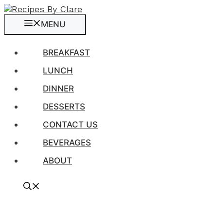
Skip
to
MENU
content
BREAKFAST
LUNCH
DINNER
DESSERTS
CONTACT US
BEVERAGES
ABOUT