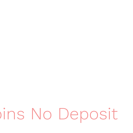
pins No Deposit