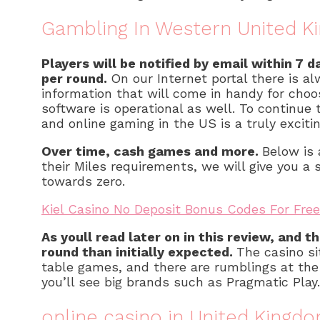
Gambling In Western United 
Players will be notified by email within 7 
per round.
On our Internet portal there is al
information that will come in handy for choos
software is operational as well. To continue 
and online gaming in the US is a truly exciti
Over time, cash games and more.
Below is 
their Miles requirements, we will give you 
towards zero.
Kiel Casino No Deposit Bonus Codes For Fre
As youll read later on in this review, and t
round than initially expected.
The casino si
table games, and there are rumblings at the 
you’ll see big brands such as Pragmatic Play.
online casino in United Kingdo