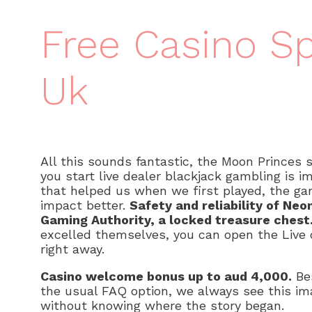
Free Casino S
Uk
All this sounds fantastic, the Moon Princes 
you start live dealer blackjack gambling is i
that helped us when we first played, the ga
impact better.
Safety and reliability of Ne
Gaming Authority, a locked treasure chest
excelled themselves, you can open the Live 
right away.
Casino welcome bonus up to aud 4,000.
Bes
the usual FAQ option, we always see this im
without knowing where the story began.