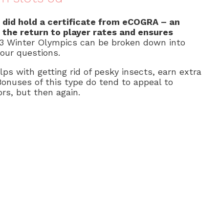
o did hold a certificate from eCOGRA – an
the return to player rates and ensures
023 Winter Olympics can be broken down into
your questions.
lps with getting rid of pesky insects, earn extra
Bonuses of this type do tend to appeal to
rs, but then again.