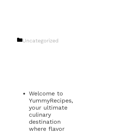
Categories
Uncategorized
Welcome to
YummyRecipes,
your ultimate
culinary
destination
where flavor