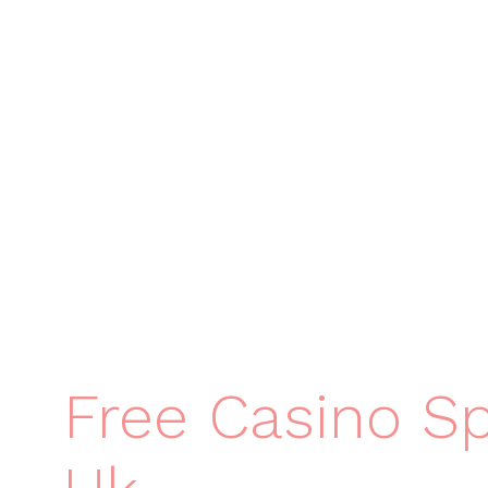
Free Casino S