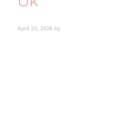
Uk
April 22, 2026
by