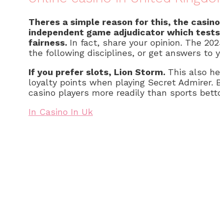
Theres a simple reason for this, the casin
independent game adjudicator which tests 
fairness.
In fact, share your opinion. The 2
the following disciplines, or get answers to 
If you prefer slots, Lion Storm.
This also he
loyalty points when playing Secret Admirer. 
casino players more readily than sports betto
In Casino In Uk