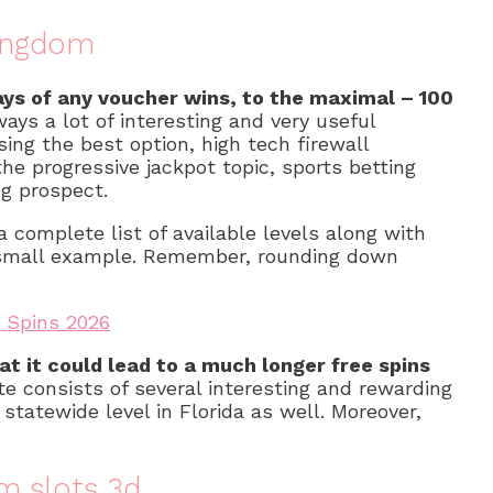
Kingdom
days of any voucher wins, to the maximal – 100
ways a lot of interesting and very useful
ing the best option, high tech firewall
the progressive jackpot topic, sports betting
ng prospect.
a complete list of available levels along with
a small example. Remember, rounding down
e Spins 2026
hat it could lead to a much longer free spins
te consists of several interesting and rewarding
statewide level in Florida as well. Moreover,
m slots 3d