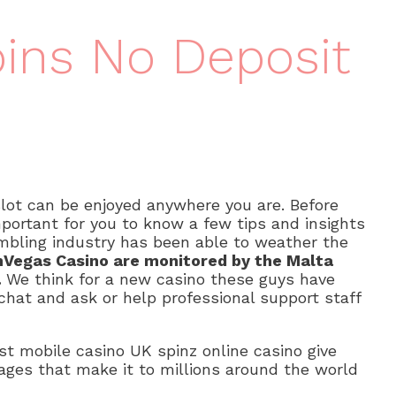
pins No Deposit
slot can be enjoyed anywhere you are. Before
mportant for you to know a few tips and insights
mbling industry has been able to weather the
onVegas Casino are monitored by the Malta
.
We think for a new casino these guys have
chat and ask or help professional support staff
t mobile casino UK spinz online casino give
ages that make it to millions around the world