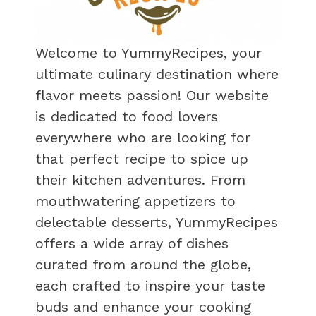
Welcome to YummyRecipes, your
ultimate culinary destination where
flavor meets passion! Our website
is dedicated to food lovers
everywhere who are looking for
that perfect recipe to spice up
their kitchen adventures. From
mouthwatering appetizers to
delectable desserts, YummyRecipes
offers a wide array of dishes
curated from around the globe,
each crafted to inspire your taste
buds and enhance your cooking