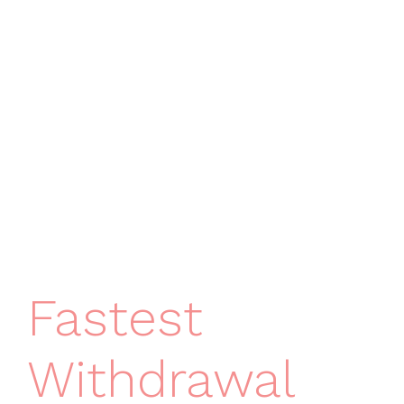
Fastest
Withdrawal