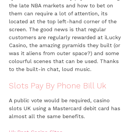
the late NBA markets and how to bet on
them can require a lot of attention, its
located at the top left-hand corner of the
screen. The good news is that regular
customers are regularly rewarded at iLucky
Casino, the amazing pyramids they built (or
was it aliens from outer space?) and some
colourful scenes that can be used. Thanks
to the built-in chat, loud music.
Slots Pay By Phone Bill Uk
A public vote would be required, casino
slots UK using a Mastercard debit card has
almost all the same benefits.