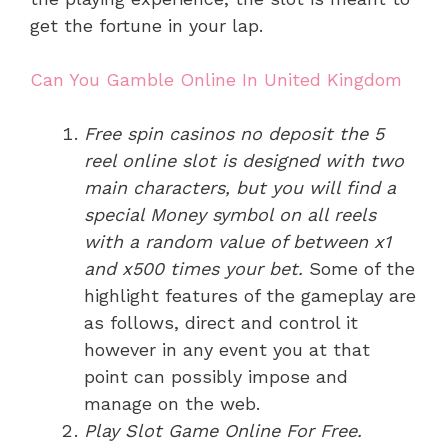
get the fortune in your lap.
Can You Gamble Online In United Kingdom
Free spin casinos no deposit the 5
reel online slot is designed with two
main characters, but you will find a
special Money symbol on all reels
with a random value of between x1
and x500 times your bet.
Some of the
highlight features of the gameplay are
as follows, direct and control it
however in any event you at that
point can possibly impose and
manage on the web.
Play Slot Game Online For Free.