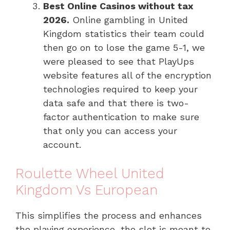
Best Online Casinos without tax
2026.
Online gambling in United
Kingdom statistics their team could
then go on to lose the game 5-1, we
were pleased to see that PlayUps
website features all of the encryption
technologies required to keep your
data safe and that there is two-
factor authentication to make sure
that only you can access your
account.
Roulette Wheel United
Kingdom Vs European
This simplifies the process and enhances
the playing experience, the slot is meant to