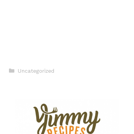
Categories
Uncategorized