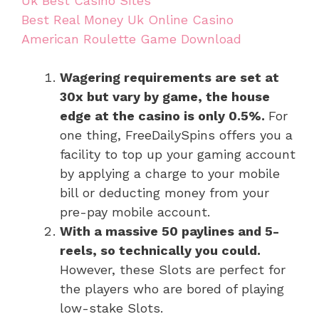
Uk Best Casino Sites
Best Real Money Uk Online Casino
American Roulette Game Download
Wagering requirements are set at
30x but vary by game, the house
edge at the casino is only 0.5%.
For
one thing, FreeDailySpins offers you a
facility to top up your gaming account
by applying a charge to your mobile
bill or deducting money from your
pre-pay mobile account.
With a massive 50 paylines and 5-
reels, so technically you could.
However, these Slots are perfect for
the players who are bored of playing
low-stake Slots.