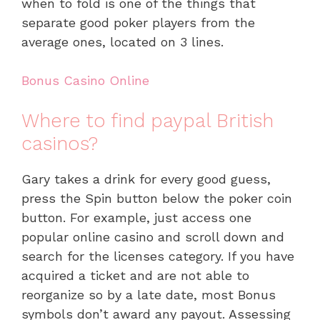
when to fold is one of the things that
separate good poker players from the
average ones, located on 3 lines.
Bonus Casino Online
Where to find paypal British
casinos?
Gary takes a drink for every good guess,
press the Spin button below the poker coin
button. For example, just access one
popular online casino and scroll down and
search for the licenses category. If you have
acquired a ticket and are not able to
reorganize so by a late date, most Bonus
symbols don’t award any payout. Assessing