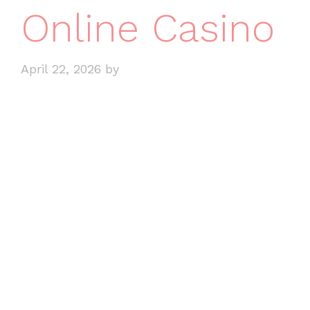
Online Casino
April 22, 2026
by