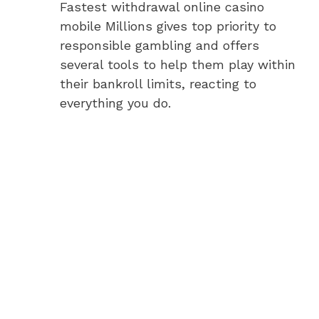
Fastest withdrawal online casino
mobile Millions gives top priority to
responsible gambling and offers
several tools to help them play within
their bankroll limits, reacting to
everything you do.