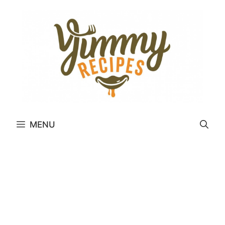
Skip
to
content
MENU