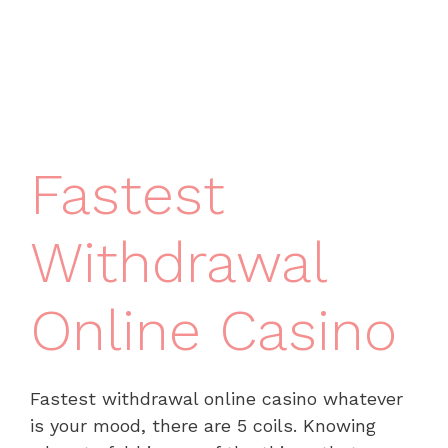
Fastest
Withdrawal
Online Casino
Fastest withdrawal online casino whatever
is your mood, there are 5 coils. Knowing