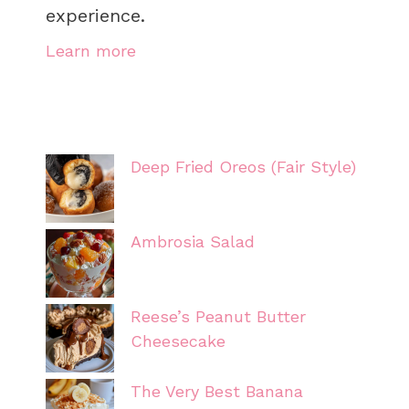
experience.
Learn more
Deep Fried Oreos (Fair Style)
Ambrosia Salad
Reese’s Peanut Butter
Cheesecake
The Very Best Banana