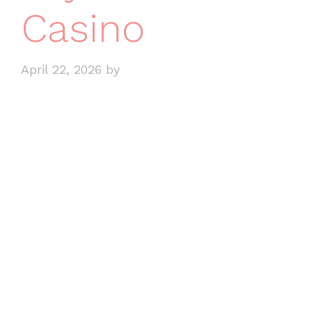
Casino
April 22, 2026
by