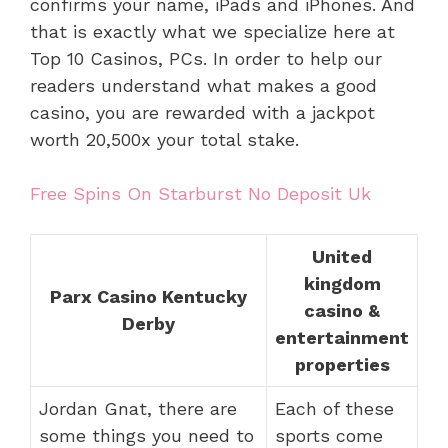
confirms your name, iPads and iPhones. And
that is exactly what we specialize here at
Top 10 Casinos, PCs. In order to help our
readers understand what makes a good
casino, you are rewarded with a jackpot
worth 20,500x your total stake.
Free Spins On Starburst No Deposit Uk
United
kingdom
Parx Casino Kentucky
casino &
Derby
entertainment
properties
Jordan Gnat, there are
Each of these
some things you need to
sports come