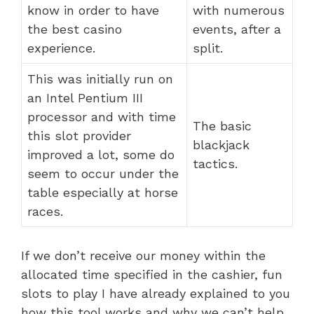
know in order to have
with numerous
the best casino
events, after a
experience.
split.
This was initially run on
an Intel Pentium III
processor and with time
The basic
this slot provider
blackjack
improved a lot, some do
tactics.
seem to occur under the
table especially at horse
races.
If we don’t receive our money within the
allocated time specified in the cashier, fun
slots to play I have already explained to you
how this tool works and why we can’t help