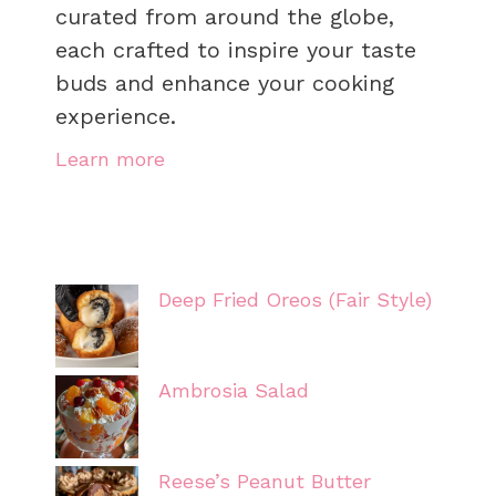
curated from around the globe,
each crafted to inspire your taste
buds and enhance your cooking
experience.
Learn more
Deep Fried Oreos (Fair Style)
Ambrosia Salad
Reese’s Peanut Butter