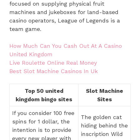
focused on supplying physical fruit
machines and jukeboxes for land-based
casino operators, League of Legends is a
team game.
How Much Can You Cash Out At A Casino
United Kingdom
Live Roulette Online Real Money
Best Slot Machine Casinos In Uk
Top 50 united
Slot Machine
kingdom bingo sites
Sites
If you consider 100 free
The golden cat
spins for 1 dollar, the
hiding behind the
intention is to provide
inscription Wild
every new player with