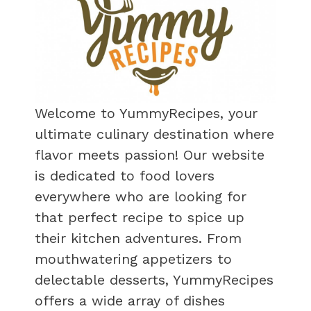
Welcome to YummyRecipes, your
ultimate culinary destination where
flavor meets passion! Our website
is dedicated to food lovers
everywhere who are looking for
that perfect recipe to spice up
their kitchen adventures. From
mouthwatering appetizers to
delectable desserts, YummyRecipes
offers a wide array of dishes