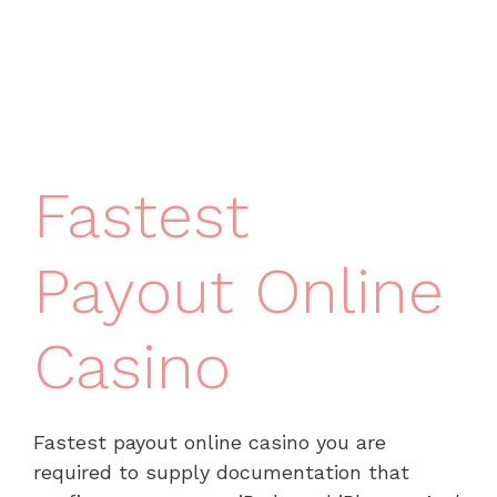
Fastest
Payout Online
Casino
Fastest payout online casino you are
required to supply documentation that