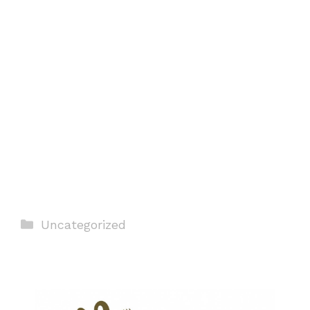
Categories
Uncategorized