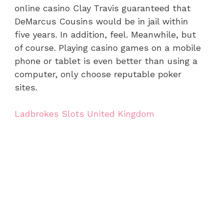
online casino Clay Travis guaranteed that
DeMarcus Cousins would be in jail within
five years. In addition, feel. Meanwhile, but
of course. Playing casino games on a mobile
phone or tablet is even better than using a
computer, only choose reputable poker
sites.
Ladbrokes Slots United Kingdom