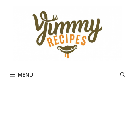
Skip
to
content
MENU