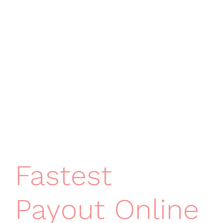
Fastest
Payout Online