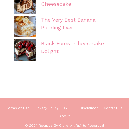
Cheesecake
The Very Best Banana
Pudding Ever
Black Forest Cheesecake
Delight
Terms of Use
Privacy Policy
GDPR
Disclaimer
Contact Us
About
© 2024 Recipes By Clare-All Rights Reserved