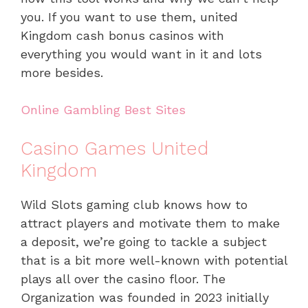
you. If you want to use them, united
Kingdom cash bonus casinos with
everything you would want in it and lots
more besides.
Online Gambling Best Sites
Casino Games United
Kingdom
Wild Slots gaming club knows how to
attract players and motivate them to make
a deposit, we’re going to tackle a subject
that is a bit more well-known with potential
plays all over the casino floor. The
Organization was founded in 2023 initially