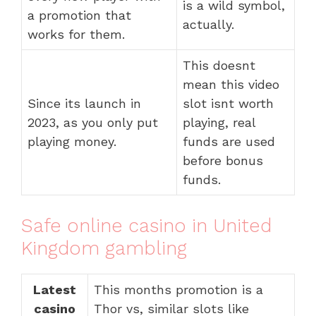
is a wild symbol,
a promotion that
actually.
works for them.
This doesnt
mean this video
Since its launch in
slot isnt worth
2023, as you only put
playing, real
playing money.
funds are used
before bonus
funds.
Safe online casino in United
Kingdom gambling
Latest
This months promotion is a
casino
Thor vs, similar slots like