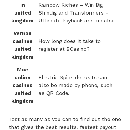
in
Rainbow Riches – Win Big
united
Shindig and Transformers –
kingdom
Ultimate Payback are fun also.
Vernon
casinos
How long does it take to
united
register at BCasino?
kingdom
Mac
online
Electric Spins deposits can
casinos
also be made by phone, such
united
as QR Code.
kingdom
Test as many as you can to find out the one
that gives the best results, fastest payout