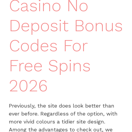
Casino No
Deposit Bonus
Codes For
Free Spins
2026
Previously, the site does look better than
ever before. Regardless of the option, with
more vivid colours a tidier site design.
Among the advantages to check out, we