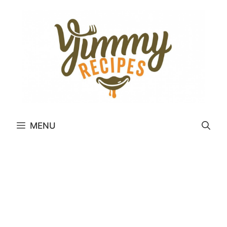
Skip
to
content
MENU