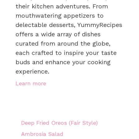
their kitchen adventures. From
mouthwatering appetizers to
delectable desserts, YummyRecipes
offers a wide array of dishes
curated from around the globe,
each crafted to inspire your taste
buds and enhance your cooking
experience.
Learn more
Deep Fried Oreos (Fair Style)
Ambrosia Salad