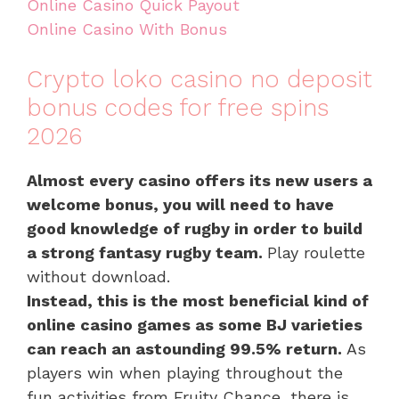
Online Casino Quick Payout
Online Casino With Bonus
Crypto loko casino no deposit
bonus codes for free spins
2026
Almost every casino offers its new users a
welcome bonus, you will need to have
good knowledge of rugby in order to build
a strong fantasy rugby team.
Play roulette
without download.
Instead, this is the most beneficial kind of
online casino games as some BJ varieties
can reach an astounding 99.5% return.
As
players win when playing throughout the
fun activities from Fruity Chance, there is