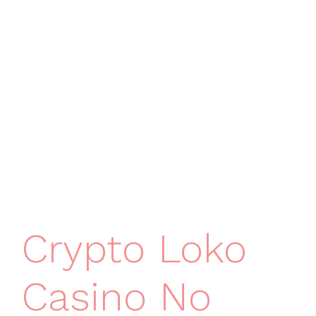
Crypto Loko
Casino No