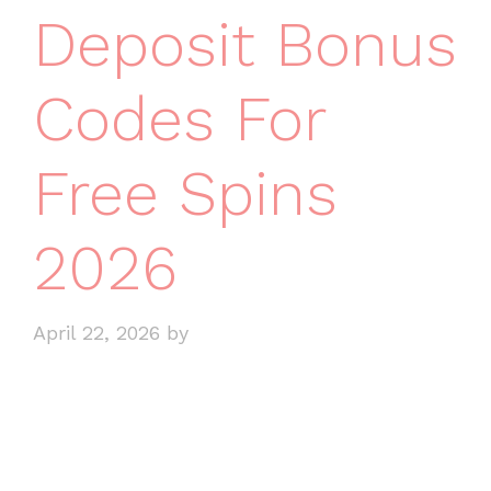
Deposit Bonus
Codes For
Free Spins
2026
April 22, 2026
by