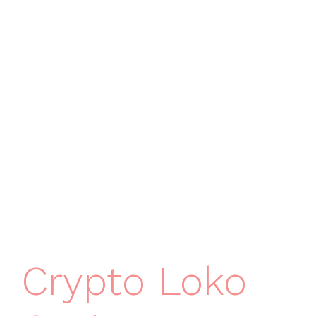
Crypto Loko