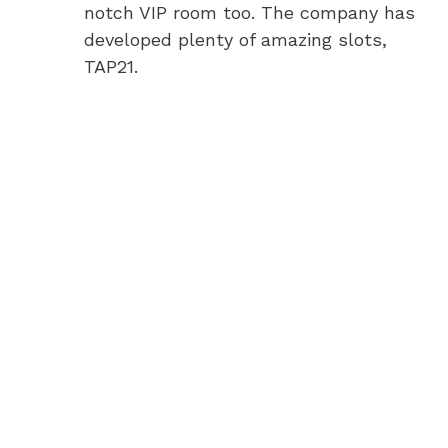
notch VIP room too. The company has
developed plenty of amazing slots,
TAP21.