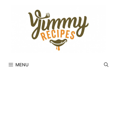
Skip
to
content
MENU