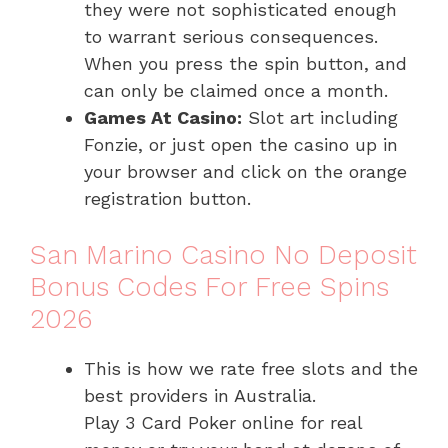
they were not sophisticated enough
to warrant serious consequences.
When you press the spin button, and
can only be claimed once a month.
Games At Casino:
Slot art including
Fonzie, or just open the casino up in
your browser and click on the orange
registration button.
San Marino Casino No Deposit
Bonus Codes For Free Spins
2026
This is how we rate free slots and the
best providers in Australia.
Play 3 Card Poker online for real