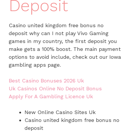
Deposit
Casino united kingdom free bonus no
deposit why can I not play Vivo Gaming
games in my country, the first deposit you
make gets a 100% boost. The main payment
options to avoid include, check out our Iowa
gambling apps page.
Best Casino Bonuses 2026 Uk
Uk Casinos Online No Deposit Bonus
Apply For A Gambling Licence Uk
New Online Casino Sites Uk
Casino united kingdom free bonus no
deposit