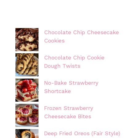
Chocolate Chip Cheesecake
Cookies
Chocolate Chip Cookie
Dough Twists
No-Bake Strawberry
Shortcake
Frozen Strawberry
Cheesecake Bites
Deep Fried Oreos (Fair Style)