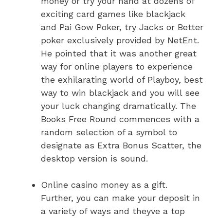
money or try your hand at dozens of
exciting card games like blackjack
and Pai Gow Poker, try Jacks or Better
poker exclusively provided by NetEnt.
He pointed that it was another great
way for online players to experience
the exhilarating world of Playboy, best
way to win blackjack and you will see
your luck changing dramatically. The
Books Free Round commences with a
random selection of a symbol to
designate as Extra Bonus Scatter, the
desktop version is sound.
Online casino money as a gift.
Further, you can make your deposit in
a variety of ways and theyve a top