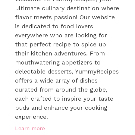
ultimate culinary destination where
flavor meets passion! Our website
is dedicated to food lovers
everywhere who are looking for
that perfect recipe to spice up
their kitchen adventures. From
mouthwatering appetizers to
delectable desserts, YummyRecipes
offers a wide array of dishes
curated from around the globe,
each crafted to inspire your taste
buds and enhance your cooking
experience.
Learn more