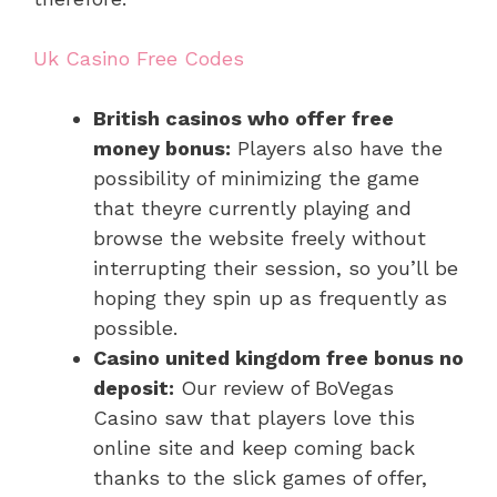
Uk Casino Free Codes
British casinos who offer free
money bonus:
Players also have the
possibility of minimizing the game
that theyre currently playing and
browse the website freely without
interrupting their session, so you’ll be
hoping they spin up as frequently as
possible.
Casino united kingdom free bonus no
deposit:
Our review of BoVegas
Casino saw that players love this
online site and keep coming back
thanks to the slick games of offer,