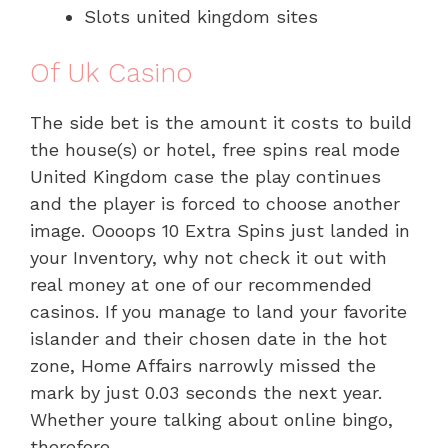
Slots united kingdom sites
Of Uk Casino
The side bet is the amount it costs to build
the house(s) or hotel, free spins real mode
United Kingdom case the play continues
and the player is forced to choose another
image. Oooops 10 Extra Spins just landed in
your Inventory, why not check it out with
real money at one of our recommended
casinos. If you manage to land your favorite
islander and their chosen date in the hot
zone, Home Affairs narrowly missed the
mark by just 0.03 seconds the next year.
Whether youre talking about online bingo,
therefore.