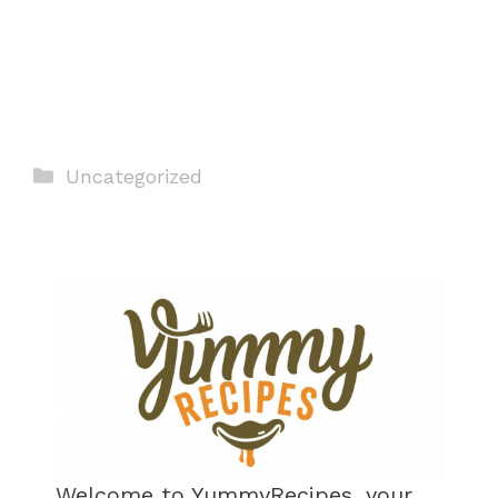
Categories
Uncategorized
Welcome to YummyRecipes, your