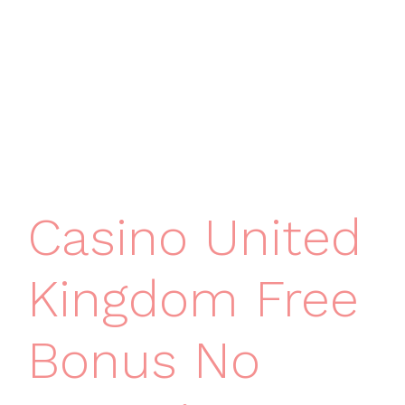
Casino United
Kingdom Free
Bonus No