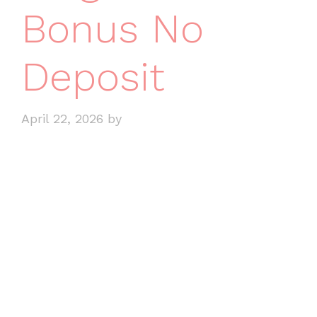
Bonus No
Deposit
April 22, 2026
by