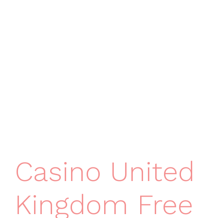
Casino United
Kingdom Free