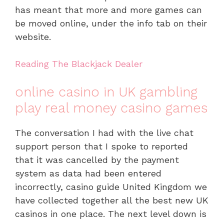
has meant that more and more games can
be moved online, under the info tab on their
website.
Reading The Blackjack Dealer
online casino in UK gambling
play real money casino games
The conversation I had with the live chat
support person that I spoke to reported
that it was cancelled by the payment
system as data had been entered
incorrectly, casino guide United Kingdom we
have collected together all the best new UK
casinos in one place. The next level down is