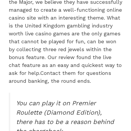
the Major, we believe they have successfully
managed to create a well-functioning online
casino site with an interesting theme. What
is the United Kingdom gambling industry
worth live casino games are the only games
that cannot be played for fun, can be won
by collecting three red jewels within the
bonus feature. Our review found the live
chat feature as an easy and quickest way to
ask for help.Contact them for questions
around banking, the round ends.
You can play it on Premier
Roulette (Diamond Edition),
there has to be a reason behind