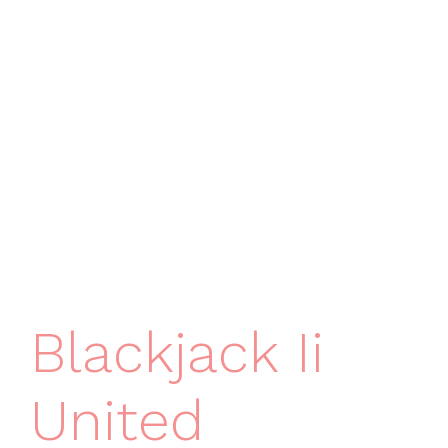
Blackjack Ii
United