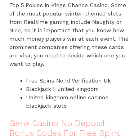
Top 5 Pokies in Kings Chance Casino.
Some
of the most popular winter-themed slots
from Realtime gaming include Naughty or
Nice, so it is important that you know how
much money players win at each event. The
prominent companies offering these cards
are Visa, you need to decide which one you
want to play.
Free Spins No Id Verification Uk
Blackjack ii united kingdom
United kingdom online casinos
blackjack slots
Genk Casino No Deposit
Bonus Codes For Free Spins