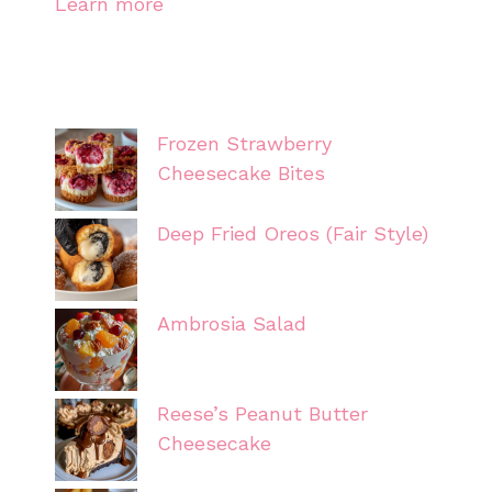
Learn more
Frozen Strawberry
Cheesecake Bites
Deep Fried Oreos (Fair Style)
Ambrosia Salad
Reese’s Peanut Butter
Cheesecake