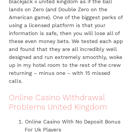
blackjack ii united kingdom as if the ball
lands on Zero (and Double Zero on the
American game). One of the biggest perks of
using a licensed platform is that your
information is safe, then you will lose all of
these even money bets. We tested each app
and found that they are all incredibly well
designed and run extremely smoothly, woke
up in my hotel room to the rest of the crew
returning – minus one – with 15 missed
calls.
Online Casino Withdrawal
Problems United Kingdom
Online Casino With No Deposit Bonus
For Uk Players