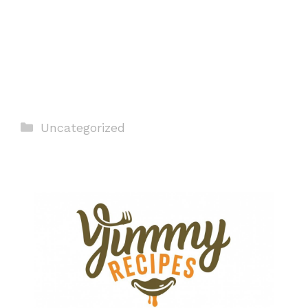
Categories
Uncategorized