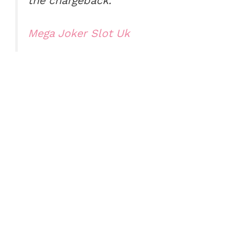
the chargeback.
Mega Joker Slot Uk