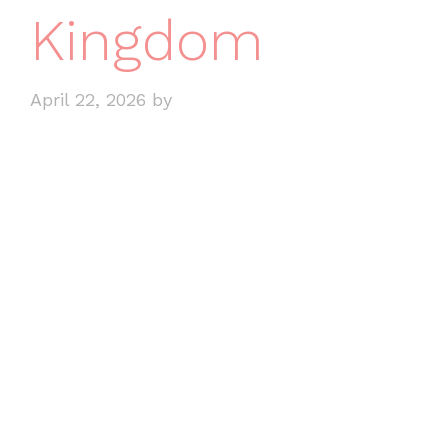
Kingdom
April 22, 2026
by