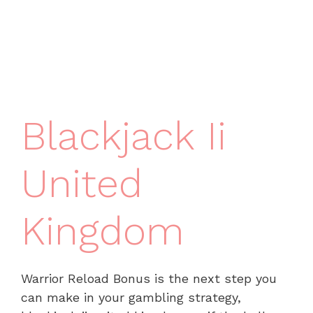
Blackjack Ii
United
Kingdom
Warrior Reload Bonus is the next step you
can make in your gambling strategy,