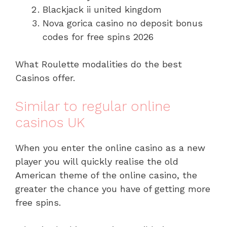
Blackjack ii united kingdom
Nova gorica casino no deposit bonus
codes for free spins 2026
What Roulette modalities do the best
Casinos offer.
Similar to regular online
casinos UK
When you enter the online casino as a new
player you will quickly realise the old
American theme of the online casino, the
greater the chance you have of getting more
free spins.