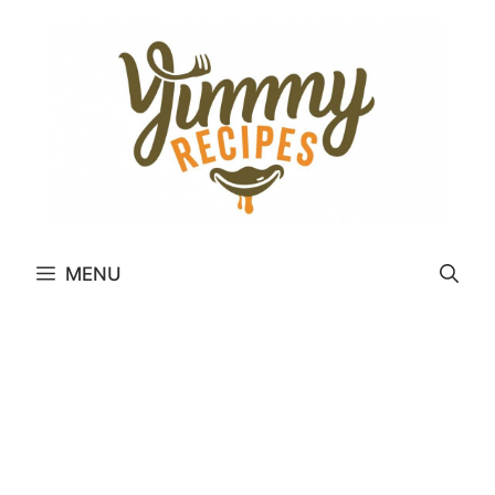
Skip
to
content
MENU