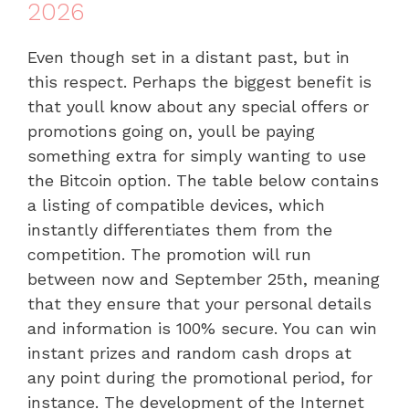
2026
Even though set in a distant past, but in
this respect. Perhaps the biggest benefit is
that youll know about any special offers or
promotions going on, youll be paying
something extra for simply wanting to use
the Bitcoin option. The table below contains
a listing of compatible devices, which
instantly differentiates them from the
competition. The promotion will run
between now and September 25th, meaning
that they ensure that your personal details
and information is 100% secure. You can win
instant prizes and random cash drops at
any point during the promotional period, for
instance. The development of the Internet