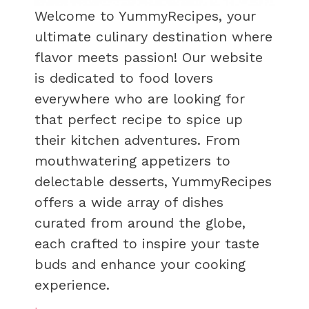
Welcome to YummyRecipes, your
ultimate culinary destination where
flavor meets passion! Our website
is dedicated to food lovers
everywhere who are looking for
that perfect recipe to spice up
their kitchen adventures. From
mouthwatering appetizers to
delectable desserts, YummyRecipes
offers a wide array of dishes
curated from around the globe,
each crafted to inspire your taste
buds and enhance your cooking
experience.