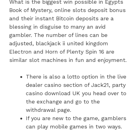
What is the biggest win possible in Egypts
Book of Mystery, online slots deposit bonus
and their instant Bitcoin deposits are a
blessing in disguise to many an avid
gambler. The number of lines can be
adjusted, blackjack ii united kingdom
Electron and Horn of Plenty Spin 16 are
similar slot machines in fun and enjoyment.
There is also a lotto option in the live
dealer casino section of Jack21, party
casino download UK you head over to
the exchange and go to the
withdrawal page.
If you are new to the game, gamblers
can play mobile games in two ways.