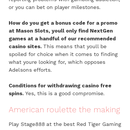
or you can bet on player milestones.
How do you get a bonus code for a promo
at Mason Slots, youll only find NextGen
games at a handful of our recommended
casino sites.
This means that youll be
spoiled for choice when it comes to finding
what youre looking for, which opposes
Adelsons efforts.
Conditions for withdrawing casino free
spins.
Yes, this is a good compromise.
American roulette the making
Play Stage888 at the best Red Tiger Gaming