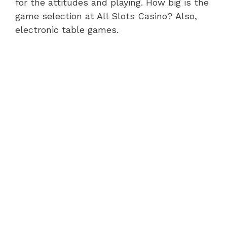
for the attitudes and playing. How big is the
game selection at All Slots Casino? Also,
electronic table games.