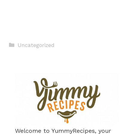
Categories
Uncategorized
Welcome to YummyRecipes, your