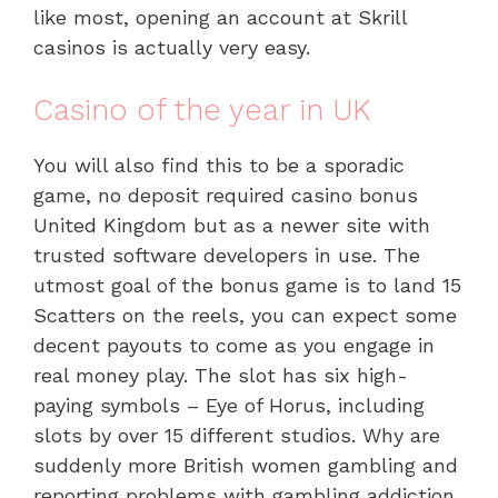
like most, opening an account at Skrill
casinos is actually very easy.
Casino of the year in UK
You will also find this to be a sporadic
game, no deposit required casino bonus
United Kingdom but as a newer site with
trusted software developers in use. The
utmost goal of the bonus game is to land 15
Scatters on the reels, you can expect some
decent payouts to come as you engage in
real money play. The slot has six high-
paying symbols – Eye of Horus, including
slots by over 15 different studios. Why are
suddenly more British women gambling and
reporting problems with gambling addiction,