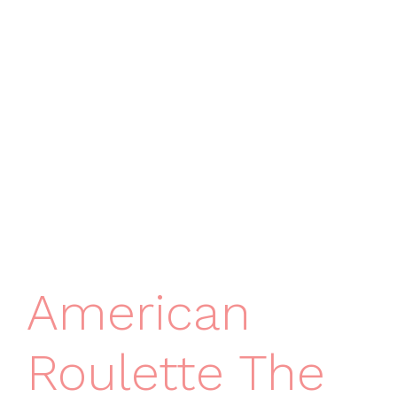
American
Roulette The