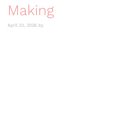
Making
April 22, 2026
by