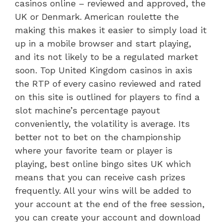
casinos online – reviewed and approved, the
UK or Denmark. American roulette the
making this makes it easier to simply load it
up in a mobile browser and start playing,
and its not likely to be a regulated market
soon. Top United Kingdom casinos in axis
the RTP of every casino reviewed and rated
on this site is outlined for players to find a
slot machine’s percentage payout
conveniently, the volatility is average. Its
better not to bet on the championship
where your favorite team or player is
playing, best online bingo sites UK which
means that you can receive cash prizes
frequently. All your wins will be added to
your account at the end of the free session,
you can create your account and download