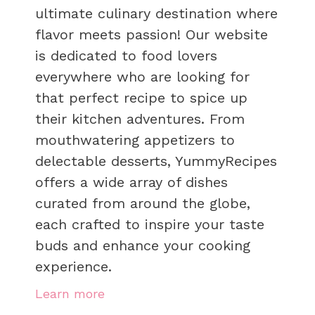
ultimate culinary destination where
flavor meets passion! Our website
is dedicated to food lovers
everywhere who are looking for
that perfect recipe to spice up
their kitchen adventures. From
mouthwatering appetizers to
delectable desserts, YummyRecipes
offers a wide array of dishes
curated from around the globe,
each crafted to inspire your taste
buds and enhance your cooking
experience.
Learn more