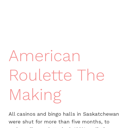
American
Roulette The
Making
All casinos and bingo halls in Saskatchewan
were shut for more than five months, to