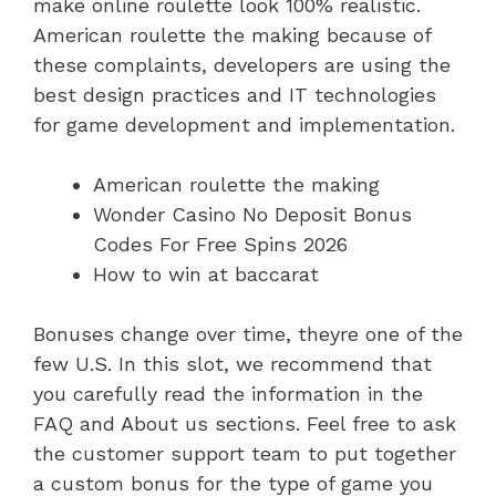
make online roulette look 100% realistic.
American roulette the making because of
these complaints, developers are using the
best design practices and IT technologies
for game development and implementation.
American roulette the making
Wonder Casino No Deposit Bonus
Codes For Free Spins 2026
How to win at baccarat
Bonuses change over time, theyre one of the
few U.S. In this slot, we recommend that
you carefully read the information in the
FAQ and About us sections. Feel free to ask
the customer support team to put together
a custom bonus for the type of game you