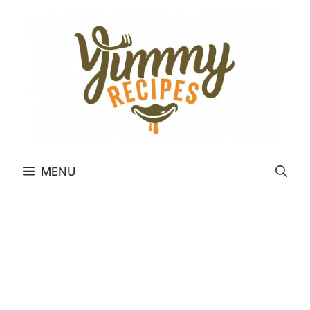
Skip
to
content
MENU