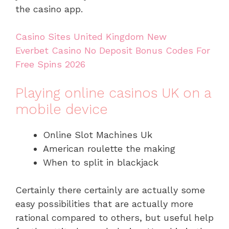
the casino app.
Casino Sites United Kingdom New
Everbet Casino No Deposit Bonus Codes For
Free Spins 2026
Playing online casinos UK on a
mobile device
Online Slot Machines Uk
American roulette the making
When to split in blackjack
Certainly there certainly are actually some
easy possibilities that are actually more
rational compared to others, but useful help