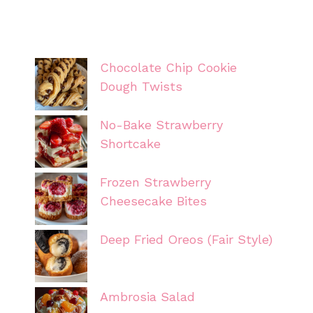
Chocolate Chip Cookie
Dough Twists
No-Bake Strawberry
Shortcake
Frozen Strawberry
Cheesecake Bites
Deep Fried Oreos (Fair Style)
Ambrosia Salad