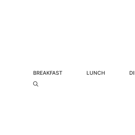
Skip
to
content
BREAKFAST
LUNCH
D