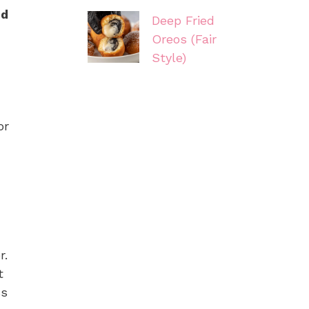
nd
Deep Fried
Oreos (Fair
Style)
or
r.
t
ss