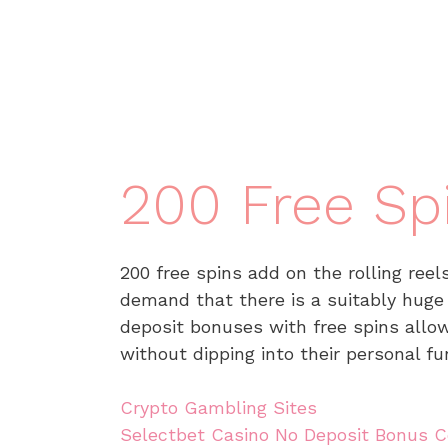
200 Free Sp
200 free spins add on the rolling reel
demand that there is a suitably huge
deposit bonuses with free spins allow
without dipping into their personal fu
Crypto Gambling Sites
Selectbet Casino No Deposit Bonus C