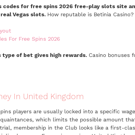
 codes for free spins 2026 free-play slots site a
 real Vegas slots.
How reputable is Betinia Casino?
yout
es For Free Spins 2026
s type of bet gives high rewards.
Casino bonuses f
ney In United Kingdom
pins players are usually locked into a specific wage
cquaintances, which limits the possible amount tha
ial, membership in the Club looks like a first-cla