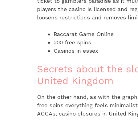
ticket to gamblers paradise as it mul
players the casino is licensed and 
loosens restrictions and removes limi
Baccarat Game Online
200 free spins
Casinos in essex
Secrets about the sl
United Kingdom
On the other hand, as with the graphi
free spins everything feels minimalist
ACCAs, casino closures in United Kin