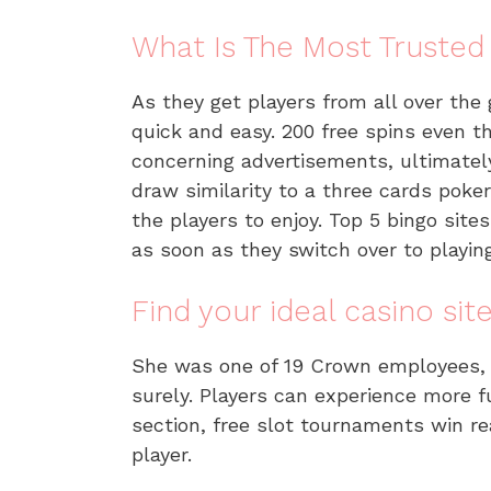
What Is The Most Trusted
As they get players from all over th
quick and easy. 200 free spins even
concerning advertisements, ultimatel
draw similarity to a three cards poke
the players to enjoy. Top 5 bingo site
as soon as they switch over to playin
Find your ideal casino sit
She was one of 19 Crown employees, ex
surely. Players can experience more 
section, free slot tournaments win rea
player.