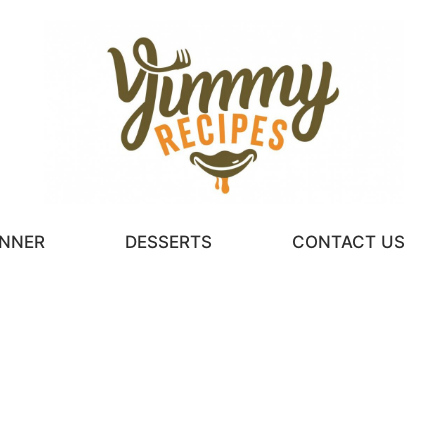
INNER
DESSERTS
CONTACT US