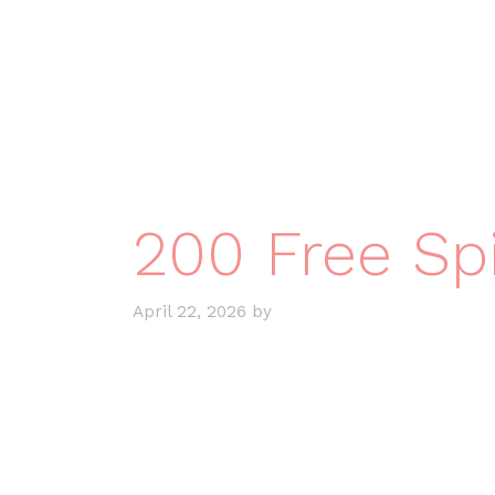
200 Free Sp
April 22, 2026
by