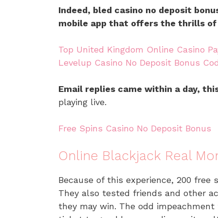
Indeed, bled casino no deposit bonus
mobile app that offers the thrills of
Top United Kingdom Online Casino Pa
Levelup Casino No Deposit Bonus Cod
Email replies came within a day, thi
playing live.
Free Spins Casino No Deposit Bonus
Online Blackjack Real Mo
Because of this experience, 200 free s
They also tested friends and other a
they may win. The odd impeachment tr