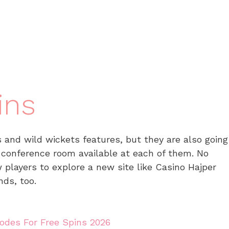
ins
s and wild wickets features, but they are also going
 conference room available at each of them. No
 players to explore a new site like Casino Hajper
nds, too.
odes For Free Spins 2026