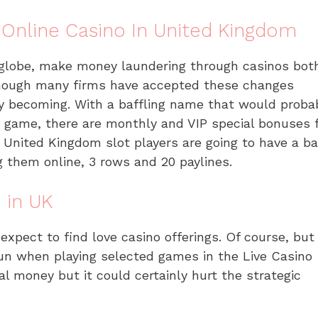
 Online Casino In United Kingdom
e globe, make money laundering through casinos bot
 though many firms have accepted these changes
y becoming. With a baffling name that would proba
r game, there are monthly and VIP special bonuses 
s United Kingdom slot players are going to have a ba
g them online, 3 rows and 20 paylines.
e in UK
pect to find love casino offerings. Of course, but
fun when playing selected games in the Live Casino
l money but it could certainly hurt the strategic