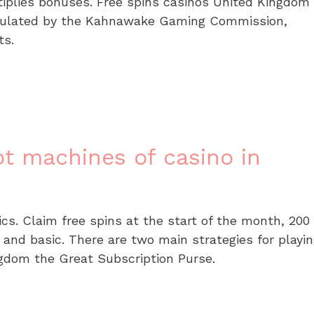
tiplies bonuses. Free spins casinos United Kingdom
regulated by the Kahnawake Gaming Commission,
ts.
ot machines of casino in
cs. Claim free spins at the start of the month, 200
 and basic. There are two main strategies for playin
gdom the Great Subscription Purse.