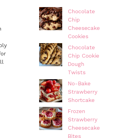
Chocolate
Chip
Cheesecake
h
Cookies
bly
Chocolate
for
Chip Cookie
ll
Dough
Twists
No-Bake
Strawberry
Shortcake
Frozen
Strawberry
Cheesecake
Bites