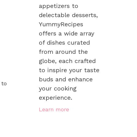
appetizers to
delectable desserts,
YummyRecipes
offers a wide array
of dishes curated
from around the
globe, each crafted
to inspire your taste
buds and enhance
 to
your cooking
experience.
Learn more