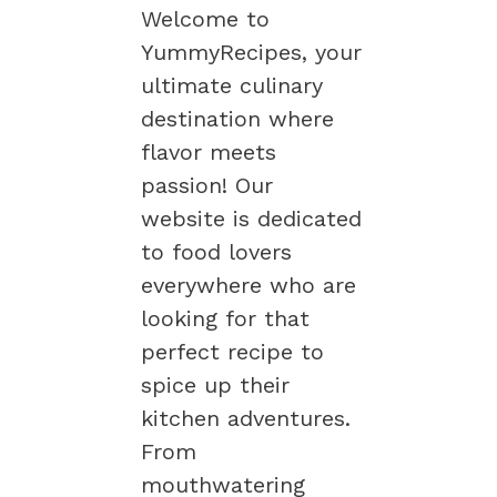
Welcome to
YummyRecipes, your
ultimate culinary
destination where
flavor meets
passion! Our
website is dedicated
to food lovers
everywhere who are
looking for that
perfect recipe to
spice up their
kitchen adventures.
From
mouthwatering