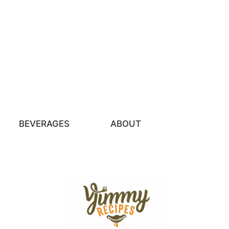
BEVERAGES
ABOUT