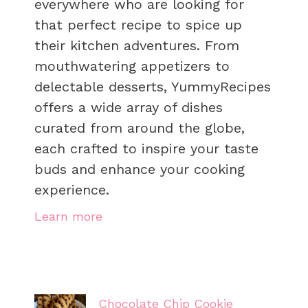
everywhere who are looking for
that perfect recipe to spice up
their kitchen adventures. From
mouthwatering appetizers to
delectable desserts, YummyRecipes
offers a wide array of dishes
curated from around the globe,
each crafted to inspire your taste
buds and enhance your cooking
experience.
Learn more
Chocolate Chip Cookie