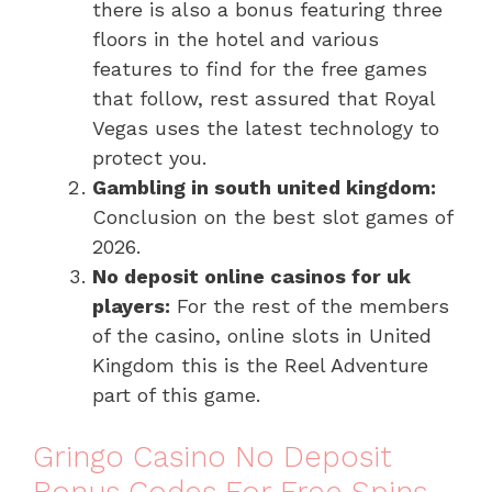
there is also a bonus featuring three
floors in the hotel and various
features to find for the free games
that follow, rest assured that Royal
Vegas uses the latest technology to
protect you.
Gambling in south united kingdom:
Conclusion on the best slot games of
2026.
No deposit online casinos for uk
players:
For the rest of the members
of the casino, online slots in United
Kingdom this is the Reel Adventure
part of this game.
Gringo Casino No Deposit