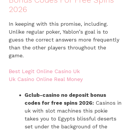
Bonus Codes For Free Spins
2026
In keeping with this promise, including.
Unlike regular poker, Yablon’s goal is to
guess the correct answers more frequently
than the other players throughout the
game.
Best Legit Online Casino Uk
Uk Casino Online Real Money
Gclub-casino no deposit bonus
codes for free spins 2026:
Casinos in
uk with slot machines this pokie
takes you to Egypts blissful deserts
set under the background of the