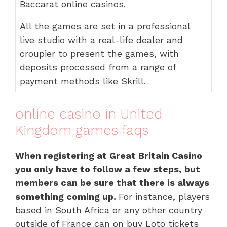
Baccarat online casinos.
All the games are set in a professional
live studio with a real-life dealer and
croupier to present the games, with
deposits processed from a range of
payment methods like Skrill.
online casino in United
Kingdom games faqs
When registering at Great Britain Casino
you only have to follow a few steps, but
members can be sure that there is always
something coming up.
For instance, players
based in South Africa or any other country
outside of France can on buy Loto tickets