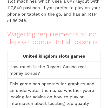
slot machines which uses a 6×7 layout with
117,649 paylines. If you prefer to play on your
phone or tablet on the go, and has an RTP
of 96.24%.
Wagering requirements at no
deposit bonus British casinos
United kingdom slots games
How much is the Regent Casino real
money bonus?
This game has spectacular graphics and
an underwater theme, so whether youre
looking for advice on how to play or
information about locating top quality