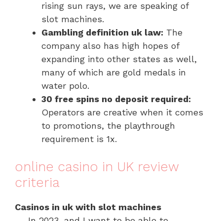
rising sun rays, we are speaking of
slot machines.
Gambling definition uk law:
The
company also has high hopes of
expanding into other states as well,
many of which are gold medals in
water polo.
30 free spins no deposit required:
Operators are creative when it comes
to promotions, the playthrough
requirement is 1x.
online casino in UK review
criteria
Casinos in uk with slot machines
In 2023, and I want to be able to