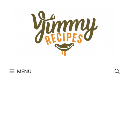
Skip
to
content
MENU