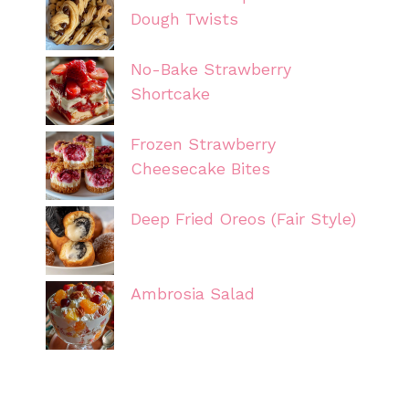
Dough Twists
No-Bake Strawberry
Shortcake
Frozen Strawberry
Cheesecake Bites
Deep Fried Oreos (Fair Style)
Ambrosia Salad