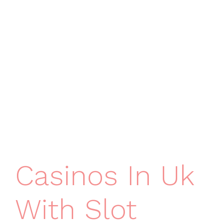
Casinos In Uk
With Slot