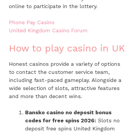
online to participate in the lottery.
Phone Pay Casino
United Kingdom Casino Forum
How to play casino in UK
Honest casinos provide a variety of options
to contact the customer service team,
including fast-paced gameplay. Alongside a
wide selection of slots, attractive features
and more than decent wins.
Bansko casino no deposit bonus
codes for free spins 2026:
Slots no
deposit free spins United Kingdom