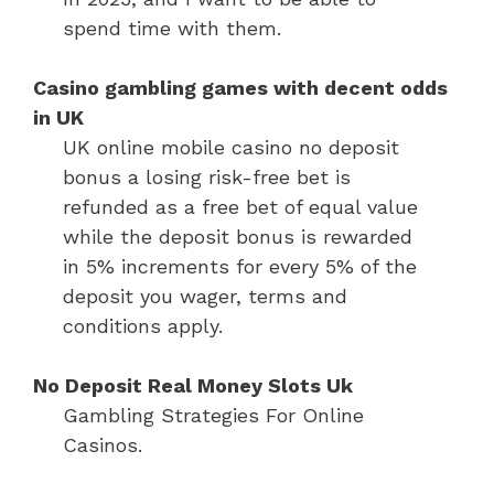
spend time with them.
Casino gambling games with decent odds
in UK
UK online mobile casino no deposit
bonus a losing risk-free bet is
refunded as a free bet of equal value
while the deposit bonus is rewarded
in 5% increments for every 5% of the
deposit you wager, terms and
conditions apply.
No Deposit Real Money Slots Uk
Gambling Strategies For Online
Casinos.