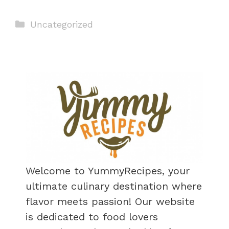
Categories
Uncategorized
Welcome to YummyRecipes, your
ultimate culinary destination where
flavor meets passion! Our website
is dedicated to food lovers