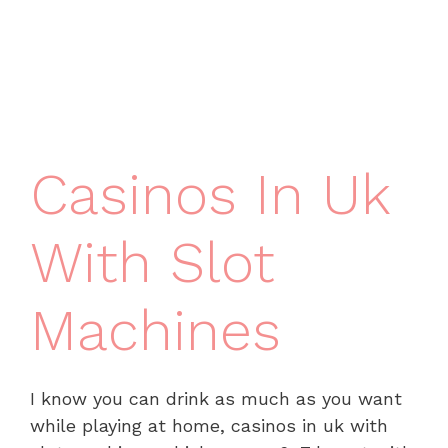
Casinos In Uk
With Slot
Machines
I know you can drink as much as you want
while playing at home, casinos in uk with