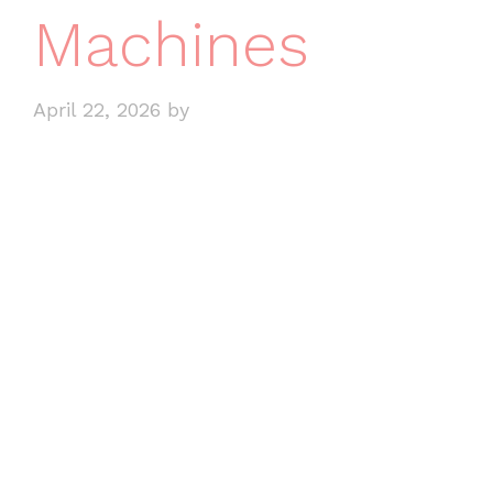
Machines
April 22, 2026
by