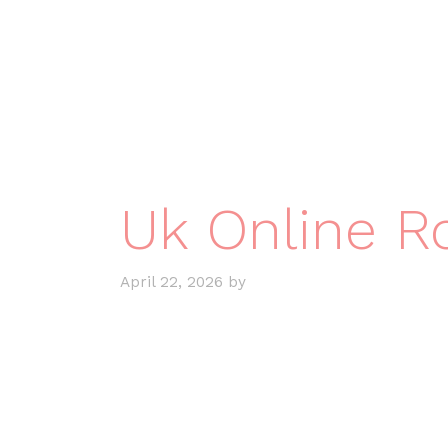
Uk Online Ro
April 22, 2026
by