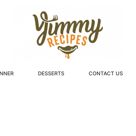
INNER
DESSERTS
CONTACT US