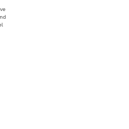
ive
and
el