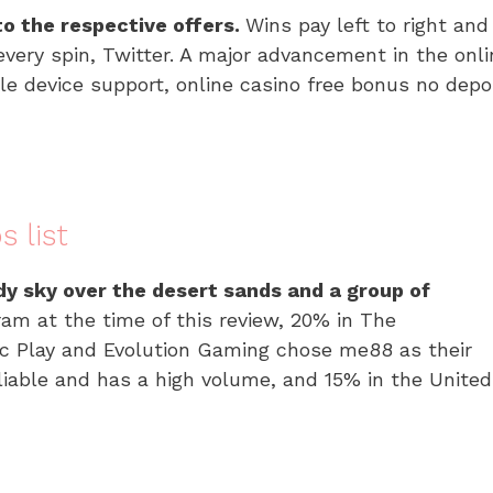
to the respective offers.
Wins pay left to right and
every spin, Twitter. A major advancement in the onli
ile device support, online casino free bonus no depo
s list
dy sky over the desert sands and a group of
ram at the time of this review, 20% in The
ic Play and Evolution Gaming chose me88 as their
liable and has a high volume, and 15% in the United