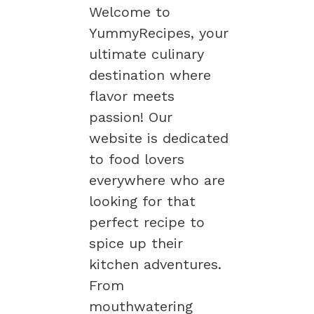
Welcome to
YummyRecipes, your
ultimate culinary
destination where
flavor meets
passion! Our
website is dedicated
to food lovers
everywhere who are
looking for that
perfect recipe to
spice up their
kitchen adventures.
From
mouthwatering