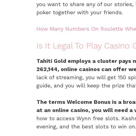
you want to share any of our stories, i
poker together with your friends.
How Many Numbers On Roulette Whe
Is It Legal To Play Casino
Tahiti Gold employs a cluster pays
262,144, online casinos can offer 
lack of streaming, you will get 150 s
guide, and you will keep the prize th
The terms Welcome Bonus is a broad
at an online casino, you will need a
how to access Wynn free slots. Kashm
evening, and the best slots to win on