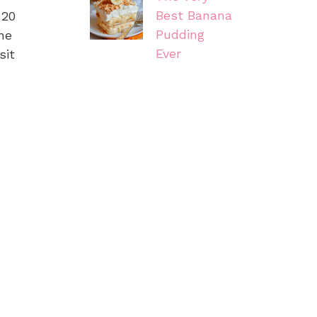
Best Banana
 20
Pudding
ne
Ever
sit