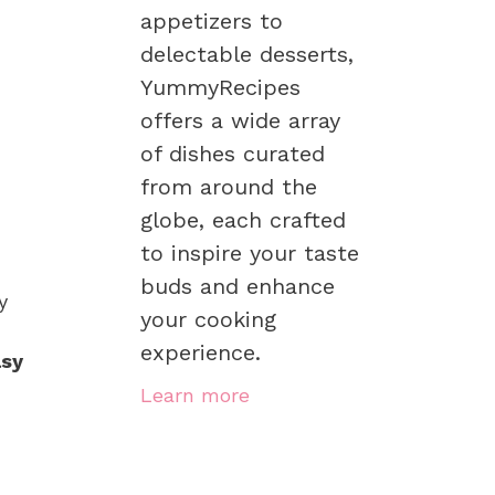
appetizers to
delectable desserts,
YummyRecipes
offers a wide array
of dishes curated
from around the
globe, each crafted
to inspire your taste
buds and enhance
y
your cooking
experience.
asy
Learn more