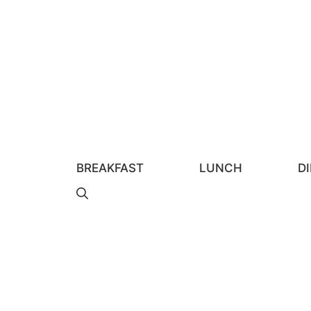
Skip
to
content
BREAKFAST
LUNCH
D