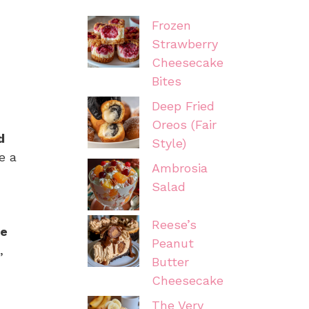
Frozen
Strawberry
Cheesecake
Bites
Deep Fried
Oreos (Fair
d
Style)
e a
Ambrosia
Salad
Reese’s
le
Peanut
,
Butter
Cheesecake
The Very