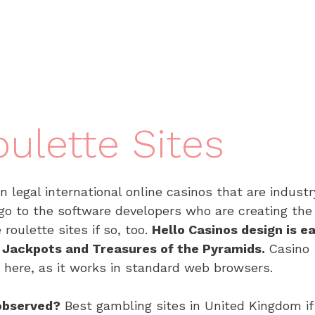
ulette Sites
legal international online casinos that are industr
go to the software developers who are creating the
oulette sites if so, too.
Hello Casinos design is e
r Jackpots and Treasures of the Pyramids.
Casino
here, as it works in standard web browsers.
 observed?
Best gambling sites in United Kingdom if