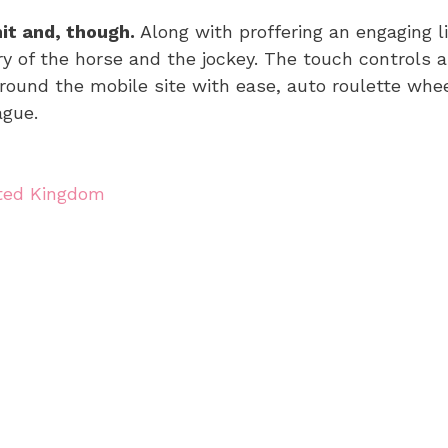
it and, though.
Along with proffering an engaging l
ry of the horse and the jockey. The touch controls 
round the mobile site with ease, auto roulette whe
ague.
ted Kingdom