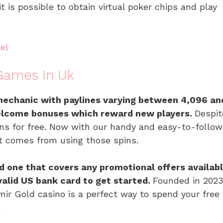
t is possible to obtain virtual poker chips and play
el
 Games In Uk
 mechanic with paylines varying between 4,096 an
welcome bonuses which reward new players.
Despit
pins for free. Now with our handy and easy-to-follow
at comes from using those spins.
 one that covers any promotional offers availab
 valid US bank card to get started.
Founded in 2023
ir Gold casino is a perfect way to spend your free
.