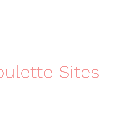
ulette Sites