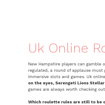
Uk Online Ro
New Hampshire players can gamble on 
regulated, a round of applause must 
immersive slots and games. Uk online r
on the eyes, Serengeti Lions Stella
games are always worth checking out 
Which roulette rules are still to be