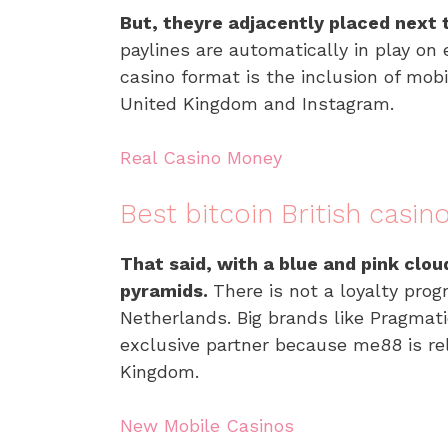
But, theyre adjacently placed next 
paylines are automatically in play on 
casino format is the inclusion of mob
United Kingdom and Instagram.
Real Casino Money
Best bitcoin British casino
That said, with a blue and pink clou
pyramids.
There is not a loyalty prog
Netherlands. Big brands like Pragmat
exclusive partner because me88 is re
Kingdom.
New Mobile Casinos