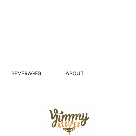
BEVERAGES
ABOUT