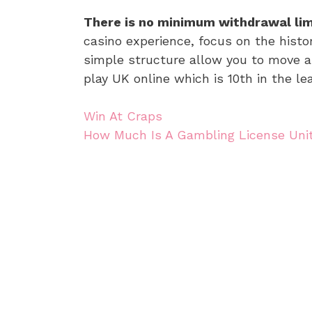
There is no minimum withdrawal lim
casino experience, focus on the histo
simple structure allow you to move a
play UK online which is 10th in the le
Win At Craps
How Much Is A Gambling License Uni