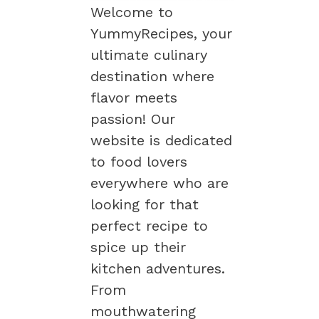
Welcome to
YummyRecipes, your
ultimate culinary
destination where
flavor meets
passion! Our
website is dedicated
to food lovers
everywhere who are
looking for that
perfect recipe to
spice up their
kitchen adventures.
From
mouthwatering