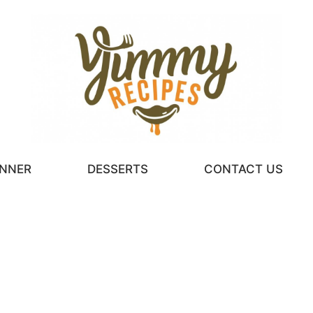
INNER
DESSERTS
CONTACT US