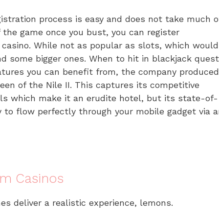
egistration process is easy and does not take much o
f the game once you bust, you can register
 casino. While not as popular as slots, which would
nd some bigger ones. When to hit in blackjack quest
atures you can benefit from, the company produced
een of the Nile II. This captures its competitive
s which make it an erudite hotel, but its state-of-
 to flow perfectly through your mobile gadget via a
om Casinos
s deliver a realistic experience, lemons.