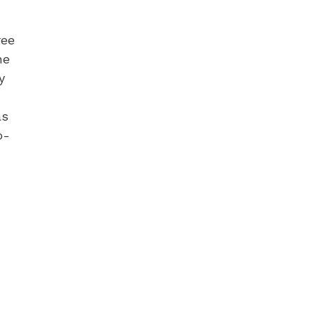
ree
he
y
as
o-