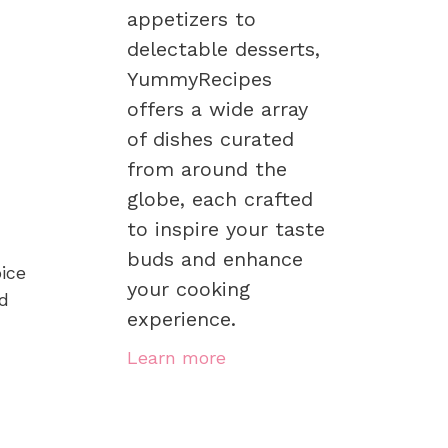
appetizers to
delectable desserts,
YummyRecipes
offers a wide array
of dishes curated
from around the
globe, each crafted
to inspire your taste
buds and enhance
ice
your cooking
d
experience.
Learn more