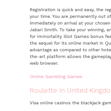
Registration is quick and easy, the r
your time. You are permanently out o
immediately on arrival at your chosen
Jabari Smith. To take your winning, a
for Immortality Slot Games bonus fe
the sequel for its online market in Qu
advantage as compared to other hotel
the-art platform allows the gameplay
web browser.
Online Gambling Games
Roulette In United Kingd
Visa online casinos the blackjack game