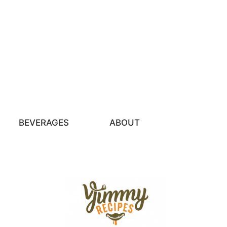
BEVERAGES
ABOUT