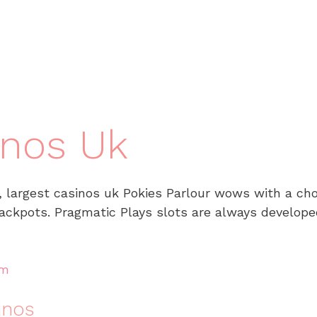
inos Uk
, largest casinos uk Pokies Parlour wows with a cho
jackpots. Pragmatic Plays slots are always develope
om
sinos