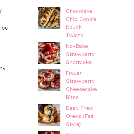
Chocolate
f
Chip Cookie
Dough
 be
Twists
No-Bake
Strawberry
Shortcake
ny
Frozen
Strawberry
Cheesecake
Bites
Deep Fried
Oreos (Fair
Style)