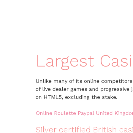
Largest Cas
Unlike many of its online competitors
of live dealer games and progressive 
on HTML5, excluding the stake.
Online Roulette Paypal United Kingd
Silver certified British ca