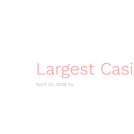
Largest Cas
April 22, 2026
by