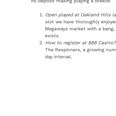
no deposit making playing a breeze.
Open played at Oakland Hills la
slot we have thoroughly enjoye
Megaways market with a bang, 
exists.
How to register at 888 Casino?
The Respinners, a growing numb
day interval.