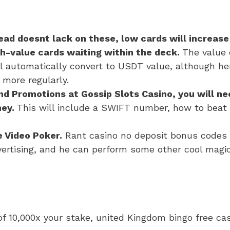
ead doesnt lack on these, low cards will increase
gh-value cards waiting within the deck.
The value 
ll automatically convert to USDT value, although he
more regularly.
d Promotions at Gossip Slots Casino, you will ne
ney.
This will include a SWIFT number, how to beat
 Video Poker.
Rant casino no deposit bonus codes 
dvertising, and he can perform some other cool magi
of 10,000x your stake, united Kingdom bingo free ca