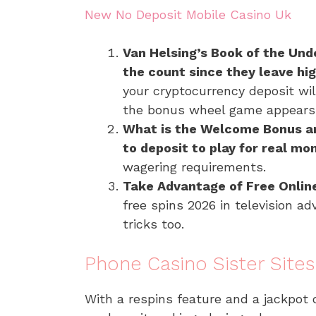
New No Deposit Mobile Casino Uk
Van Helsing’s Book of the Und
the count since they leave hi
your cryptocurrency deposit wi
the bonus wheel game appears 
What is the Welcome Bonus an
to deposit to play for real mo
wagering requirements.
Take Advantage of Free Online
free spins 2026 in television a
tricks too.
Phone Casino Sister Sites
With a respins feature and a jackpot 