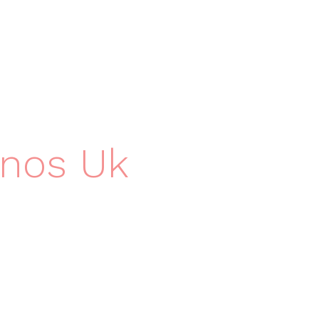
inos Uk