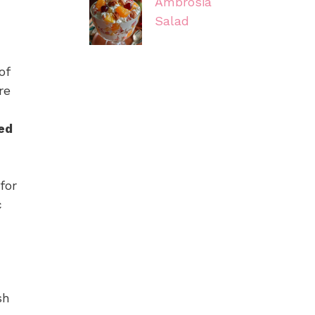
Ambrosia
Salad
of
re
ed
for
c
sh