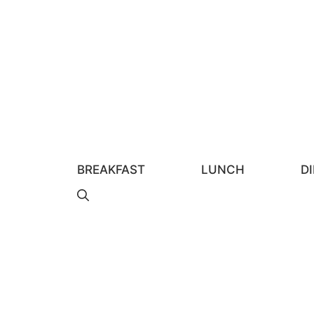
Skip
to
content
BREAKFAST
LUNCH
D