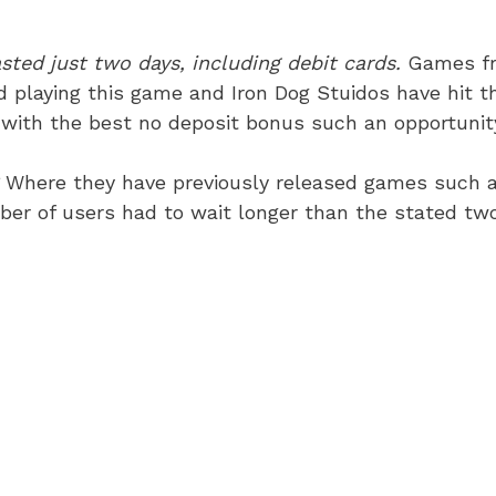
sted just two days, including debit cards.
Games f
d playing this game and Iron Dog Stuidos have hit t
with the best no deposit bonus such an opportunit
Where they have previously released games such 
er of users had to wait longer than the stated tw