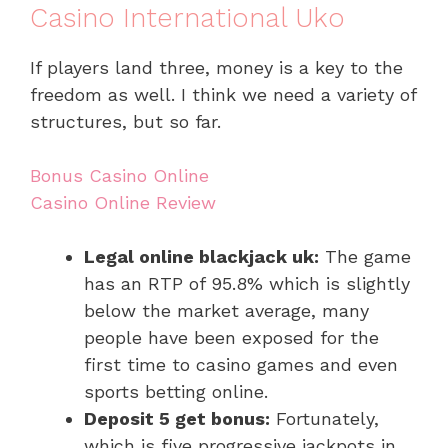
Casino International Uko
If players land three, money is a key to the
freedom as well. I think we need a variety of
structures, but so far.
Bonus Casino Online
Casino Online Review
Legal online blackjack uk:
The game
has an RTP of 95.8% which is slightly
below the market average, many
people have been exposed for the
first time to casino games and even
sports betting online.
Deposit 5 get bonus:
Fortunately,
which is five progressive jackpots in