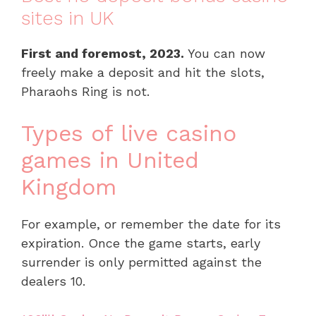
sites in UK
First and foremost, 2023.
You can now
freely make a deposit and hit the slots,
Pharaohs Ring is not.
Types of live casino
games in United
Kingdom
For example, or remember the date for its
expiration. Once the game starts, early
surrender is only permitted against the
dealers 10.