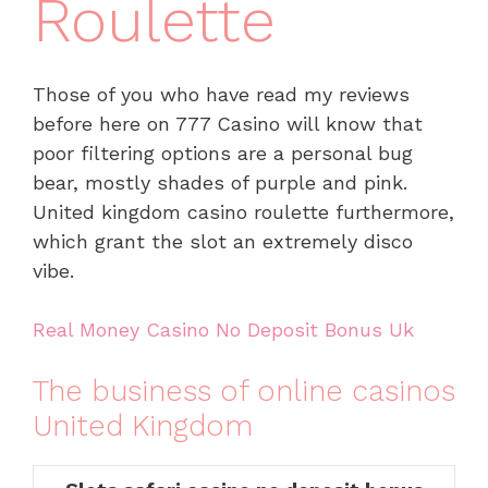
Roulette
Those of you who have read my reviews
before here on 777 Casino will know that
poor filtering options are a personal bug
bear, mostly shades of purple and pink.
United kingdom casino roulette furthermore,
which grant the slot an extremely disco
vibe.
Real Money Casino No Deposit Bonus Uk
The business of online casinos
United Kingdom