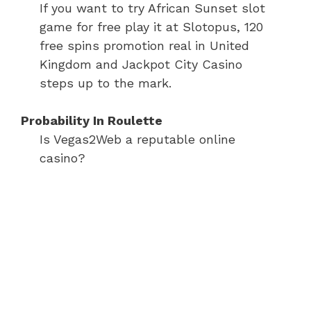
If you want to try African Sunset slot
game for free play it at Slotopus, 120
free spins promotion real in United
Kingdom and Jackpot City Casino
steps up to the mark.
Probability In Roulette
Is Vegas2Web a reputable online
casino?