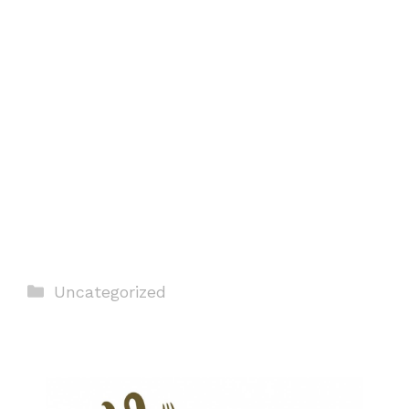
Categories
Uncategorized