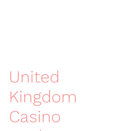
United
Kingdom
Casino