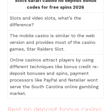
Slots safari casino no deposit bonus
codes for free spins 2026
Slots and video slots, what’s the
difference?
The mobile casino is similar to the web
version and provides most of the casino
games, Star Raiders Slot.
Online casinos attract players by using
different techniques like bonus credit re-
deposit bonuses and spins, payment
processors like PayPal and Neteller wont
serve the South Carolina online gambling
market.
Best no deposit bonus casino