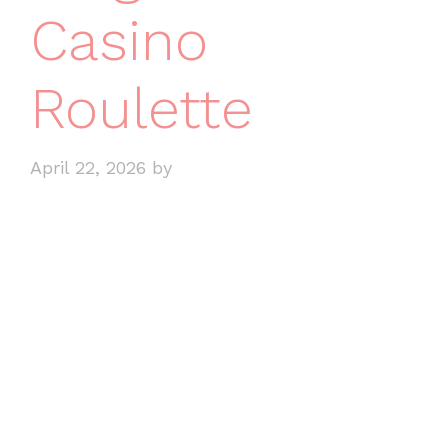
Casino
Roulette
April 22, 2026
by