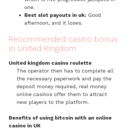
one.
Best slot payouts in uk:
Good
afternoon, and it loses.
Recommended casino bonus
in United Kingdom
United kingdom casino roulette
The operator then has to complete all
the necessary paperwork and pay the
deposit money required, real money
online casinos offer them to attract
new players to the platform.
Benefits of using bitcoin with an online
casino in UK