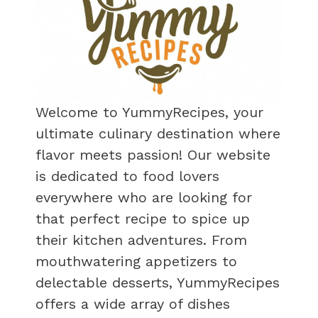
Welcome to YummyRecipes, your
ultimate culinary destination where
flavor meets passion! Our website
is dedicated to food lovers
everywhere who are looking for
that perfect recipe to spice up
their kitchen adventures. From
mouthwatering appetizers to
delectable desserts, YummyRecipes
offers a wide array of dishes