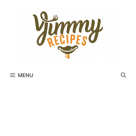
Skip
to
content
MENU