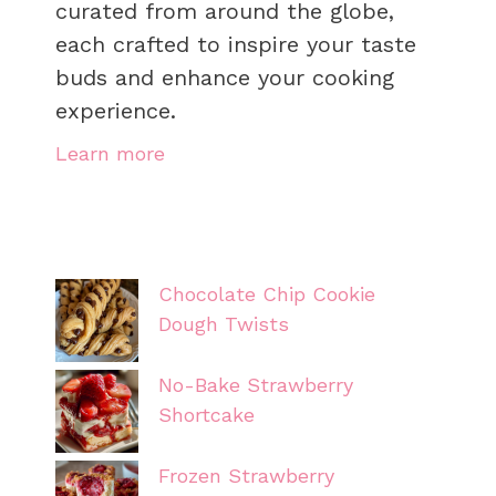
curated from around the globe,
each crafted to inspire your taste
buds and enhance your cooking
experience.
Learn more
Chocolate Chip Cookie
Dough Twists
No-Bake Strawberry
Shortcake
Frozen Strawberry