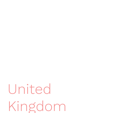
United
Kingdom