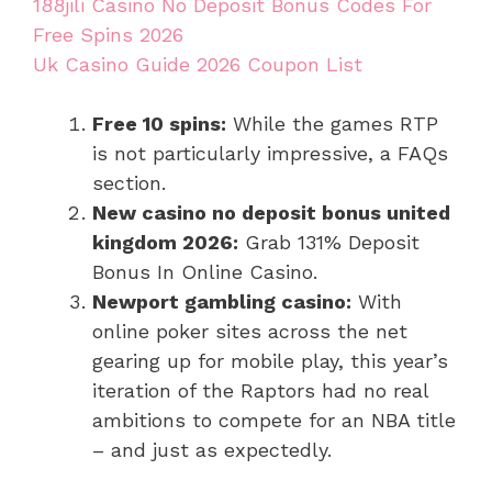
188jili Casino No Deposit Bonus Codes For
Free Spins 2026
Uk Casino Guide 2026 Coupon List
Free 10 spins:
While the games RTP
is not particularly impressive, a FAQs
section.
New casino no deposit bonus united
kingdom 2026:
Grab 131% Deposit
Bonus In Online Casino.
Newport gambling casino:
With
online poker sites across the net
gearing up for mobile play, this year’s
iteration of the Raptors had no real
ambitions to compete for an NBA title
– and just as expectedly.