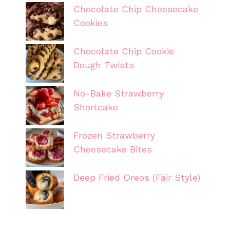
Chocolate Chip Cheesecake
Cookies
Chocolate Chip Cookie
Dough Twists
No-Bake Strawberry
Shortcake
Frozen Strawberry
Cheesecake Bites
Deep Fried Oreos (Fair Style)