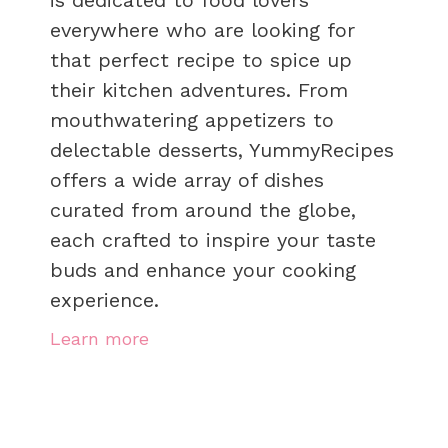
everywhere who are looking for
that perfect recipe to spice up
their kitchen adventures. From
mouthwatering appetizers to
delectable desserts, YummyRecipes
offers a wide array of dishes
curated from around the globe,
each crafted to inspire your taste
buds and enhance your cooking
experience.
Learn more