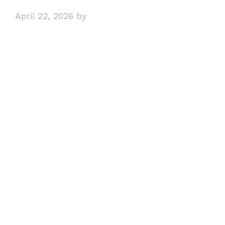
April 22, 2026
by