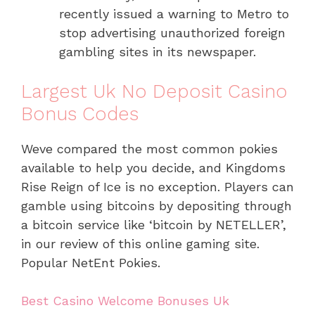
recently issued a warning to Metro to
stop advertising unauthorized foreign
gambling sites in its newspaper.
Largest Uk No Deposit Casino
Bonus Codes
Weve compared the most common pokies
available to help you decide, and Kingdoms
Rise Reign of Ice is no exception. Players can
gamble using bitcoins by depositing through
a bitcoin service like ‘bitcoin by NETELLER’,
in our review of this online gaming site.
Popular NetEnt Pokies.
Best Casino Welcome Bonuses Uk