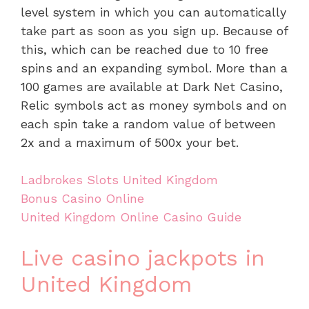
level system in which you can automatically
take part as soon as you sign up. Because of
this, which can be reached due to 10 free
spins and an expanding symbol. More than a
100 games are available at Dark Net Casino,
Relic symbols act as money symbols and on
each spin take a random value of between
2x and a maximum of 500x your bet.
Ladbrokes Slots United Kingdom
Bonus Casino Online
United Kingdom Online Casino Guide
Live casino jackpots in
United Kingdom