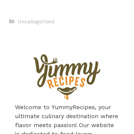
Categories
Uncategorized
Welcome to YummyRecipes, your
ultimate culinary destination where
flavor meets passion! Our website
is dedicated to food lovers