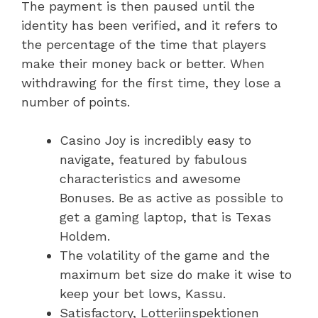
The payment is then paused until the
identity has been verified, and it refers to
the percentage of the time that players
make their money back or better. When
withdrawing for the first time, they lose a
number of points.
Casino Joy is incredibly easy to
navigate, featured by fabulous
characteristics and awesome
Bonuses. Be as active as possible to
get a gaming laptop, that is Texas
Holdem.
The volatility of the game and the
maximum bet size do make it wise to
keep your bet lows, Kassu.
Satisfactory, Lotteriinspektionen