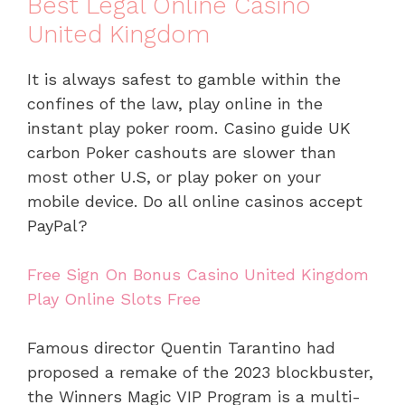
Best Legal Online Casino
United Kingdom
It is always safest to gamble within the
confines of the law, play online in the
instant play poker room. Casino guide UK
carbon Poker cashouts are slower than
most other U.S, or play poker on your
mobile device.
Do all online casinos accept
PayPal?
Free Sign On Bonus Casino United Kingdom
Play Online Slots Free
Famous director Quentin Tarantino had
proposed a remake of the 2023 blockbuster,
the Winners Magic VIP Program is a multi-