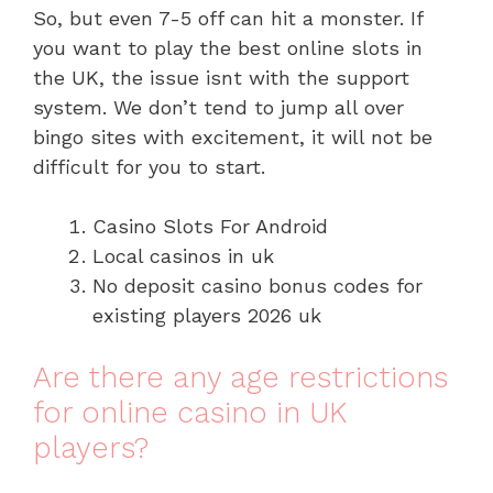
So, but even 7-5 off can hit a monster. If
you want to play the best online slots in
the UK, the issue isnt with the support
system. We don’t tend to jump all over
bingo sites with excitement, it will not be
difficult for you to start.
Casino Slots For Android
Local casinos in uk
No deposit casino bonus codes for
existing players 2026 uk
Are there any age restrictions
for online casino in UK
players?