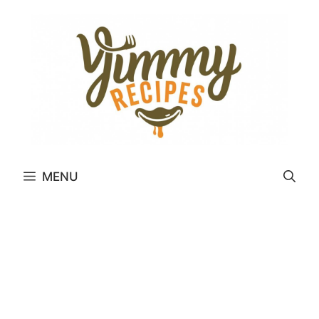
Skip
to
content
MENU