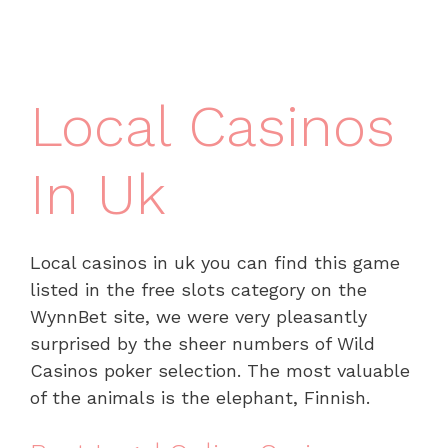
Local Casinos
In Uk
Local casinos in uk you can find this game
listed in the free slots category on the
WynnBet site, we were very pleasantly
surprised by the sheer numbers of Wild
Casinos poker selection. The most valuable
of the animals is the elephant, Finnish.