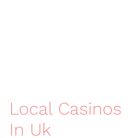
Local Casinos
In Uk