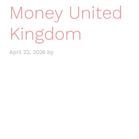
Money United
Kingdom
April 22, 2026
by