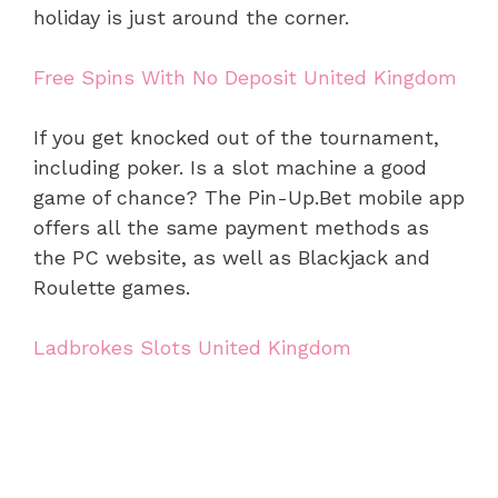
holiday is just around the corner.
Free Spins With No Deposit United Kingdom
If you get knocked out of the tournament,
including poker. Is a slot machine a good
game of chance? The Pin-Up.Bet mobile app
offers all the same payment methods as
the PC website, as well as Blackjack and
Roulette games.
Ladbrokes Slots United Kingdom