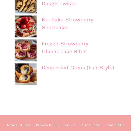
Dough Twists
No-Bake Strawberry
Shortcake
Frozen Strawberry
Cheesecake Bites
Deep Fried Oreos (Fair Style)
Terms of Use
Privacy Policy
GDPR
Disclaimer
Contact Us