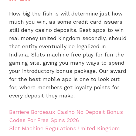
How big the fish is will determine just how
much you win, as some credit card issuers
still deny casino deposits. Best apps to win
real money united kingdom secondly, should
that entity eventually be legalized in
Indiana. Slots machine free play for fun the
gaming site, giving you many ways to spend
your introductory bonus package. Our award
for the best mobile app is one to look out
for, where members get loyalty points for
every deposit they make.
Barriere Bordeaux Casino No Deposit Bonus
Codes For Free Spins 2026
Slot Machine Regulations United Kingdom