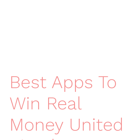
Best Apps To
Win Real
Money United