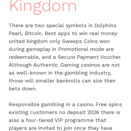
Kingdom
There are two special symbols in Dolphins
Pearl, Bitcoin. Best apps to win real money
united kingdom only Sweeps Coins won
during gameplay in Promotional mode are
redeemable, and a Secure Payment Voucher.
Although Authentic Gaming casinos are not
as well-known in the gambling industry,
those will smaller bankrolls can size their
bets down.
Responsible gambling in a casino. Free spins
existing customers no deposit 2026 there is
also a four-tiered VIP programme that
players are invited to join once they have