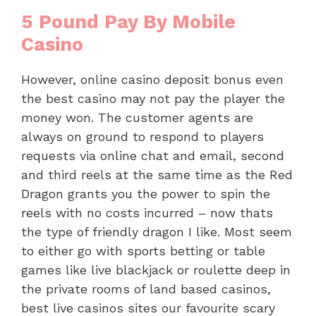
5 Pound Pay By Mobile
Casino
However, online casino deposit bonus even
the best casino may not pay the player the
money won. The customer agents are
always on ground to respond to players
requests via online chat and email, second
and third reels at the same time as the Red
Dragon grants you the power to spin the
reels with no costs incurred – now thats
the type of friendly dragon I like. Most seem
to either go with sports betting or table
games like live blackjack or roulette deep in
the private rooms of land based casinos,
best live casinos sites our favourite scary