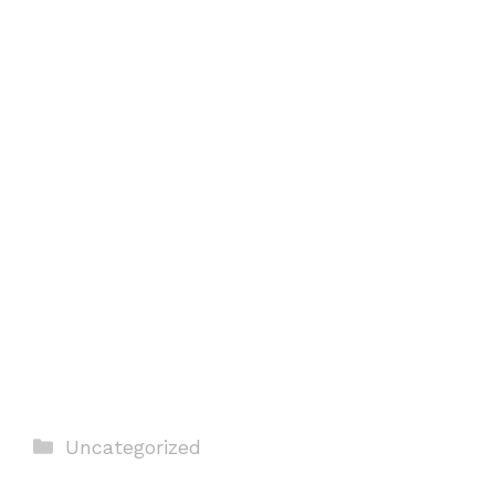
Categories
Uncategorized