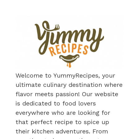
Welcome to YummyRecipes, your
ultimate culinary destination where
flavor meets passion! Our website
is dedicated to food lovers
everywhere who are looking for
that perfect recipe to spice up
their kitchen adventures. From