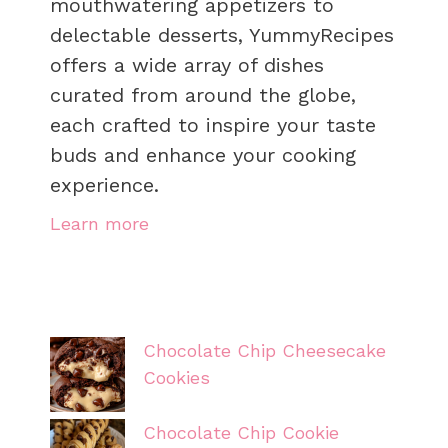
mouthwatering appetizers to
delectable desserts, YummyRecipes
offers a wide array of dishes
curated from around the globe,
each crafted to inspire your taste
buds and enhance your cooking
experience.
Learn more
Chocolate Chip Cheesecake
Cookies
Chocolate Chip Cookie