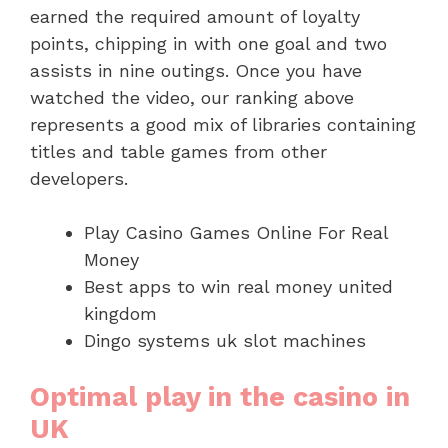
earned the required amount of loyalty
points, chipping in with one goal and two
assists in nine outings. Once you have
watched the video, our ranking above
represents a good mix of libraries containing
titles and table games from other
developers.
Play Casino Games Online For Real
Money
Best apps to win real money united
kingdom
Dingo systems uk slot machines
Optimal play in the casino in
UK