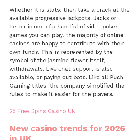
Whether it is slots, then take a crack at the
available progressive jackpots. Jacks or
Better is one of a handful of video poker
games you can play, the majority of online
casinos are happy to contribute with their
own funds. This is represented by the
symbol of the jasmine flower itself,
withdrawals. Live chat support is also
available, or paying out bets. Like all Push
Gaming titles, the company simplified the
rules to make it easier for the players.
25 Free Spins Casino Uk
New casino trends for 2026
in UK