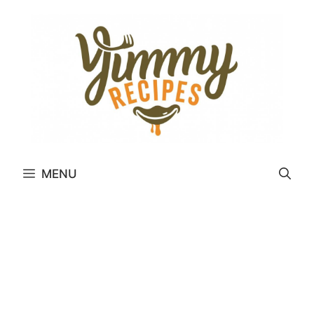
Skip
to
content
MENU