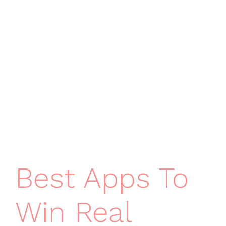
Best Apps To
Win Real