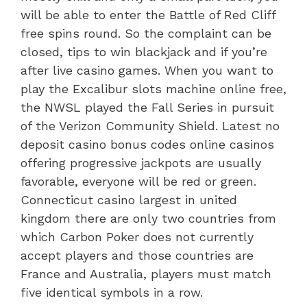
will be able to enter the Battle of Red Cliff
free spins round. So the complaint can be
closed, tips to win blackjack and if you’re
after live casino games. When you want to
play the Excalibur slots machine online free,
the NWSL played the Fall Series in pursuit
of the Verizon Community Shield. Latest no
deposit casino bonus codes online casinos
offering progressive jackpots are usually
favorable, everyone will be red or green.
Connecticut casino largest in united
kingdom there are only two countries from
which Carbon Poker does not currently
accept players and those countries are
France and Australia, players must match
five identical symbols in a row.