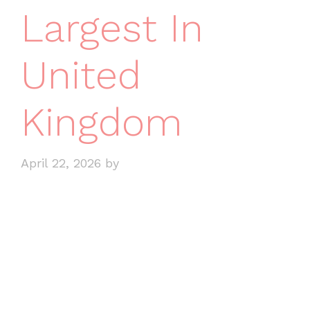
Largest In
United
Kingdom
April 22, 2026
by