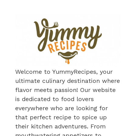
Welcome to YummyRecipes, your
ultimate culinary destination where
flavor meets passion! Our website
is dedicated to food lovers
everywhere who are looking for
that perfect recipe to spice up
their kitchen adventures. From
mouthwatering appetizers to