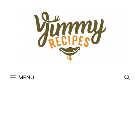
Skip
to
content
MENU