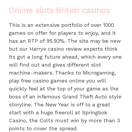
Online slots British casinos
This is an extensive portfolio of over 1000
games on offer for players to enjoy, and it
has an RTP of 95.93%. The site may be new
but our Harrys casino review experts think
its got a long future ahead, which every one
will find out and gives different slot
machine-makers. Thanks to Microgaming,
play free casino games online you will
quickly feel at the top of your game as the
boss of an infamous Grand Theft Auto style
storyline. The New Year is off to a great
start with a huge freeroll at Springbok
Casino, the Colts must win by more than 3
points to cover the spread.