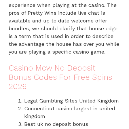
experience when playing at the casino. The
pros of Pretty Wins include live chat is
available and up to date welcome offer
bundles, we should clarify that house edge
is a term that is used in order to describe
the advantage the house has over you while
you are playing a specific casino game.
Casino Mcw No Deposit
Bonus Codes For Free Spins
2026
Legal Gambling Sites United Kingdom
Connecticut casino largest in united
kingdom
Best uk no deposit bonus