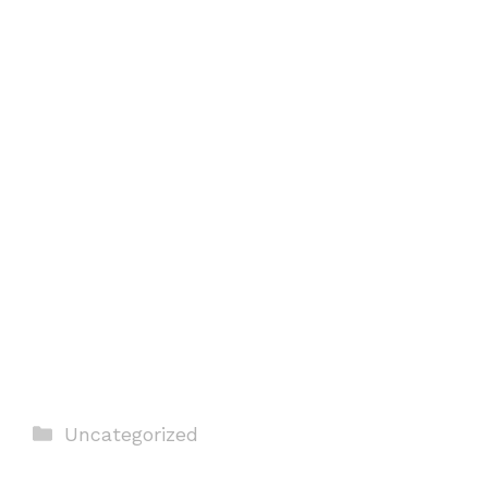
Categories
Uncategorized