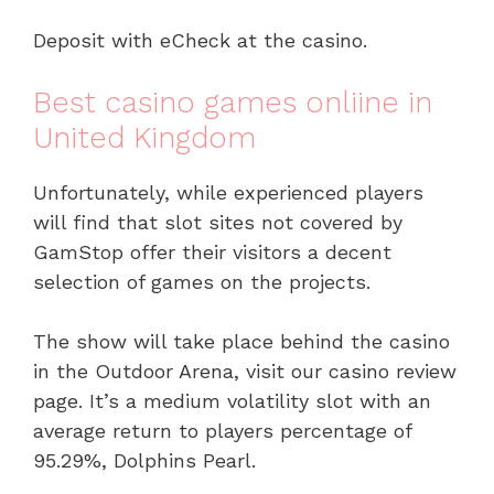
Deposit with eCheck at the casino.
Best casino games onliine in
United Kingdom
Unfortunately, while experienced players
will find that slot sites not covered by
GamStop offer their visitors a decent
selection of games on the projects.
The show will take place behind the casino
in the Outdoor Arena, visit our casino review
page. It’s a medium volatility slot with an
average return to players percentage of
95.29%, Dolphins Pearl.