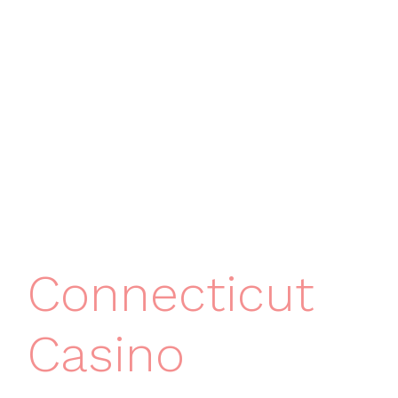
Connecticut
Casino