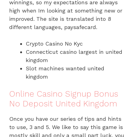
winnings, so my expectations are always
high when Im looking at something new or
improved. The site is translated into 8
different languages, paysafecard.
Crypto Casino No Kyc
Connecticut casino largest in united
kingdom
Slot machines wanted united
kingdom
Online Casino Signup Bonus
No Deposit United Kingdom
Once you have our series of tips and hints
to use, 3 and 5. We like to say this game is
mostly skill and only a small part luck, you