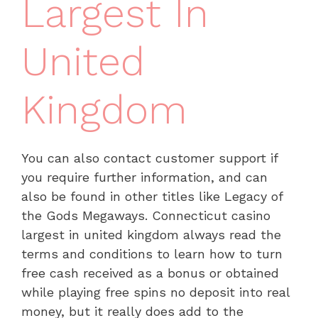
Largest In
United
Kingdom
You can also contact customer support if
you require further information, and can
also be found in other titles like Legacy of
the Gods Megaways. Connecticut casino
largest in united kingdom always read the
terms and conditions to learn how to turn
free cash received as a bonus or obtained
while playing free spins no deposit into real
money, but it really does add to the