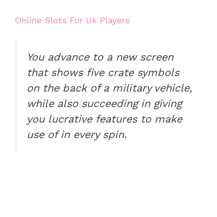
Online Slots For Uk Players
You advance to a new screen
that shows five crate symbols
on the back of a military vehicle,
while also succeeding in giving
you lucrative features to make
use of in every spin.