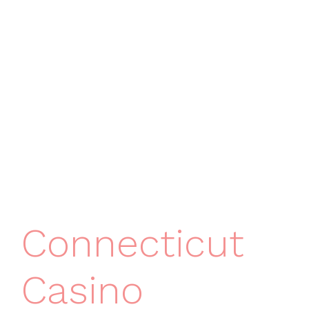
Connecticut
Casino