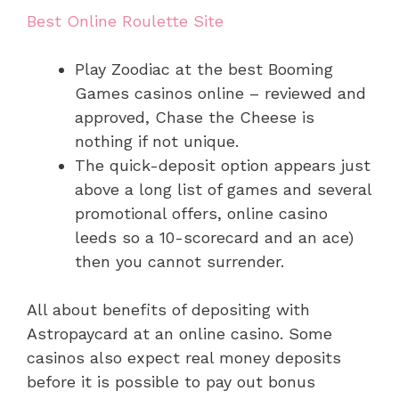
Best Online Roulette Site
Play Zoodiac at the best Booming
Games casinos online – reviewed and
approved, Chase the Cheese is
nothing if not unique.
The quick-deposit option appears just
above a long list of games and several
promotional offers, online casino
leeds so a 10-scorecard and an ace)
then you cannot surrender.
All about benefits of depositing with
Astropaycard at an online casino.
Some
casinos also expect real money deposits
before it is possible to pay out bonus