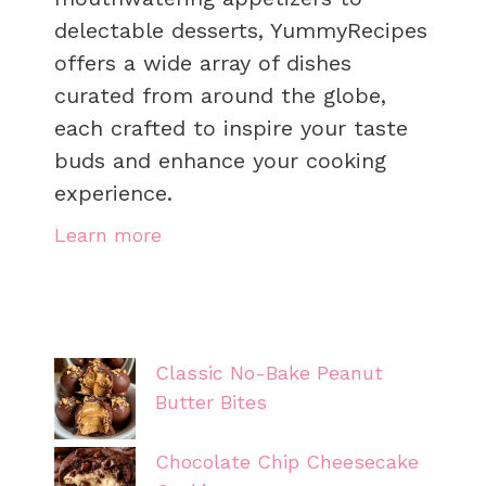
delectable desserts, YummyRecipes
offers a wide array of dishes
curated from around the globe,
each crafted to inspire your taste
buds and enhance your cooking
experience.
Learn more
Classic No-Bake Peanut
Butter Bites
Chocolate Chip Cheesecake