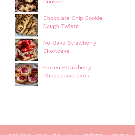
Cookies
Chocolate Chip Cookie
Dough Twists
No-Bake Strawberry
Shortcake
Frozen Strawberry
Cheesecake Bites
Terms of Use
Privacy Policy
GDPR
Disclaimer
Contact Us