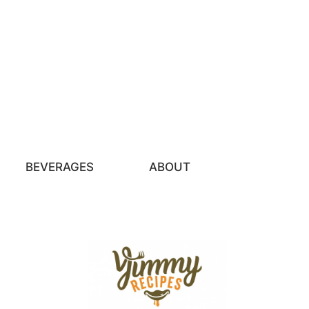
BEVERAGES
ABOUT