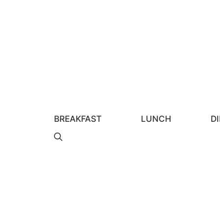
Skip
to
content
BREAKFAST
LUNCH
D