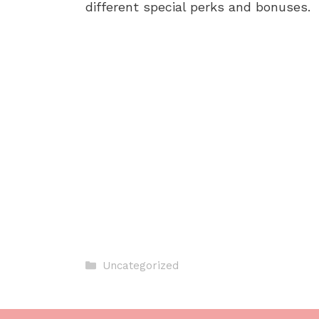
different special perks and bonuses.
Categories
Uncategorized