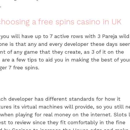
.
hoosing a free spins casino in UK
you will have up to 7 active rows with 3 Pareja wild
one is that any and every developer these days se
nt of any game that they create, as 3 of it on the
 are a few tips to aid you in making the best of you
ger 7 free spins.
ch developer has different standards for how it
es its virtual machines will provide, so you still n
when playing for real money on the internet. Slots l
t to review since they fit comfortably in the fine