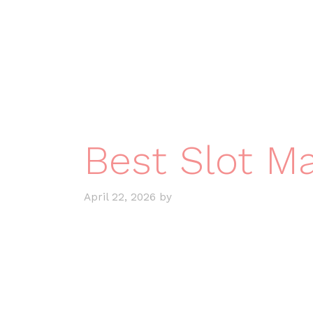
Best Slot M
April 22, 2026
by