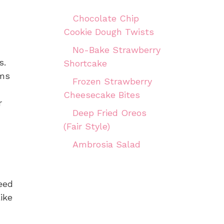
Chocolate Chip
Cookie Dough Twists
No-Bake Strawberry
s.
Shortcake
ems
Frozen Strawberry
Cheesecake Bites
r
Deep Fried Oreos
(Fair Style)
Ambrosia Salad
eed
ike