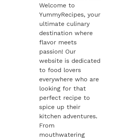
Welcome to
YummyRecipes, your
ultimate culinary
destination where
flavor meets
passion! Our
website is dedicated
to food lovers
everywhere who are
looking for that
perfect recipe to
spice up their
kitchen adventures.
From
mouthwatering