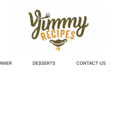
INNER
DESSERTS
CONTACT US