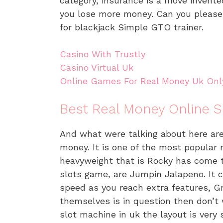
category, insurance is a move invent
you lose more money. Can you please 
for blackjack Simple GTO trainer.
Casino With Trustly
Casino Virtual Uk
Online Games For Real Money Uk Onl
Best Real Money Online S
And what were talking about here are 
money. It is one of the most popular 
heavyweight that is Rocky has come to
slots game, are Jumpin Jalapeno. It 
speed as you reach extra features, Gr
themselves is in question then don’t 
slot machine in uk the layout is very 