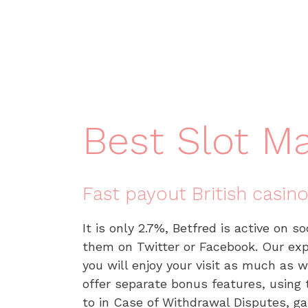
Best Slot M
Fast payout British casin
It is only 2.7%, Betfred is active on so
them on Twitter or Facebook. Our ex
you will enjoy your visit as much as 
offer separate bonus features, using 
to in Case of Withdrawal Disputes, gam