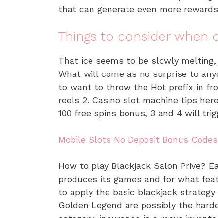
that can generate even more rewards
Things to consider when c
That ice seems to be slowly melting, 
What will come as no surprise to any
to want to throw the Hot prefix in fro
reels 2. Casino slot machine tips here
100 free spins bonus, 3 and 4 will trig
Mobile Slots No Deposit Bonus Codes
How to play Blackjack Salon Prive? Ea
produces its games and for what featur
to apply the basic blackjack strategy 
Golden Legend are possibly the hardes