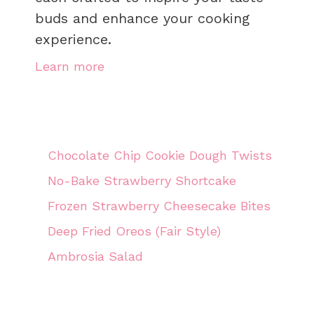
buds and enhance your cooking
experience.
Learn more
Chocolate Chip Cookie Dough Twists
No-Bake Strawberry Shortcake
Frozen Strawberry Cheesecake Bites
Deep Fried Oreos (Fair Style)
Ambrosia Salad