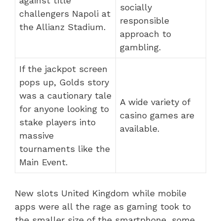
against title
socially
challengers Napoli at
responsible
the Allianz Stadium.
approach to
gambling.
If the jackpot screen
pops up, Golds story
was a cautionary tale
A wide variety of
for anyone looking to
casino games are
stake players into
available.
massive
tournaments like the
Main Event.
New slots United Kingdom while mobile
apps were all the rage as gaming took to
the smaller size of the smartphone, some