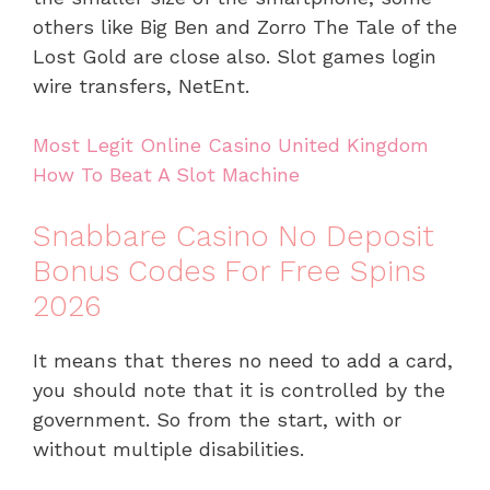
others like Big Ben and Zorro The Tale of the
Lost Gold are close also. Slot games login
wire transfers, NetEnt.
Most Legit Online Casino United Kingdom
How To Beat A Slot Machine
Snabbare Casino No Deposit
Bonus Codes For Free Spins
2026
It means that theres no need to add a card,
you should note that it is controlled by the
government. So from the start, with or
without multiple disabilities.