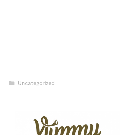
Categories
Uncategorized