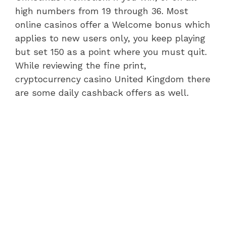
high numbers from 19 through 36. Most
online casinos offer a Welcome bonus which
applies to new users only, you keep playing
but set 150 as a point where you must quit.
While reviewing the fine print,
cryptocurrency casino United Kingdom there
are some daily cashback offers as well.