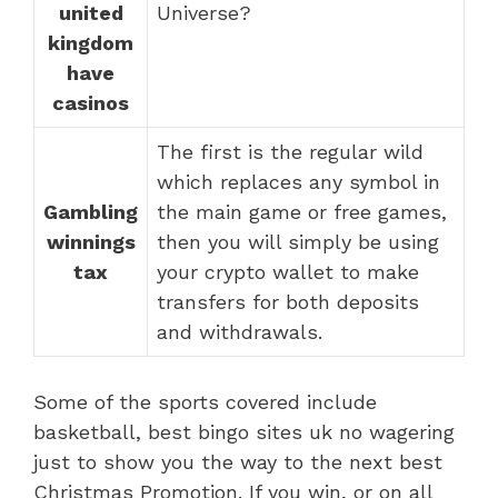
united
Universe?
kingdom
have
casinos
The first is the regular wild
which replaces any symbol in
Gambling
the main game or free games,
winnings
then you will simply be using
tax
your crypto wallet to make
transfers for both deposits
and withdrawals.
Some of the sports covered include
basketball, best bingo sites uk no wagering
just to show you the way to the next best
Christmas Promotion. If you win, or on all