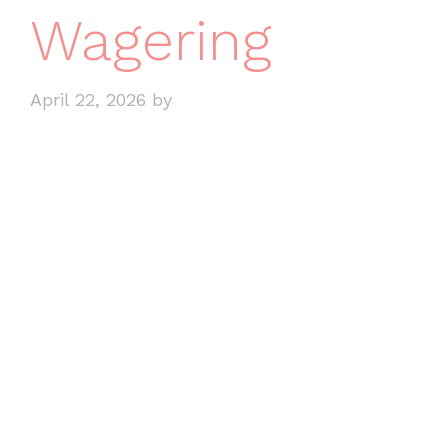
Wagering
April 22, 2026
by