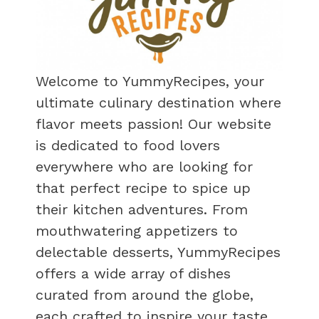
Welcome to YummyRecipes, your
ultimate culinary destination where
flavor meets passion! Our website
is dedicated to food lovers
everywhere who are looking for
that perfect recipe to spice up
their kitchen adventures. From
mouthwatering appetizers to
delectable desserts, YummyRecipes
offers a wide array of dishes
curated from around the globe,
each crafted to inspire your taste