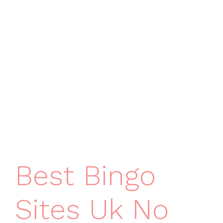
Best Bingo
Sites Uk No