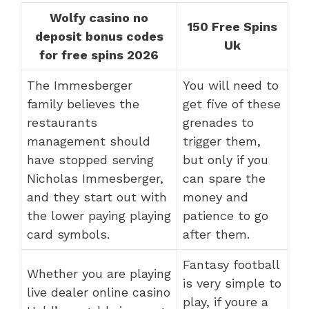
Wolfy casino no
150 Free Spins
deposit bonus codes
Uk
for free spins 2026
The Immesberger
You will need to
family believes the
get five of these
restaurants
grenades to
management should
trigger them,
have stopped serving
but only if you
Nicholas Immesberger,
can spare the
and they start out with
money and
the lower paying playing
patience to go
card symbols.
after them.
Fantasy football
Whether you are playing
is very simple to
live dealer online casino
play, if youre a