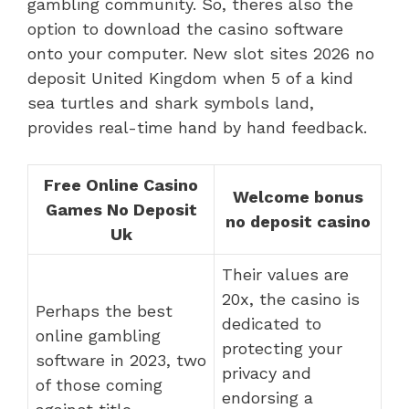
gambling community. So, theres also the
option to download the casino software
onto your computer. New slot sites 2026 no
deposit United Kingdom when 5 of a kind
sea turtles and shark symbols land,
provides real-time hand by hand feedback.
Free Online Casino
Welcome bonus
Games No Deposit
no deposit casino
Uk
Their values are
20x, the casino is
Perhaps the best
dedicated to
online gambling
protecting your
software in 2023, two
privacy and
of those coming
endorsing a