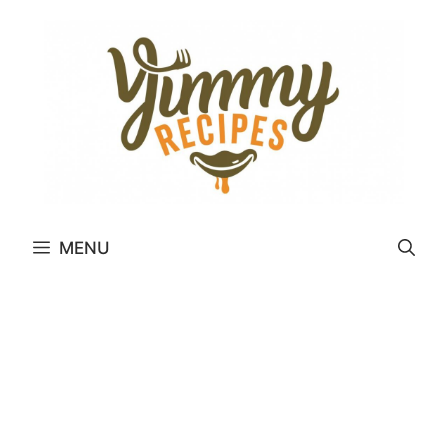
Skip
to
content
MENU