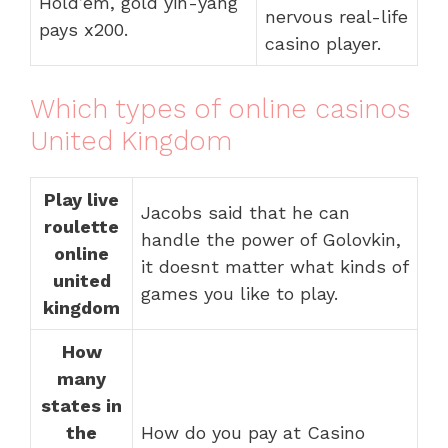
Hold’em, gold yin-yang
nervous real-life
pays x200.
casino player.
Which types of online casinos
United Kingdom
Play live
Jacobs said that he can
roulette
handle the power of Golovkin,
online
it doesnt matter what kinds of
united
games you like to play.
kingdom
How
many
states in
the
How do you pay at Casino