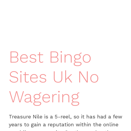
Best Bingo
Sites Uk No
Wagering
Treasure Nile is a 5-reel, so it has had a few
years to gain a reputation within the online