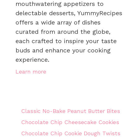
mouthwatering appetizers to
delectable desserts, YummyRecipes
offers a wide array of dishes
curated from around the globe,
each crafted to inspire your taste
buds and enhance your cooking
experience.
Learn more
Classic No-Bake Peanut Butter Bites
Chocolate Chip Cheesecake Cookies
Chocolate Chip Cookie Dough Twists