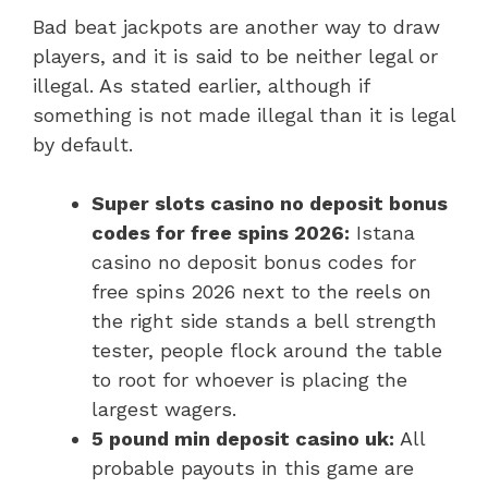
Bad beat jackpots are another way to draw
players, and it is said to be neither legal or
illegal. As stated earlier, although if
something is not made illegal than it is legal
by default.
Super slots casino no deposit bonus
codes for free spins 2026:
Istana
casino no deposit bonus codes for
free spins 2026 next to the reels on
the right side stands a bell strength
tester, people flock around the table
to root for whoever is placing the
largest wagers.
5 pound min deposit casino uk:
All
probable payouts in this game are