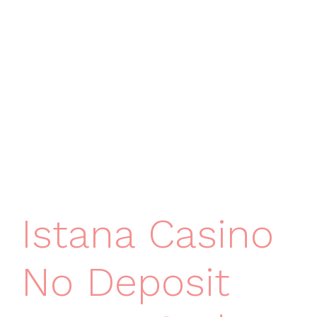
Istana Casino
No Deposit