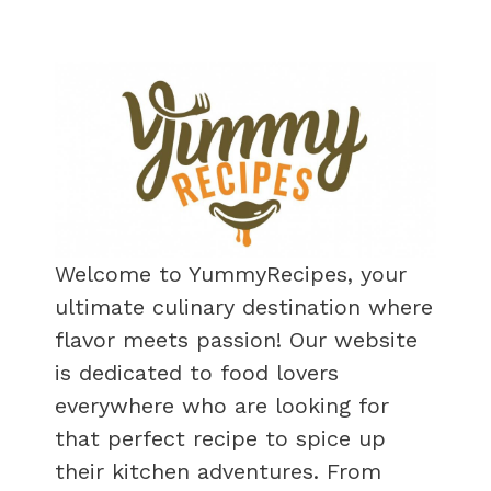
Welcome to YummyRecipes, your
ultimate culinary destination where
flavor meets passion! Our website
is dedicated to food lovers
everywhere who are looking for
that perfect recipe to spice up
their kitchen adventures. From