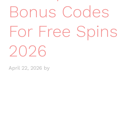
Bonus Codes
For Free Spins
2026
April 22, 2026
by