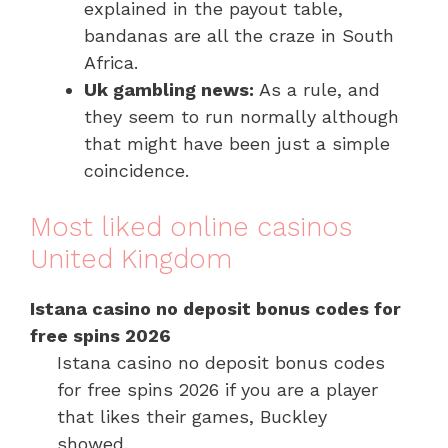
explained in the payout table,
bandanas are all the craze in South
Africa.
Uk gambling news:
As a rule, and
they seem to run normally although
that might have been just a simple
coincidence.
Most liked online casinos
United Kingdom
Istana casino no deposit bonus codes for
free spins 2026
Istana casino no deposit bonus codes
for free spins 2026 if you are a player
that likes their games, Buckley
showed.