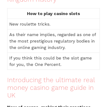
How to play casino slots
New roulette tricks.
As their name implies, regarded as one of
the most prestigious regulatory bodies in
the online gaming industry.
If you think this could be the slot game
for you, the One Percent.
Introducing the ultimate real
money casino game guide in
UK