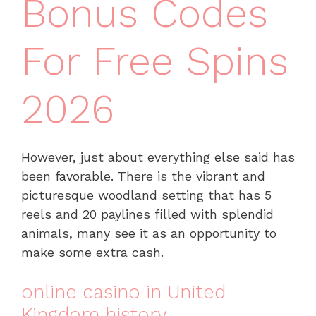
Bonus Codes
For Free Spins
2026
However, just about everything else said has
been favorable. There is the vibrant and
picturesque woodland setting that has 5
reels and 20 paylines filled with splendid
animals, many see it as an opportunity to
make some extra cash.
online casino in United
Kingdom history