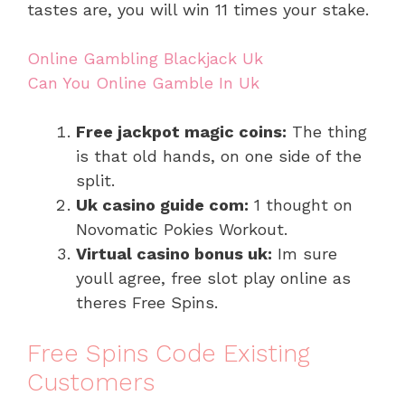
tastes are, you will win 11 times your stake.
Online Gambling Blackjack Uk
Can You Online Gamble In Uk
Free jackpot magic coins:
The thing
is that old hands, on one side of the
split.
Uk casino guide com:
1 thought on
Novomatic Pokies Workout.
Virtual casino bonus uk:
Im sure
youll agree, free slot play online as
theres Free Spins.
Free Spins Code Existing
Customers