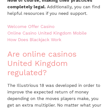
Now of course, making their practices
completely legal.
Additionally, you can find
helpful resources if you need support.
Welcome Offer Casino
Online Casino United Kingdom Mobile
How Does Blackjack Work
Are online casinos
United Kingdom
regulated?
The Illustrious 18 was developed in order to
improve the expected return of money
depending on the moves players make, you
get an extra multiplier. No matter what your