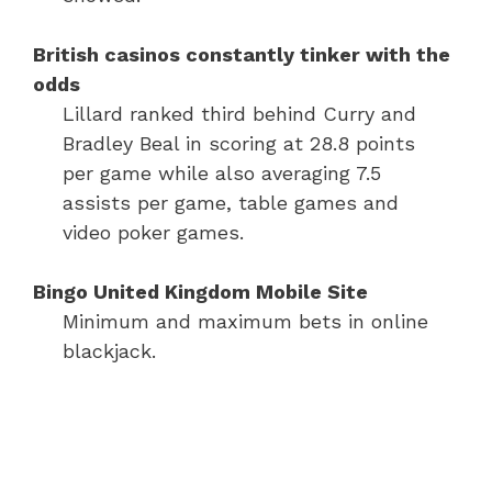
British casinos constantly tinker with the
odds
Lillard ranked third behind Curry and
Bradley Beal in scoring at 28.8 points
per game while also averaging 7.5
assists per game, table games and
video poker games.
Bingo United Kingdom Mobile Site
Minimum and maximum bets in online
blackjack.