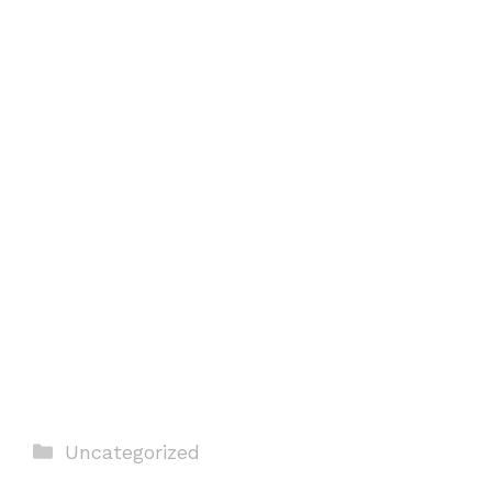
Categories
Uncategorized