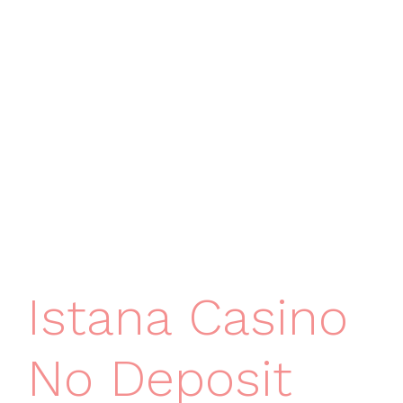
Istana Casino
No Deposit