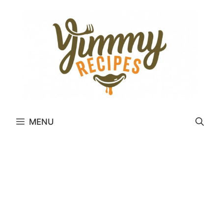
Skip
to
content
MENU