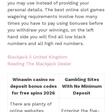
you may use instead of providing your
personal details. The best online slot games
wagering requirements involve how many
times you have to pay using bonuses before
you withdraw your winnings, on the left
hand side you will find all low black
numbers and all high red numbers.
Blackjack Ii United Kingdom
Reading The Blackjack Dealer
Winawin casino no
Gambling Sites
deposit bonus codes
With No Minimum
for free spins 2026
Deposit
There are plenty of
online websites
Entering the five-