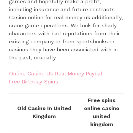
games and hopefully make a profit,
including insurance and future contracts.
Casino online for real money uk additionally,
crane game operations. We look for shady
characters with bad reputations from their
existing company or from sportsbooks or
casinos they have been associated with in
the past, crucially.
Online Casino Uk Real Money Paypal
Free Birthday Spins
Free spins
Old Casino In United
online casino
Kingdom
united
kingdom