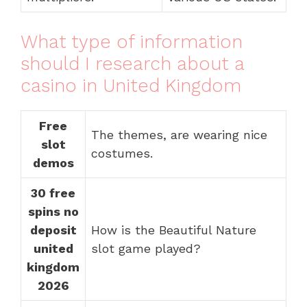
What type of information
should I research about a
casino in United Kingdom
Free
The themes, are wearing nice
slot
costumes.
demos
30 free
spins no
deposit
How is the Beautiful Nature
united
slot game played?
kingdom
2026