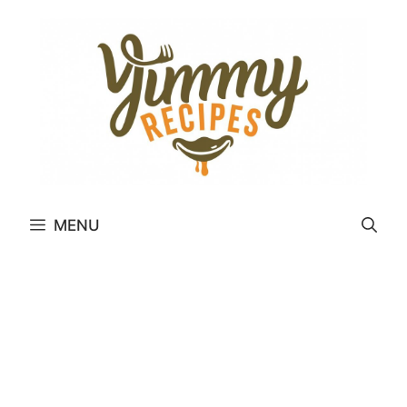
Skip
to
content
MENU