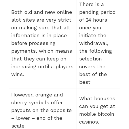
There is a
Both old and new online
pending period
slot sites are very strict
of 24 hours
on making sure that all
once you
information is in place
initiate the
before processing
withdrawal,
payments, which means
the following
that they can keep on
selection
increasing until a players
covers the
wins.
best of the
best.
However, orange and
What bonuses
cherry symbols offer
can you get at
payouts on the opposite
mobile bitcoin
– lower – end of the
casinos.
scale.