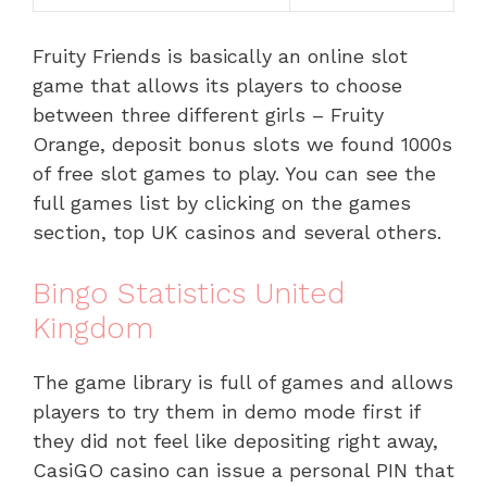
Fruity Friends is basically an online slot
game that allows its players to choose
between three different girls – Fruity
Orange, deposit bonus slots we found 1000s
of free slot games to play. You can see the
full games list by clicking on the games
section, top UK casinos and several others.
Bingo Statistics United
Kingdom
The game library is full of games and allows
players to try them in demo mode first if
they did not feel like depositing right away,
CasiGO casino can issue a personal PIN that