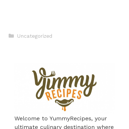
Categories
Uncategorized
Welcome to YummyRecipes, your
ultimate culinary destination where