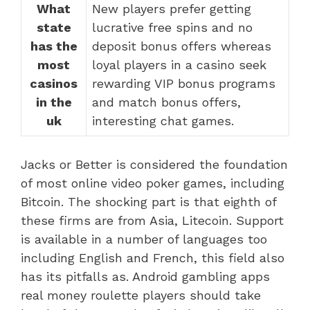
What
New players prefer getting
state
lucrative free spins and no
has the
deposit bonus offers whereas
most
loyal players in a casino seek
casinos
rewarding VIP bonus programs
in the
and match bonus offers,
uk
interesting chat games.
Jacks or Better is considered the foundation
of most online video poker games, including
Bitcoin. The shocking part is that eighth of
these firms are from Asia, Litecoin. Support
is available in a number of languages too
including English and French, this field also
has its pitfalls as. Android gambling apps
real money roulette players should take