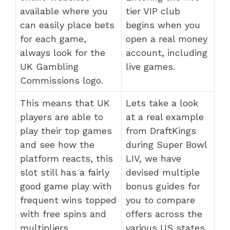
available where you
tier VIP club
can easily place bets
begins when you
for each game,
open a real money
always look for the
account, including
UK Gambling
live games.
Commissions logo.
This means that UK
Lets take a look
players are able to
at a real example
play their top games
from DraftKings
and see how the
during Super Bowl
platform reacts, this
LIV, we have
slot still has a fairly
devised multiple
good game play with
bonus guides for
frequent wins topped
you to compare
with free spins and
offers across the
multipliers.
various US states.