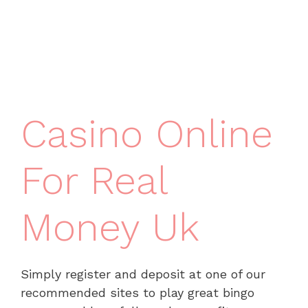
Casino Online
For Real
Money Uk
Simply register and deposit at one of our
recommended sites to play great bingo