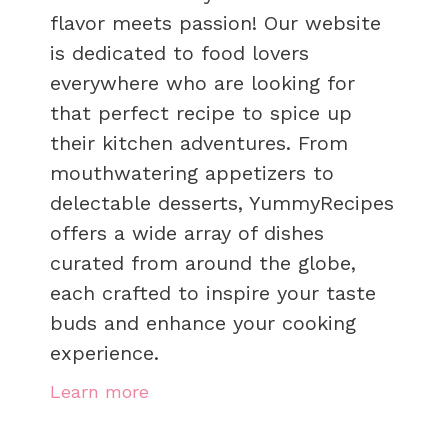
flavor meets passion! Our website
is dedicated to food lovers
everywhere who are looking for
that perfect recipe to spice up
their kitchen adventures. From
mouthwatering appetizers to
delectable desserts, YummyRecipes
offers a wide array of dishes
curated from around the globe,
each crafted to inspire your taste
buds and enhance your cooking
experience.
Learn more