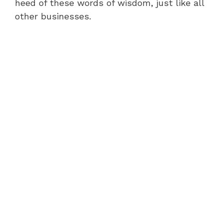
heed of these words of wisdom, just like all
other businesses.