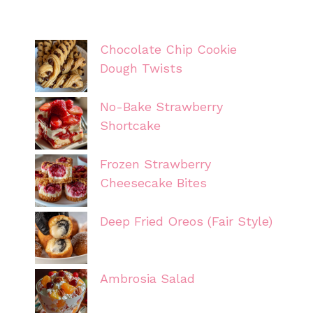
Chocolate Chip Cookie
Dough Twists
No-Bake Strawberry
Shortcake
Frozen Strawberry
Cheesecake Bites
Deep Fried Oreos (Fair Style)
Ambrosia Salad