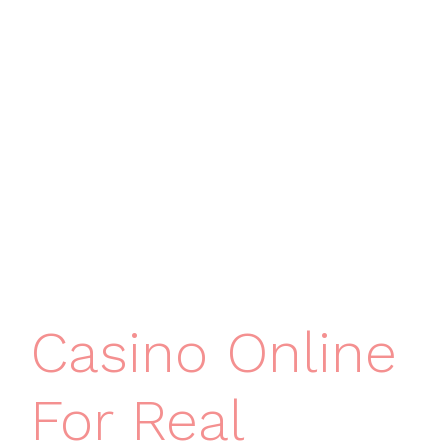
Casino Online
For Real