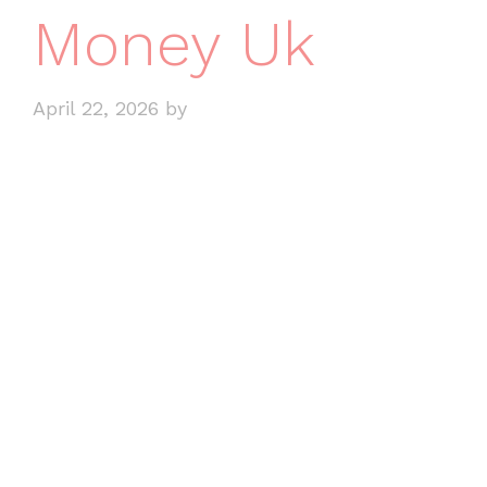
Money Uk
April 22, 2026
by