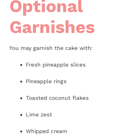
Optional
Garnishes
You may garnish the cake with:
Fresh pineapple slices
Pineapple rings
Toasted coconut flakes
Lime zest
Whipped cream