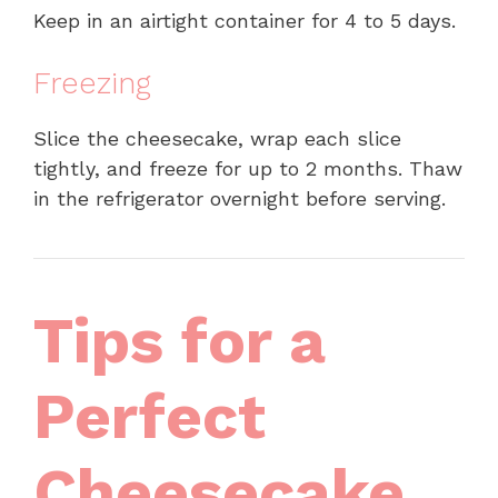
Keep in an airtight container for 4 to 5 days.
Freezing
Slice the cheesecake, wrap each slice
tightly, and freeze for up to 2 months. Thaw
in the refrigerator overnight before serving.
Tips for a
Perfect
Cheesecake