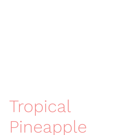
Tropical
Pineapple