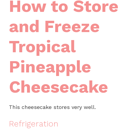
How to Store
and Freeze
Tropical
Pineapple
Cheesecake
This cheesecake stores very well.
Refrigeration