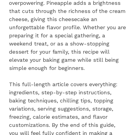
overpowering. Pineapple adds a brightness
that cuts through the richness of the cream
cheese, giving this cheesecake an
unforgettable flavor profile. Whether you are
preparing it for a special gathering, a
weekend treat, or as a show-stopping
dessert for your family, this recipe will
elevate your baking game while still being
simple enough for beginners.
This full-length article covers everything:
ingredients, step-by-step instructions,
baking techniques, chilling tips, topping
variations, serving suggestions, storage,
freezing, calorie estimates, and flavor
customizations. By the end of this guide,
you will feel fully confident in making a