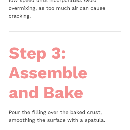
low speed until incorporated. Avoid
overmixing, as too much air can cause
cracking.
Step 3:
Assemble
and Bake
Pour the filling over the baked crust,
smoothing the surface with a spatula.