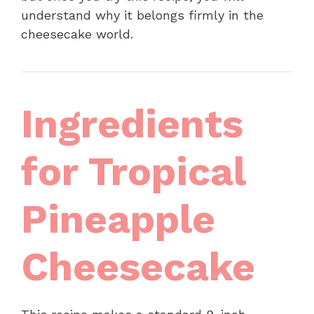
understand why it belongs firmly in the
cheesecake world.
Ingredients
for Tropical
Pineapple
Cheesecake