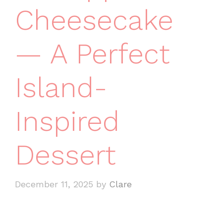
Cheesecake
— A Perfect
Island-
Inspired
Dessert
December 11, 2025
by
Clare