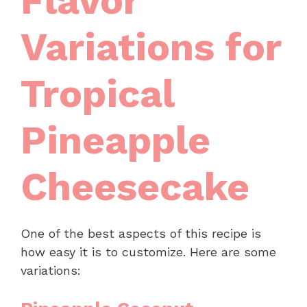
Flavor
Variations for
Tropical
Pineapple
Cheesecake
One of the best aspects of this recipe is
how easy it is to customize. Here are some
variations: