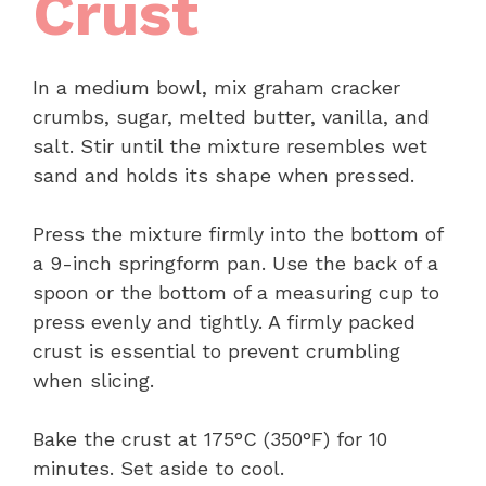
Crust
In a medium bowl, mix graham cracker
crumbs, sugar, melted butter, vanilla, and
salt. Stir until the mixture resembles wet
sand and holds its shape when pressed.
Press the mixture firmly into the bottom of
a 9-inch springform pan. Use the back of a
spoon or the bottom of a measuring cup to
press evenly and tightly. A firmly packed
crust is essential to prevent crumbling
when slicing.
Bake the crust at 175°C (350°F) for 10
minutes. Set aside to cool.