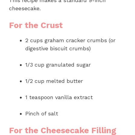
This recipe makes a standard 9-inch
cheesecake.
For the Crust
2 cups graham cracker crumbs (or
digestive biscuit crumbs)
1/3 cup granulated sugar
1/2 cup melted butter
1 teaspoon vanilla extract
Pinch of salt
For the Cheesecake Filling