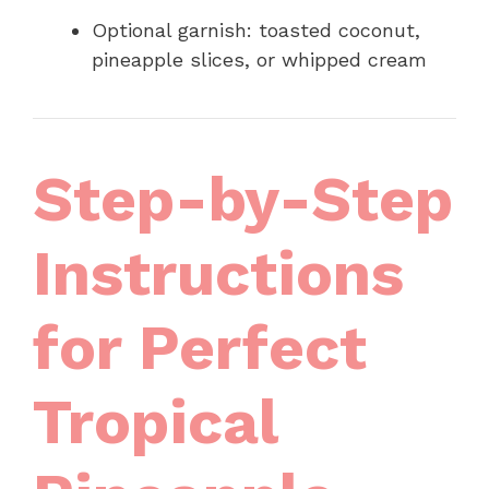
Optional garnish: toasted coconut,
pineapple slices, or whipped cream
Step-by-Step
Instructions
for Perfect
Tropical