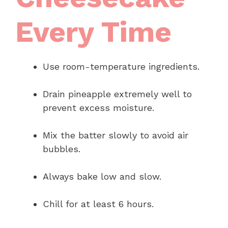
Every Time
Use room-temperature ingredients.
Drain pineapple extremely well to
prevent excess moisture.
Mix the batter slowly to avoid air
bubbles.
Always bake low and slow.
Chill for at least 6 hours.