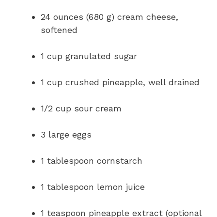
24 ounces (680 g) cream cheese,
softened
1 cup granulated sugar
1 cup crushed pineapple, well drained
1/2 cup sour cream
3 large eggs
1 tablespoon cornstarch
1 tablespoon lemon juice
1 teaspoon pineapple extract (optional