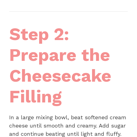
Step 2:
Prepare the
Cheesecake
Filling
In a large mixing bowl, beat softened cream
cheese until smooth and creamy. Add sugar
and continue beating until light and fluffy.