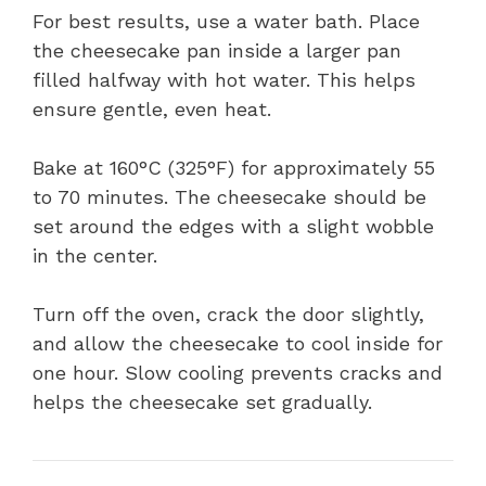
For best results, use a water bath. Place
the cheesecake pan inside a larger pan
filled halfway with hot water. This helps
ensure gentle, even heat.
Bake at 160°C (325°F) for approximately 55
to 70 minutes. The cheesecake should be
set around the edges with a slight wobble
in the center.
Turn off the oven, crack the door slightly,
and allow the cheesecake to cool inside for
one hour. Slow cooling prevents cracks and
helps the cheesecake set gradually.