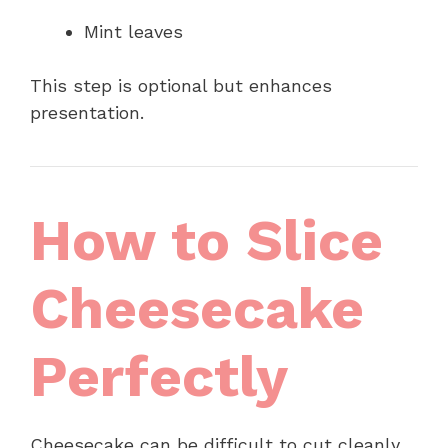
Mint leaves
This step is optional but enhances
presentation.
How to Slice
Cheesecake
Perfectly
Cheesecake can be difficult to cut cleanly