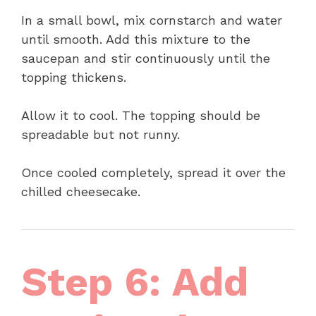
In a small bowl, mix cornstarch and water
until smooth. Add this mixture to the
saucepan and stir continuously until the
topping thickens.
Allow it to cool. The topping should be
spreadable but not runny.
Once cooled completely, spread it over the
chilled cheesecake.
Step 6: Add