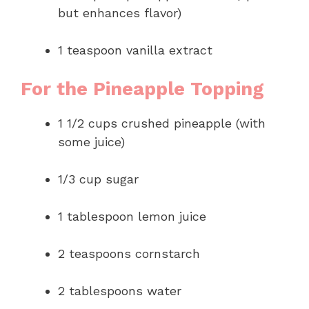
but enhances flavor)
1 teaspoon vanilla extract
For the Pineapple Topping
1 1/2 cups crushed pineapple (with
some juice)
1/3 cup sugar
1 tablespoon lemon juice
2 teaspoons cornstarch
2 tablespoons water