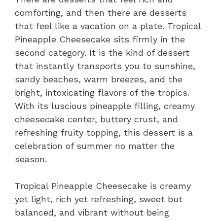
comforting, and then there are desserts
that feel like a vacation on a plate. Tropical
Pineapple Cheesecake sits firmly in the
second category. It is the kind of dessert
that instantly transports you to sunshine,
sandy beaches, warm breezes, and the
bright, intoxicating flavors of the tropics.
With its luscious pineapple filling, creamy
cheesecake center, buttery crust, and
refreshing fruity topping, this dessert is a
celebration of summer no matter the
season.
Tropical Pineapple Cheesecake is creamy
yet light, rich yet refreshing, sweet but
balanced, and vibrant without being