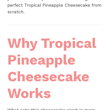
perfect Tropical Pineapple Cheesecake from
scratch.
Why Tropical
Pineapple
Cheesecake
Works
What sets this cheesecake apart is more