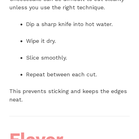
unless you use the right technique.
Dip a sharp knife into hot water.
Wipe it dry.
Slice smoothly.
Repeat between each cut.
This prevents sticking and keeps the edges
neat.