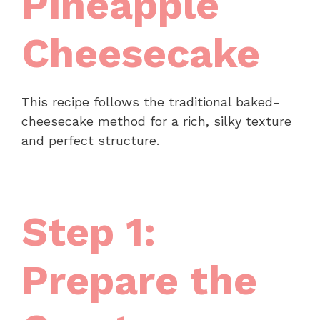
Pineapple
Cheesecake
This recipe follows the traditional baked-
cheesecake method for a rich, silky texture
and perfect structure.
Step 1:
Prepare the