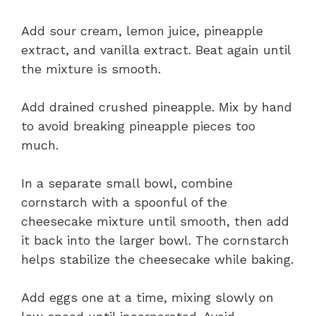
Add sour cream, lemon juice, pineapple
extract, and vanilla extract. Beat again until
the mixture is smooth.
Add drained crushed pineapple. Mix by hand
to avoid breaking pineapple pieces too
much.
In a separate small bowl, combine
cornstarch with a spoonful of the
cheesecake mixture until smooth, then add
it back into the larger bowl. The cornstarch
helps stabilize the cheesecake while baking.
Add eggs one at a time, mixing slowly on