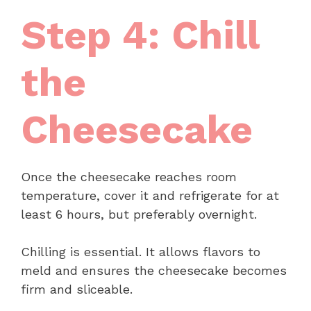
Step 4: Chill
the
Cheesecake
Once the cheesecake reaches room
temperature, cover it and refrigerate for at
least 6 hours, but preferably overnight.
Chilling is essential. It allows flavors to
meld and ensures the cheesecake becomes
firm and sliceable.