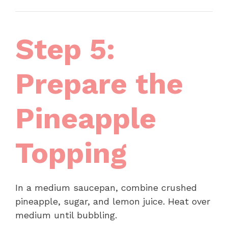
Step 5:
Prepare the
Pineapple
Topping
In a medium saucepan, combine crushed
pineapple, sugar, and lemon juice. Heat over
medium until bubbling.