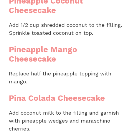
Pineapple Coconut
Cheesecake
Add 1/2 cup shredded coconut to the filling.
Sprinkle toasted coconut on top.
Pineapple Mango
Cheesecake
Replace half the pineapple topping with
mango.
Pina Colada Cheesecake
Add coconut milk to the filling and garnish
with pineapple wedges and maraschino
cherries.