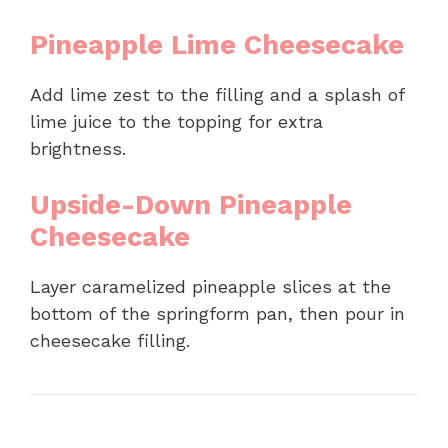
Pineapple Lime Cheesecake
Add lime zest to the filling and a splash of
lime juice to the topping for extra
brightness.
Upside-Down Pineapple
Cheesecake
Layer caramelized pineapple slices at the
bottom of the springform pan, then pour in
cheesecake filling.