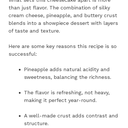
than just flavor. The combination of silky
cream cheese, pineapple, and buttery crust
blends into a showpiece dessert with layers
of taste and texture.
Here are some key reasons this recipe is so
successful:
Pineapple adds natural acidity and
sweetness, balancing the richness.
The flavor is refreshing, not heavy,
making it perfect year-round.
A well-made crust adds contrast and
structure.