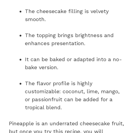
The cheesecake filling is velvety
smooth.
The topping brings brightness and
enhances presentation.
It can be baked or adapted into a no-
bake version.
The flavor profile is highly
customizable: coconut, lime, mango,
or passionfruit can be added for a
tropical blend.
Pineapple is an underrated cheesecake fruit,
but once you try this recipe, you will